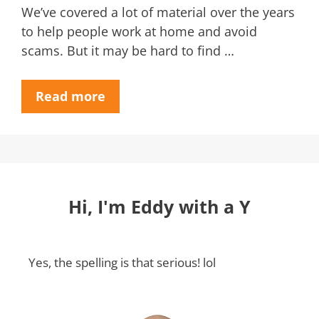
We’ve covered a lot of material over the years
to help people work at home and avoid
scams. But it may be hard to find …
Read more
Hi, I'm Eddy with a Y
Yes, the spelling is that serious! lol