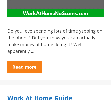
Do you love spending lots of time yapping on
the phone? Did you know you can actually
make money at home doing it? Well,
apparently …
Read more
Work At Home Guide