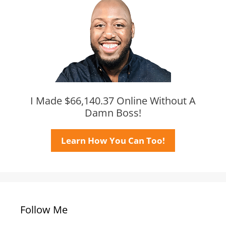
I Made $66,140.37 Online Without A
Damn Boss!
Learn How You Can Too!
Follow Me