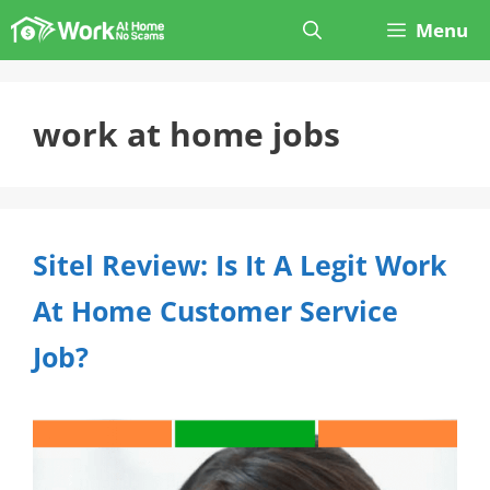
Skip
Menu
to
content
work at home jobs
Sitel Review: Is It A Legit Work
At Home Customer Service
Job?