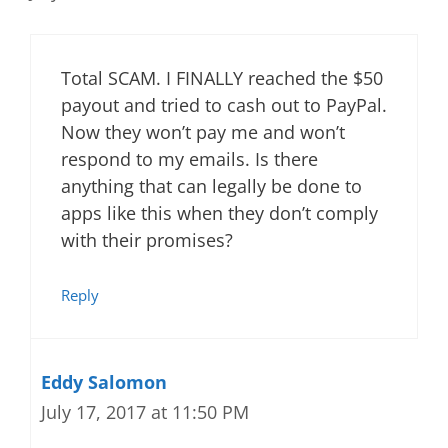
Total SCAM. I FINALLY reached the $50
payout and tried to cash out to PayPal.
Now they won’t pay me and won’t
respond to my emails. Is there
anything that can legally be done to
apps like this when they don’t comply
with their promises?
Reply
Eddy Salomon
July 17, 2017 at 11:50 PM