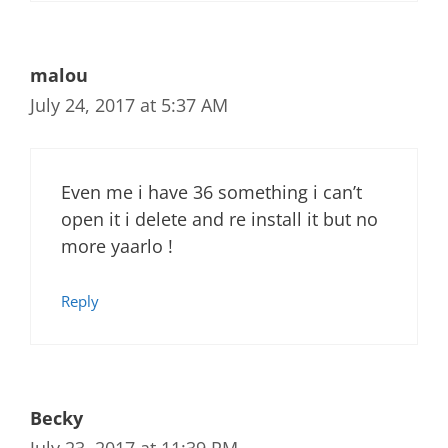
malou
July 24, 2017 at 5:37 AM
Even me i have 36 something i can’t
open it i delete and re install it but no
more yaarlo !
Reply
Becky