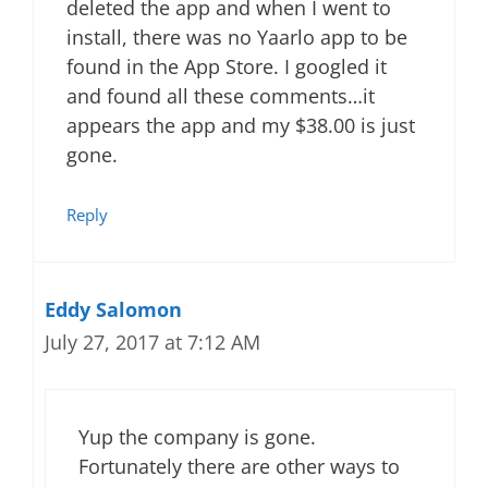
deleted the app and when I went to
install, there was no Yaarlo app to be
found in the App Store. I googled it
and found all these comments…it
appears the app and my $38.00 is just
gone.
Reply
Eddy Salomon
July 27, 2017 at 7:12 AM
Yup the company is gone.
Fortunately there are other ways to