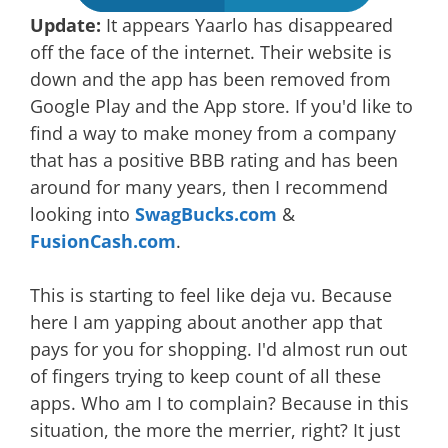
Update:
It appears Yaarlo has disappeared
off the face of the internet. Their website is
down and the app has been removed from
Google Play and the App store. If you'd like to
find a way to make money from a company
that has a positive BBB rating and has been
around for many years, then I recommend
looking into
SwagBucks.com
&
FusionCash.com
.
This is starting to feel like deja vu. Because
here I am yapping about another app that
pays for you for shopping. I'd almost run out
of fingers trying to keep count of all these
apps. Who am I to complain? Because in this
situation, the more the merrier, right? It just