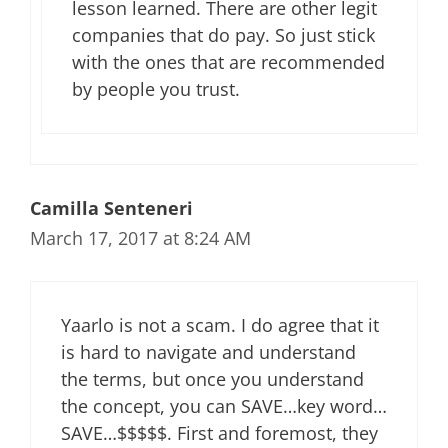
lesson learned. There are other legit
companies that do pay. So just stick
with the ones that are recommended
by people you trust.
Camilla Senteneri
March 17, 2017 at 8:24 AM
Yaarlo is not a scam. I do agree that it
is hard to navigate and understand
the terms, but once you understand
the concept, you can SAVE…key word…
SAVE…$$$$$. First and foremost, they