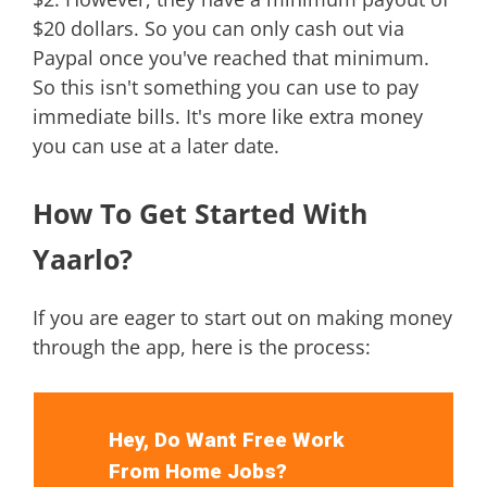
$20 dollars. So you can only cash out via
Paypal once you've reached that minimum.
So this isn't something you can use to pay
immediate bills. It's more like extra money
you can use at a later date.
How To Get Started With
Yaarlo?
If you are eager to start out on making money
through the app, here is the process:
Hey, Do Want Free Work
From Home Jobs?