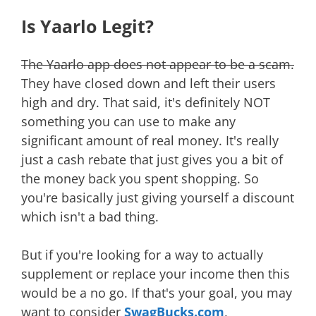
Is Yaarlo Legit?
The Yaarlo app does not appear to be a scam.
They have closed down and left their users
high and dry. That said, it's definitely NOT
something you can use to make any
significant amount of real money. It's really
just a cash rebate that just gives you a bit of
the money back you spent shopping. So
you're basically just giving yourself a discount
which isn't a bad thing.
But if you're looking for a way to actually
supplement or replace your income then this
would be a no go. If that's your goal, you may
want to consider
SwagBucks.com
,