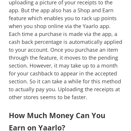
uploading a picture of your receipts to the
app. But the app also has a Shop and Earn
feature which enables you to rack up points
when you shop online via the Yaarlo app.
Each time a purchase is made via the app, a
cash back percentage is automatically applied
to your account. Once you purchase an item
through the feature, it moves to the pending
section. However, it may take up to a month
for your cashback to appear in the accepted
section. So it can take a while for this method
to actually pay you. Uploading the receipts at
other stores seems to be faster.
How Much Money Can You
Earn on Yaarlo?