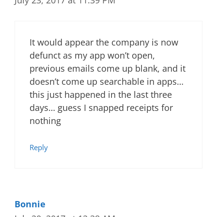
July 23, 2017 at 11:39 PM
It would appear the company is now
defunct as my app won’t open,
previous emails come up blank, and it
doesn’t come up searchable in apps…
this just happened in the last three
days… guess I snapped receipts for
nothing
Reply
Bonnie