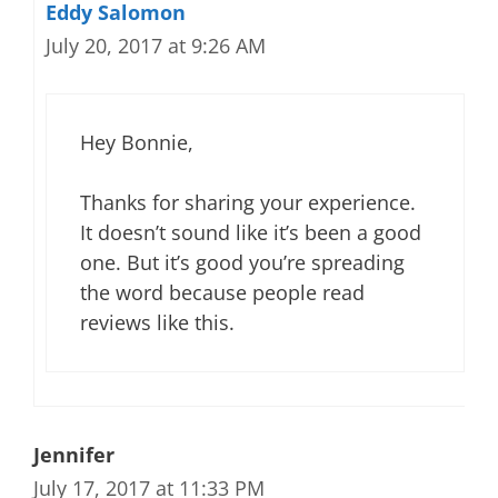
Eddy Salomon
July 20, 2017 at 9:26 AM
Hey Bonnie,
Thanks for sharing your experience.
It doesn’t sound like it’s been a good
one. But it’s good you’re spreading
the word because people read
reviews like this.
Jennifer
July 17, 2017 at 11:33 PM