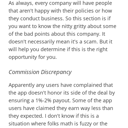
As always, every company will have people
that aren't happy with their policies or how
they conduct business. So this section is if
you want to know the nitty gritty about some
of the bad points about this company. It
doesn't necessarily mean it's a scam. But it
will help you determine if this is the right
opportunity for you.
Commission Discrepancy
Apparently any users have complained that
the app doesn't honor its side of the deal by
ensuring a 1%-2% payout. Some of the app
users have claimed they earn way less than
they expected. I don't know if this is a
situation where folks math is fuzzy or the