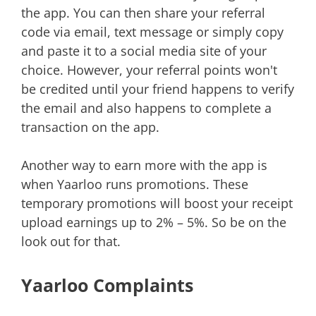
the app. You can then share your referral
code via email, text message or simply copy
and paste it to a social media site of your
choice. However, your referral points won't
be credited until your friend happens to verify
the email and also happens to complete a
transaction on the app.
Another way to earn more with the app is
when Yaarloo runs promotions. These
temporary promotions will boost your receipt
upload earnings up to 2% – 5%. So be on the
look out for that.
Yaarloo Complaints