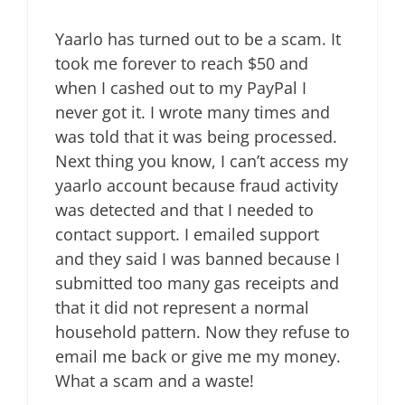
Yaarlo has turned out to be a scam. It
took me forever to reach $50 and
when I cashed out to my PayPal I
never got it. I wrote many times and
was told that it was being processed.
Next thing you know, I can’t access my
yaarlo account because fraud activity
was detected and that I needed to
contact support. I emailed support
and they said I was banned because I
submitted too many gas receipts and
that it did not represent a normal
household pattern. Now they refuse to
email me back or give me my money.
What a scam and a waste!