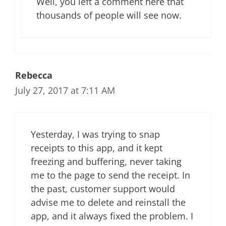
Well, you left a comment here that
thousands of people will see now.
Rebecca
July 27, 2017 at 7:11 AM
Yesterday, I was trying to snap
receipts to this app, and it kept
freezing and buffering, never taking
me to the page to send the receipt. In
the past, customer support would
advise me to delete and reinstall the
app, and it always fixed the problem. I