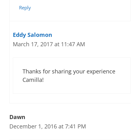
Reply
Eddy Salomon
March 17, 2017 at 11:47 AM
Thanks for sharing your experience
Camilla!
Dawn
December 1, 2016 at 7:41 PM