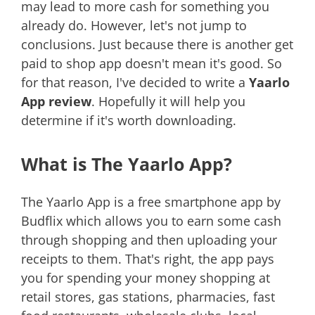
may lead to more cash for something you
already do. However, let's not jump to
conclusions. Just because there is another get
paid to shop app doesn't mean it's good. So
for that reason, I've decided to write a
Yaarlo
App review
. Hopefully it will help you
determine if it's worth downloading.
What is The Yaarlo App?
The Yaarlo App is a free smartphone app by
Budflix which allows you to earn some cash
through shopping and then uploading your
receipts to them. That's right, the app pays
you for spending your money shopping at
retail stores, gas stations, pharmacies, fast