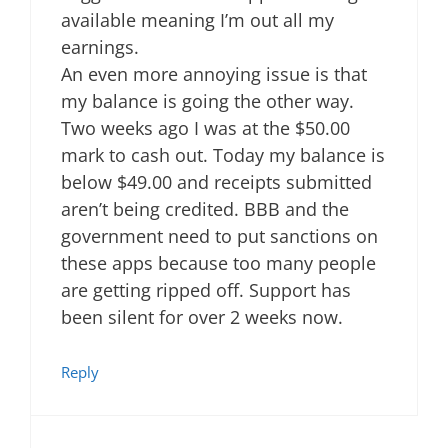
available meaning I’m out all my
earnings.
An even more annoying issue is that
my balance is going the other way.
Two weeks ago I was at the $50.00
mark to cash out. Today my balance is
below $49.00 and receipts submitted
aren’t being credited. BBB and the
government need to put sanctions on
these apps because too many people
are getting ripped off. Support has
been silent for over 2 weeks now.
Reply