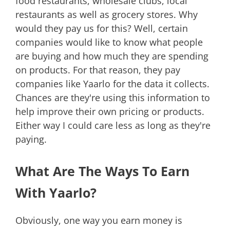
food restaurants, wholesale clubs, local
restaurants as well as grocery stores. Why
would they pay us for this? Well, certain
companies would like to know what people
are buying and how much they are spending
on products. For that reason, they pay
companies like Yaarlo for the data it collects.
Chances are they're using this information to
help improve their own pricing or products.
Either way I could care less as long as they're
paying.
What Are The Ways To Earn
With Yaarlo?
Obviously, one way you earn money is