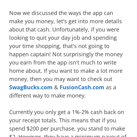
Now we discussed the ways the app can
make you money, let's get into more details
about that cash. Unfortunately, if you were
looking to quit your day job and spending
your time shopping, that's not going to
happen captain! Not surprisingly the money
you earn from the app isn't much to write
home about. If you want to make a lot more
money, then you may want to check out
SwagBucks.com
&
FusionCash.com
as a
different way to make money.
Currently you only get a 1%-2% cash back on
your receipt totals. This means that if you
spend $200 per purchase, you stand to make
$2. However, they have a minimum payout of