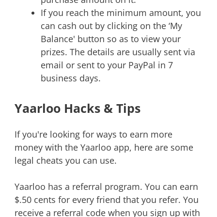
If you reach the minimum amount, you
can cash out by clicking on the ‘My
Balance' button so as to view your
prizes. The details are usually sent via
email or sent to your PayPal in 7
business days.
Yaarloo Hacks & Tips
If you're looking for ways to earn more
money with the Yaarloo app, here are some
legal cheats you can use.
Yaarloo has a referral program. You can earn
$.50 cents for every friend that you refer. You
receive a referral code when you sign up with