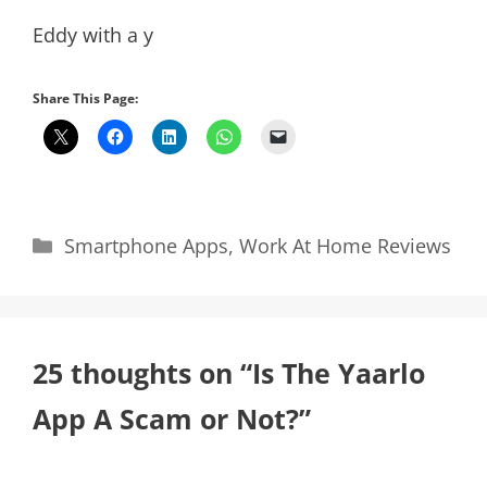
Eddy with a y
Share This Page:
Categories
Smartphone Apps
,
Work At Home Reviews
25 thoughts on “Is The Yaarlo
App A Scam or Not?”