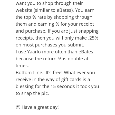
want you to shop through their
website (similar to eBates). You earn
the top % rate by shopping through
them and earning % for your receipt
and purchase. If you are just snapping
receipts, then you will only make .25%
on most purchases you submit.
I use Yaarlo more often than eBates
because the return % is double at
times.
Bottom Line…It’s free! What ever you
receive in the way of gift cards is a
blessing for the 15 seconds it took you
to snap the pic.
🙂 Have a great day!