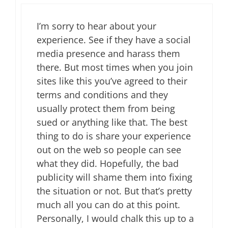
I’m sorry to hear about your
experience. See if they have a social
media presence and harass them
there. But most times when you join
sites like this you’ve agreed to their
terms and conditions and they
usually protect them from being
sued or anything like that. The best
thing to do is share your experience
out on the web so people can see
what they did. Hopefully, the bad
publicity will shame them into fixing
the situation or not. But that’s pretty
much all you can do at this point.
Personally, I would chalk this up to a