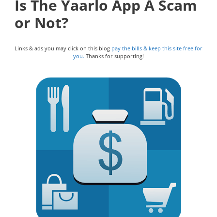
Is The Yaarlo App A Scam
or Not?
Links & ads you may click on this blog
pay the bills & keep this site free for
you.
Thanks for supporting!