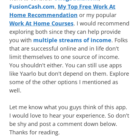
FusionCash.com
,
My Top Free Work At
Home Recommendation
or my popular
Work At Home Courses
. I would recommend
exploring both since they can help provide
you with
multiple streams of income
. Folks
that are successful online and in life don't
limit themselves to one source of income.
You shouldn't either. You can still use apps
like Yaarlo but don't depend on them. Explore
some of the other options I mentioned as
well.
Let me know what you guys think of this app.
I would love to hear your experience. So don't
be shy and post a comment down below.
Thanks for reading.