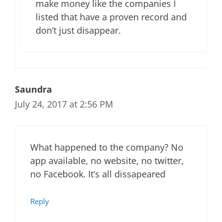
make money like the companies I
listed that have a proven record and
don’t just disappear.
Saundra
July 24, 2017 at 2:56 PM
What happened to the company? No
app available, no website, no twitter,
no Facebook. It’s all dissapeared
Reply