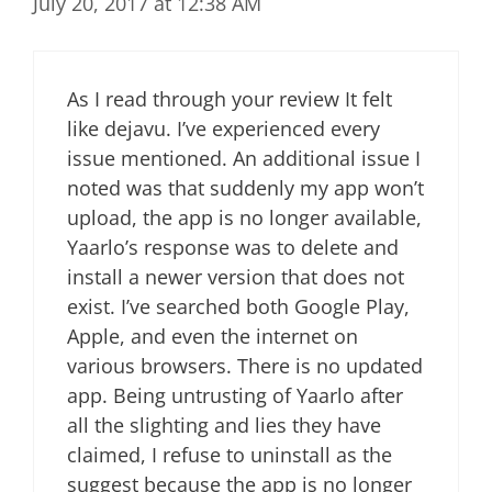
July 20, 2017 at 12:38 AM
As I read through your review It felt
like dejavu. I’ve experienced every
issue mentioned. An additional issue I
noted was that suddenly my app won’t
upload, the app is no longer available,
Yaarlo’s response was to delete and
install a newer version that does not
exist. I’ve searched both Google Play,
Apple, and even the internet on
various browsers. There is no updated
app. Being untrusting of Yaarlo after
all the slighting and lies they have
claimed, I refuse to uninstall as the
suggest because the app is no longer