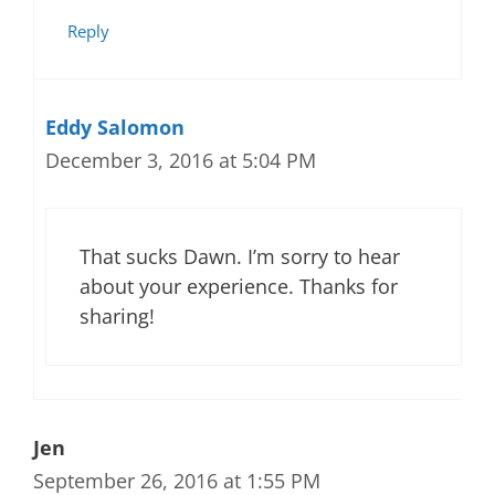
Reply
Eddy Salomon
December 3, 2016 at 5:04 PM
That sucks Dawn. I’m sorry to hear
about your experience. Thanks for
sharing!
Jen
September 26, 2016 at 1:55 PM