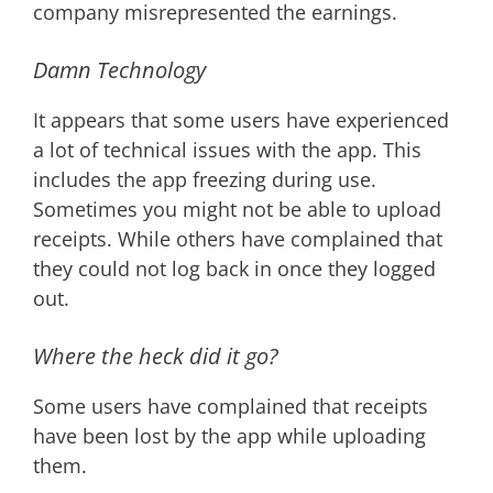
company misrepresented the earnings.
Damn Technology
It appears that some users have experienced
a lot of technical issues with the app. This
includes the app freezing during use.
Sometimes you might not be able to upload
receipts. While others have complained that
they could not log back in once they logged
out.
Where the heck did it go?
Some users have complained that receipts
have been lost by the app while uploading
them.