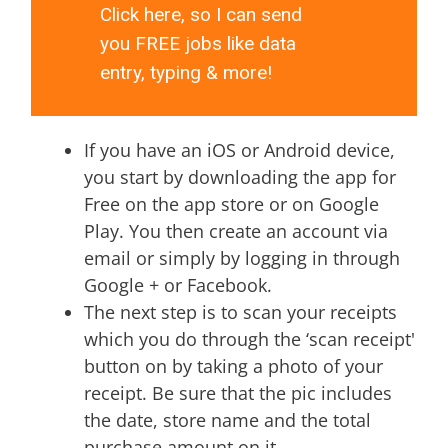
Click here, so I can send
you FREE jobs like data
entry, typing & more!
If you have an iOS or Android device,
you start by downloading the app for
Free on the app store or on Google
Play. You then create an account via
email or simply by logging in through
Google + or Facebook.
The next step is to scan your receipts
which you do through the ‘scan receipt'
button on by taking a photo of your
receipt. Be sure that the pic includes
the date, store name and the total
purchase amount on it.