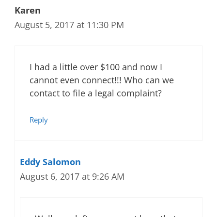
Karen
August 5, 2017 at 11:30 PM
I had a little over $100 and now I
cannot even connect!!! Who can we
contact to file a legal complaint?
Reply
Eddy Salomon
August 6, 2017 at 9:26 AM