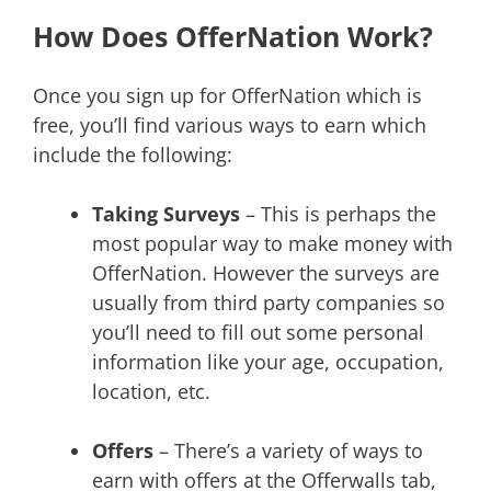
How Does OfferNation Work?
Once you sign up for OfferNation which is
free, you’ll find various ways to earn which
include the following:
Taking Surveys
– This is perhaps the
most popular way to make money with
OfferNation. However the surveys are
usually from third party companies so
you’ll need to fill out some personal
information like your age, occupation,
location, etc.
Offers
– There’s a variety of ways to
earn with offers at the Offerwalls tab,