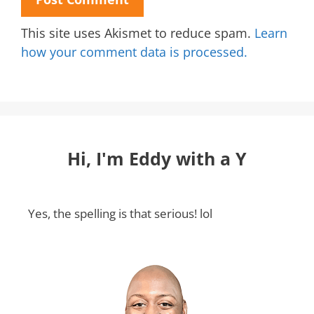
This site uses Akismet to reduce spam.
Learn
how your comment data is processed.
Hi, I'm Eddy with a Y
Yes, the spelling is that serious! lol