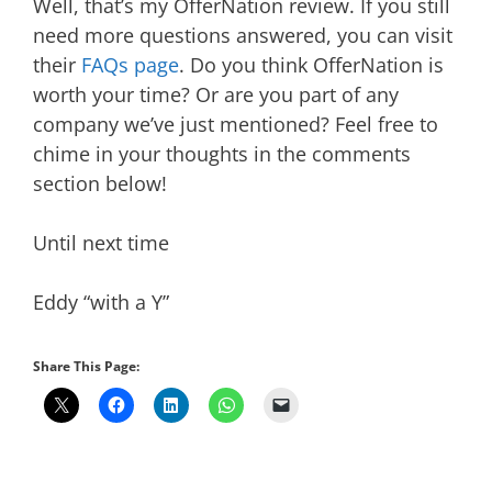
Well, that’s my OfferNation review. If you still
need more questions answered, you can visit
their
FAQs page
. Do you think OfferNation is
worth your time? Or are you part of any
company we’ve just mentioned? Feel free to
chime in your thoughts in the comments
section below!
Until next time
Eddy “with a Y”
Share This Page: