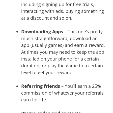
including signing up for free trials,
interacting with ads, buying something
at a discount and so on.
Downloading Apps
– This one’s pretty
much straightforward; download an
app (usually games) and earn a reward.
At times you may need to keep the app
installed on your phone for a certain
duration, or play the game to a certain
level to get your reward.
Referring friends
– You’ll earn a 25%
commission of whatever your referrals
earn for life.