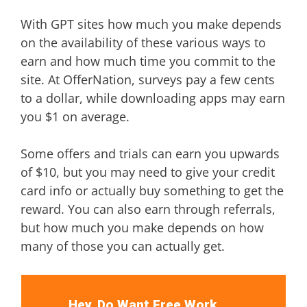
With GPT sites how much you make depends
on the availability of these various ways to
earn and how much time you commit to the
site. At OfferNation, surveys pay a few cents
to a dollar, while downloading apps may earn
you $1 on average.
Some offers and trials can earn you upwards
of $10, but you may need to give your credit
card info or actually buy something to get the
reward. You can also earn through referrals,
but how much you make depends on how
many of those you can actually get.
Hey, Do Want Free Work