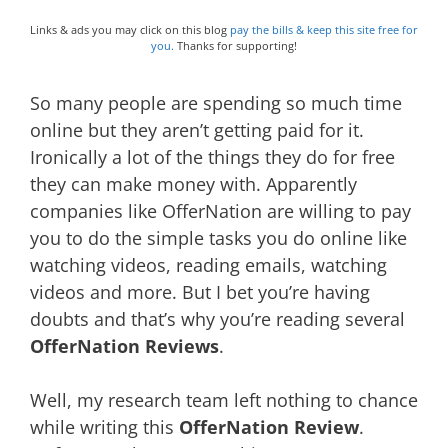
Links & ads you may click on this blog
pay the bills & keep this site free for
you.
Thanks for supporting!
So many people are spending so much time
online but they aren’t getting paid for it.
Ironically a lot of the things they do for free
they can make money with. Apparently
companies like OfferNation are willing to pay
you to do the simple tasks you do online like
watching videos, reading emails, watching
videos and more. But I bet you’re having
doubts and that’s why you’re reading several
OfferNation Reviews
.
Well, my research team left nothing to chance
while writing this
OfferNation Review
.