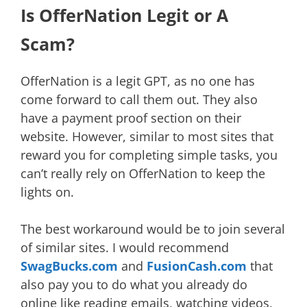
Is OfferNation Legit or A
Scam?
OfferNation is a legit GPT, as no one has
come forward to call them out. They also
have a payment proof section on their
website. However, similar to most sites that
reward you for completing simple tasks, you
can’t really rely on OfferNation to keep the
lights on.
The best workaround would be to join several
of similar sites. I would recommend
SwagBucks.com
and
FusionCash.com
that
also pay you to do what you already do
online like reading emails, watching videos,