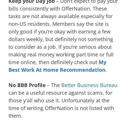
Keep your Day Job
– Don’t expect to pay your
bills consistently with OfferNation. These
tasks are not always available especially for
non-US residents. Members say the site is
only good if you’re okay with earning a few
dollars weekly, but definitely not something
to consider as a job. If you’re serious about
making real money working part time or full
time online, then definitely check out
My
Best Work At Home Recommendation
.
No BBB Profile
– The
Better Business Bureau
can be a useful resource against scams, for
those y'all who use it. Unfortunately at the
time of writing OfferNation is not listed with
them.