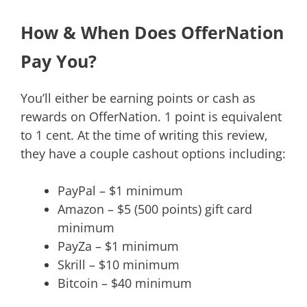
How & When Does OfferNation
Pay You?
You’ll either be earning points or cash as
rewards on OfferNation. 1 point is equivalent
to 1 cent. At the time of writing this review,
they have a couple cashout options including:
PayPal – $1 minimum
Amazon – $5 (500 points) gift card
minimum
PayZa – $1 minimum
Skrill – $10 minimum
Bitcoin – $40 minimum