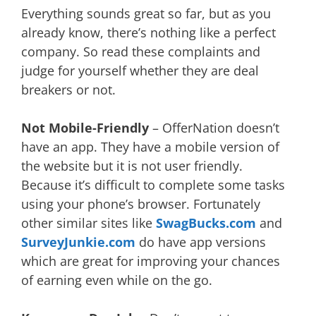
Everything sounds great so far, but as you
already know, there’s nothing like a perfect
company. So read these complaints and
judge for yourself whether they are deal
breakers or not.
Not Mobile-Friendly
– OfferNation doesn’t
have an app. They have a mobile version of
the website but it is not user friendly.
Because it’s difficult to complete some tasks
using your phone’s browser. Fortunately
other similar sites like
SwagBucks.com
and
SurveyJunkie.com
do have app versions
which are great for improving your chances
of earning even while on the go.