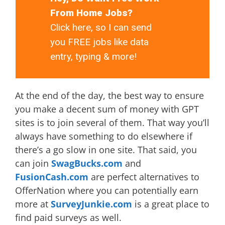
From Home Jobs?
Click here, so I can send
you FREE jobs like data
entry, typing & more!
At the end of the day, the best way to ensure
you make a decent sum of money with GPT
sites is to join several of them. That way you’ll
always have something to do elsewhere if
there’s a go slow in one site. That said, you
can join
SwagBucks.com
and
FusionCash.com
are perfect alternatives to
OfferNation where you can potentially earn
more at
SurveyJunkie.com
is a great place to
find paid surveys as well.