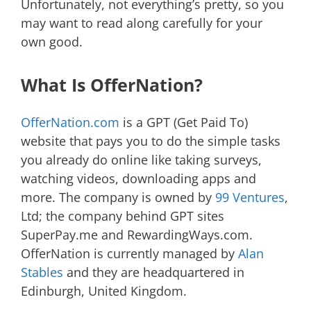
Unfortunately, not everything’s pretty, so you
may want to read along carefully for your
own good.
What Is OfferNation?
OfferNation.com
is a GPT (Get Paid To)
website that pays you to do the simple tasks
you already do online like taking surveys,
watching videos, downloading apps and
more. The company is owned by
99 Ventures
,
Ltd; the company behind GPT sites
SuperPay.me and RewardingWays.com.
OfferNation is currently managed by
Alan
Stables
and they are headquartered in
Edinburgh, United Kingdom.