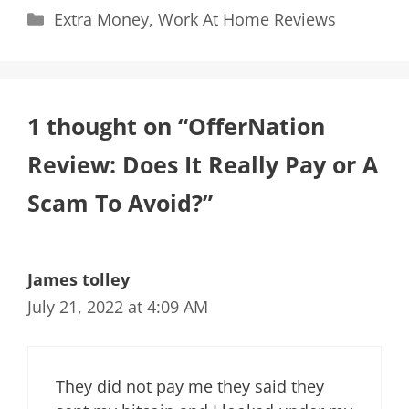
Categories
Extra Money
,
Work At Home Reviews
1 thought on “OfferNation
Review: Does It Really Pay or A
Scam To Avoid?”
James tolley
July 21, 2022 at 4:09 AM
They did not pay me they said they