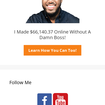
I Made $66,140.37 Online Without A
Damn Boss!
Learn How You Can Too!
Follow Me