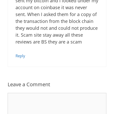
sent my bitcoin and I looked under my
account on coinbase it was never
sent. When I asked them for a copy of
the transaction from the block chain
they would not and could not produce
it. Scam site stay away all these
reviews are BS they are a scam
Reply
Leave a Comment
Comment