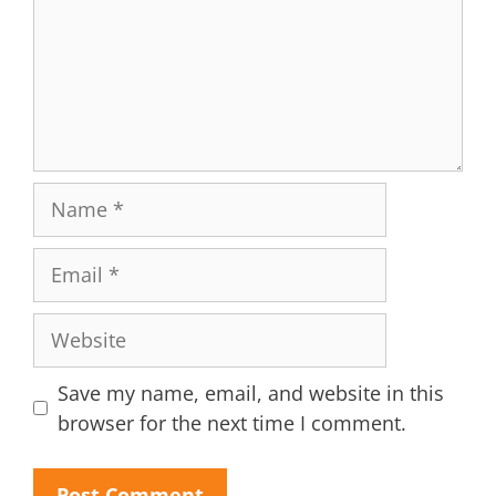
Name
Email
Website
Save my name, email, and website in this
browser for the next time I comment.