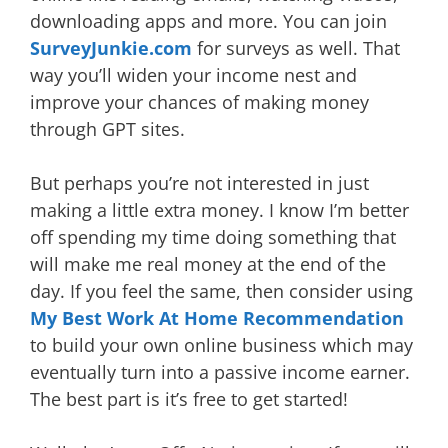
downloading apps and more. You can join
SurveyJunkie.com
for surveys as well. That
way you’ll widen your income nest and
improve your chances of making money
through GPT sites.
But perhaps you’re not interested in just
making a little extra money. I know I’m better
off spending my time doing something that
will make me real money at the end of the
day. If you feel the same, then consider using
My Best Work At Home Recommendation
to build your own online business which may
eventually turn into a passive income earner.
The best part is it’s free to get started!