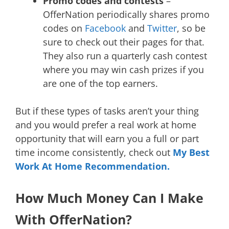
Promo codes and contests
–
OfferNation periodically shares promo
codes on
Facebook
and
Twitter
, so be
sure to check out their pages for that.
They also run a quarterly cash contest
where you may win cash prizes if you
are one of the top earners.
But if these types of tasks aren’t your thing
and you would prefer a real work at home
opportunity that will earn you a full or part
time income consistently, check out
My Best
Work At Home Recommendation.
How Much Money Can I Make
With OfferNation?