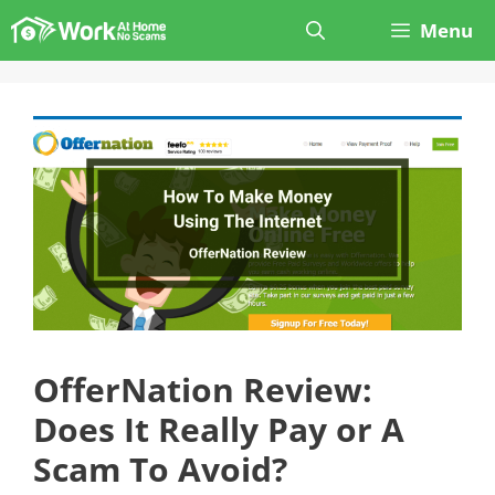
Skip
Menu
to
content
OfferNation Review:
Does It Really Pay or A
Scam To Avoid?