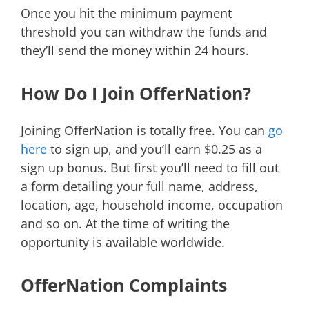
Once you hit the minimum payment
threshold you can withdraw the funds and
they’ll send the money within 24 hours.
How Do I Join OfferNation?
Joining OfferNation is totally free. You can
go
here
to sign up, and you’ll earn $0.25 as a
sign up bonus. But first you’ll need to fill out
a form detailing your full name, address,
location, age, household income, occupation
and so on. At the time of writing the
opportunity is available worldwide.
OfferNation Complaints