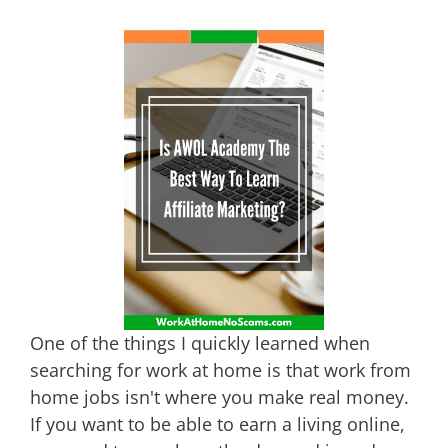
One of the things I quickly learned when
searching for work at home is that work from
home jobs isn't where you make real money.
If you want to be able to earn a living online,