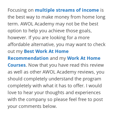
Focusing on
multiple streams of income
is
the best way to make money from home long
term. AWOL Academy may not be the best
option to help you achieve those goals,
however. If you are looking for a more
affordable alternative, you may want to check
out my
Best Work At Home
Recommendation
and my
Work At Home
Courses
. Now that you have read this review
as well as other AWOL Academy reviews, you
should completely understand the program
completely with what it has to offer. I would
love to hear your thoughts and experiences
with the company so please feel free to post
your comments below.