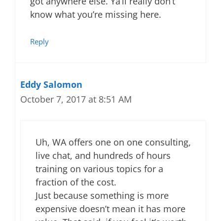
got anywhere else. Ya’ll really don’t
know what you’re missing here.
Reply
Eddy Salomon
October 7, 2017 at 8:51 AM
Uh, WA offers one on one consulting,
live chat, and hundreds of hours
training on various topics for a
fraction of the cost.
Just because something is more
expensive doesn’t mean it has more