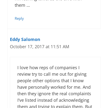
them …
Reply
Eddy Salomon
October 17, 2017 at 11:51 AM
I love how reps of companies I
review try to call me out for giving
people other options that I know
have personally worked for me. And
then they ignore the real complaints
I’ve listed instead of acknowledging
them and trying to explain them. But