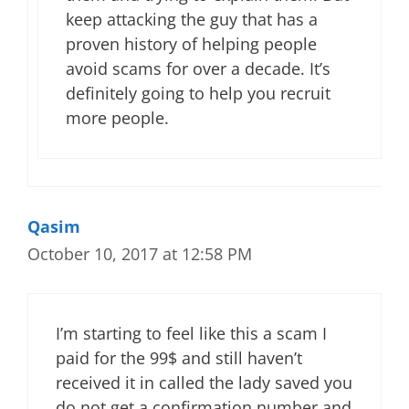
keep attacking the guy that has a
proven history of helping people
avoid scams for over a decade. It’s
definitely going to help you recruit
more people.
Qasim
October 10, 2017 at 12:58 PM
I’m starting to feel like this a scam I
paid for the 99$ and still haven’t
received it in called the lady saved you
do not get a confirmation number and