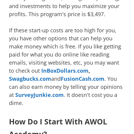
and investments to help you maximize your
profits. This program's price is $3,497.
If these start-up costs are too high for you,
you have other options that can help you
make money which is free. If you like getting
paid for what you do online like reading
emails, visiting websites, etc, you may want
to check out
InBoxDollars.com
,
Swagbucks.com
and
FusionCash.com
. You
can also earn money by telling your opinions
at
SurveyJunkie.com
. It doesn't cost you a
dime.
How Do I Start With AWOL
Academy?