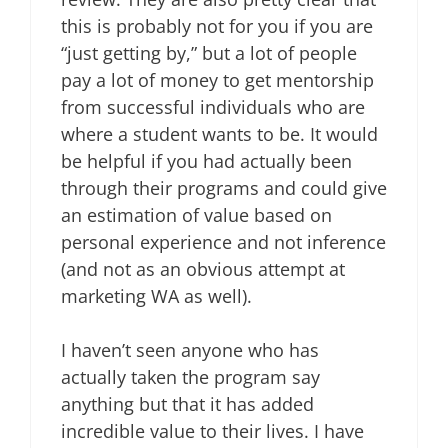
this is probably not for you if you are
“just getting by,” but a lot of people
pay a lot of money to get mentorship
from successful individuals who are
where a student wants to be. It would
be helpful if you had actually been
through their programs and could give
an estimation of value based on
personal experience and not inference
(and not as an obvious attempt at
marketing WA as well).
I haven’t seen anyone who has
actually taken the program say
anything but that it has added
incredible value to their lives. I have