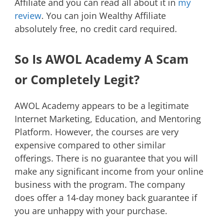
Affiliate and you can read all about it in
my
review
. You can join Wealthy Affiliate
absolutely free, no credit card required.
So Is AWOL Academy A Scam
or Completely Legit?
AWOL Academy appears to be a legitimate
Internet Marketing, Education, and Mentoring
Platform. However, the courses are very
expensive compared to other similar
offerings. There is no guarantee that you will
make any significant income from your online
business with the program. The company
does offer a 14-day money back guarantee if
you are unhappy with your purchase.