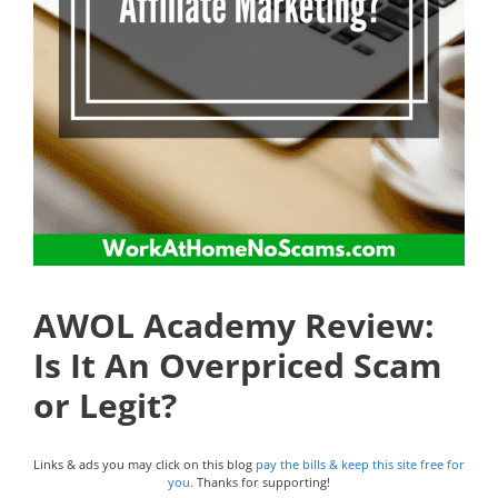
AWOL Academy Review:
Is It An Overpriced Scam
or Legit?
Links & ads you may click on this blog
pay the bills & keep this site free for
you.
Thanks for supporting!