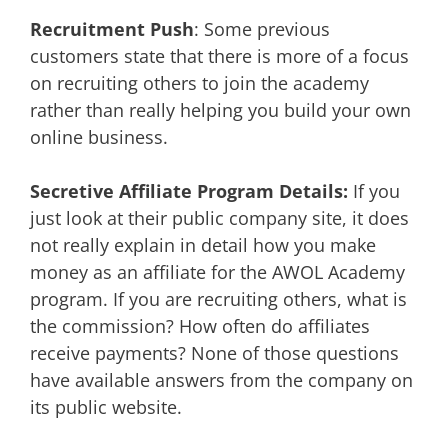
Recruitment Push
: Some previous
customers state that there is more of a focus
on recruiting others to join the academy
rather than really helping you build your own
online business.
Secretive Affiliate Program Details:
If you
just look at their public company site, it does
not really explain in detail how you make
money as an affiliate for the AWOL Academy
program. If you are recruiting others, what is
the commission? How often do affiliates
receive payments? None of those questions
have available answers from the company on
its public website.