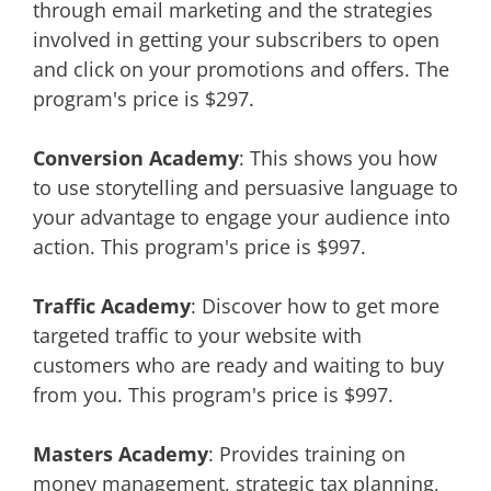
through email marketing and the strategies
involved in getting your subscribers to open
and click on your promotions and offers. The
program's price is $297.
Conversion Academy
: This shows you how
to use storytelling and persuasive language to
your advantage to engage your audience into
action. This program's price is $997.
Traffic Academy
: Discover how to get more
targeted traffic to your website with
customers who are ready and waiting to buy
from you. This program's price is $997.
Masters Academy
: Provides training on
money management, strategic tax planning,