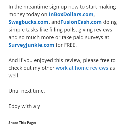
In the meantime sign up now to start making
money today on
InBoxDollars.com
,
Swagbucks.com
,
and
FusionCash.com
doing
simple tasks like filling polls, giving reviews
and so much more or take paid surveys at
SurveyJunkie.com
for FREE.
And if you enjoyed this review, please free to
check out my other
wor
k at home reviews
as
well.
Until next time,
Eddy with a y
Share This Page: