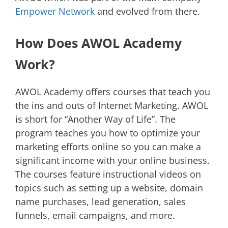
Empower Network
and evolved from there.
How Does AWOL Academy
Work?
AWOL Academy offers courses that teach you
the ins and outs of Internet Marketing. AWOL
is short for “Another Way of Life”. The
program teaches you how to optimize your
marketing efforts online so you can make a
significant income with your online business.
The courses feature instructional videos on
topics such as setting up a website, domain
name purchases, lead generation, sales
funnels, email campaigns, and more.