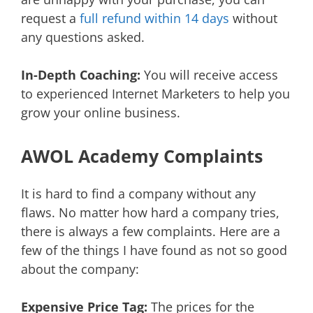
request a
full refund within 14 days
without
any questions asked.
In-Depth Coaching:
You will receive access
to experienced Internet Marketers to help you
grow your online business.
AWOL Academy Complaints
It is hard to find a company without any
flaws. No matter how hard a company tries,
there is always a few complaints. Here are a
few of the things I have found as not so good
about the company:
Expensive Price Tag:
The prices for the