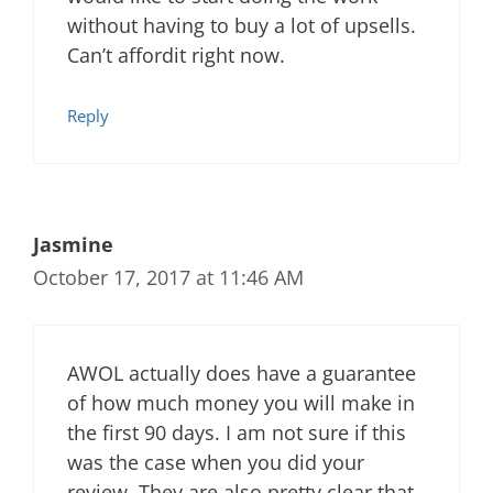
without having to buy a lot of upsells.
Can’t affordit right now.
Reply
Jasmine
October 17, 2017 at 11:46 AM
AWOL actually does have a guarantee
of how much money you will make in
the first 90 days. I am not sure if this
was the case when you did your
review. They are also pretty clear that