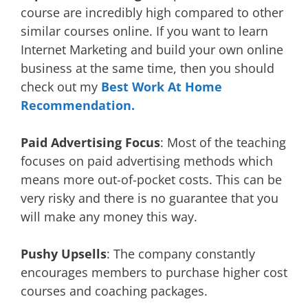
course are incredibly high compared to other
similar courses online. If you want to learn
Internet Marketing and build your own online
business at the same time, then you should
check out my
Best Work At Home
Recommendation.
Paid Advertising Focus
: Most of the teaching
focuses on paid advertising methods which
means more out-of-pocket costs. This can be
very risky and there is no guarantee that you
will make any money this way.
Pushy Upsells
: The company constantly
encourages members to purchase higher cost
courses and coaching packages.