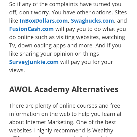
So if any of the complaints have turned you
off, don't worry. You have other options. Sites
like
InBoxDollars.com
,
Swagbucks.com
, and
FusionCash.com
will pay you to do what you
do online such as visiting websites, watching
Tv, downloading apps and more. And if you
like sharing your opinion on things
SurveyJunkie.com
will pay you for your
views.
AWOL Academy Alternatives
There are plenty of online courses and free
information on the web to help you learn all
about Internet Marketing. One of the best
websites I highly recommend is Wealthy