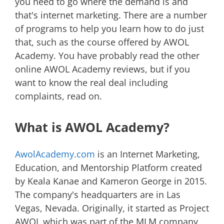
you need to go where the demand is and
that's internet marketing. There are a number
of programs to help you learn how to do just
that, such as the course offered by AWOL
Academy. You have probably read the other
online AWOL Academy reviews, but if you
want to know the real deal including
complaints, read on.
What is AWOL Academy?
AwolAcademy.com
is an Internet Marketing,
Education, and Mentorship Platform created
by Keala Kanae and Kameron George in 2015.
The company's headquarters are in Las
Vegas, Nevada. Originally, it started as Project
AWOL which was part of the MLM company