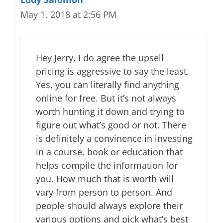
May 1, 2018 at 2:56 PM
Hey Jerry, I do agree the upsell
pricing is aggressive to say the least.
Yes, you can literally find anything
online for free. But it’s not always
worth hunting it down and trying to
figure out what’s good or not. There
is definitely a convinence in investing
in a course, book or education that
helps compile the information for
you. How much that is worth will
vary from person to person. And
people should always explore their
various options and pick what’s best