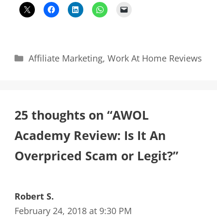
Categories
Affiliate Marketing
,
Work At Home Reviews
25 thoughts on “AWOL
Academy Review: Is It An
Overpriced Scam or Legit?”
Robert S.
February 24, 2018 at 9:30 PM