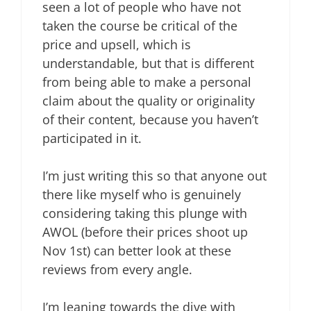
seen a lot of people who have not
taken the course be critical of the
price and upsell, which is
understandable, but that is different
from being able to make a personal
claim about the quality or originality
of their content, because you haven’t
participated in it.
I’m just writing this so that anyone out
there like myself who is genuinely
considering taking this plunge with
AWOL (before their prices shoot up
Nov 1st) can better look at these
reviews from every angle.
I’m leaning towards the dive with