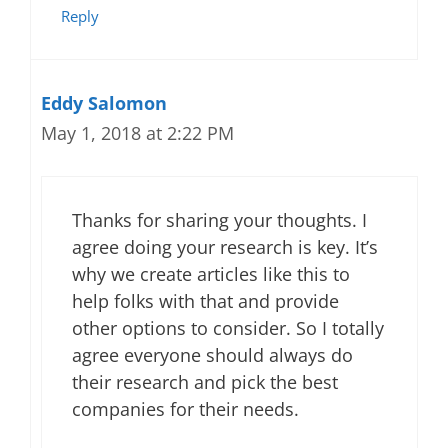
Reply
Eddy Salomon
May 1, 2018 at 2:22 PM
Thanks for sharing your thoughts. I
agree doing your research is key. It’s
why we create articles like this to
help folks with that and provide
other options to consider. So I totally
agree everyone should always do
their research and pick the best
companies for their needs.