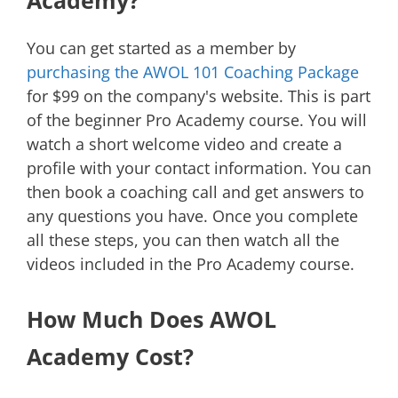
You can get started as a member by
purchasing the AWOL 101 Coaching Package
for $99 on the company's website. This is part
of the beginner Pro Academy course. You will
watch a short welcome video and create a
profile with your contact information. You can
then book a coaching call and get answers to
any questions you have. Once you complete
all these steps, you can then watch all the
videos included in the Pro Academy course.
How Much Does AWOL
Academy Cost?