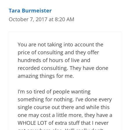
Tara Burmeister
October 7, 2017 at 8:20 AM
You are not taking into account the
price of consulting and they offer
hundreds of hours of live and
recorded consulting. They have done
amazing things for me.
I’m so tired of people wanting
something for nothing. I’ve done every
single course out there and while this
one may cost a little more, they have a
WHOLE LOT of extra stuff that I never