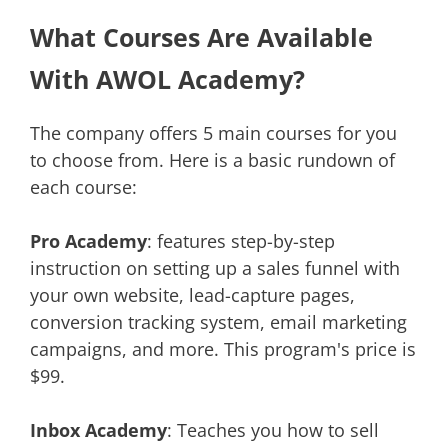
What Courses Are Available
With AWOL Academy?
The company offers 5 main courses for you
to choose from. Here is a basic rundown of
each course:
Pro Academy
: features step-by-step
instruction on setting up a sales funnel with
your own website, lead-capture pages,
conversion tracking system, email marketing
campaigns, and more. This program's price is
$99.
Inbox Academy
: Teaches you how to sell