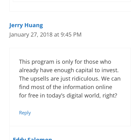
Jerry Huang
January 27, 2018 at 9:45 PM
This program is only for those who
already have enough capital to invest.
The upsells are just ridiculous. We can
find most of the information online
for free in today’s digital world, right?
Reply
Eddy Salomon