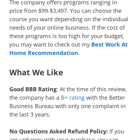
The company offers programs ranging in
price from $99-$3,497. You can choose the
course you want depending on the individual
needs of your online business. If the cost of
these programs is too high for your budget,
you may want to check out my
Best Work At
Home Recommendation
.
What We Like
Good BBB Rating
: At the time of this review,
the company has a
B+ rating
with the Better
Business Bureau with only one complaint in
the last 3 years.
No Questions Asked Refund Policy:
If you
are unhappy with your purchase, you can