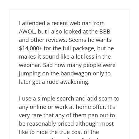
I attended a recent webinar from
AWOL, but I also looked at the BBB
and other reviews. Seems he wants
$14,000+ for the full package, but he
makes it sound like a lot less in the
webinar. Sad how many people were
jumping on the bandwagon only to
later get a rude awakening.
I use a simple search and add scam to
any online or work at home offer. It’s
very rare that any of them pan out to
be reasonably priced although most
like to hide the true cost of the