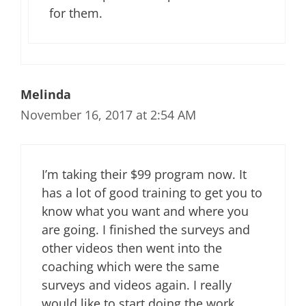
for them.
Melinda
November 16, 2017 at 2:54 AM
I’m taking their $99 program now. It
has a lot of good training to get you to
know what you want and where you
are going. I finished the surveys and
other videos then went into the
coaching which were the same
surveys and videos again. I really
would like to start doing the work