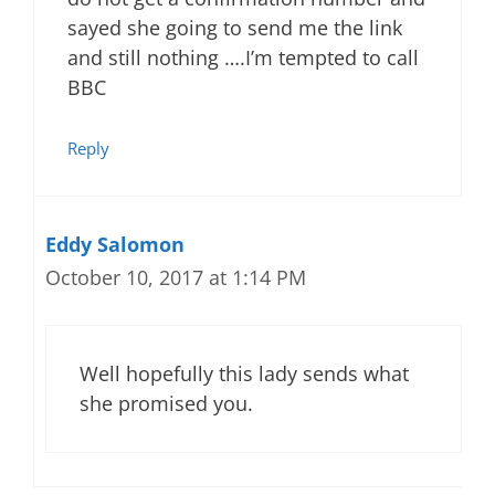
sayed she going to send me the link
and still nothing ….I’m tempted to call
BBC
Reply
Eddy Salomon
October 10, 2017 at 1:14 PM
Well hopefully this lady sends what
she promised you.