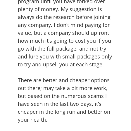
program until you have forked over
plenty of money. My suggestion is
always do the research before joining
any company. I don’t mind paying for
value, but a company should upfront
how much it’s going to cost you if you
go with the full package, and not try
and lure you with small packages only
to try and upsell you at each stage.
There are better and cheaper options
out there; may take a bit more work,
but based on the numerous scams I
have seen in the last two days, it’s
cheaper in the long run and better on
your health.