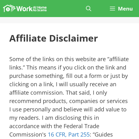
Skip
Menu
to
content
Affiliate Disclaimer
Some of the links on this website are “affiliate
links.” This means if you click on the link and
purchase something, fill out a form or just by
clicking on a link, I will usually receive an
affiliate commission. That said, I only
recommend products, companies or services
I use personally and believe will add value to
my readers. I am disclosing this in
accordance with the Federal Trade
Commission's
16 CFR, Part 255
: “Guides