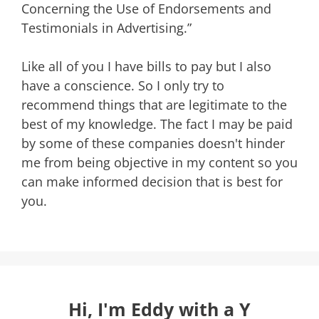
Concerning the Use of Endorsements and
Testimonials in Advertising.”
Like all of you I have bills to pay but I also
have a conscience. So I only try to
recommend things that are legitimate to the
best of my knowledge. The fact I may be paid
by some of these companies doesn't hinder
me from being objective in my content so you
can make informed decision that is best for
you.
Hi, I'm Eddy with a Y