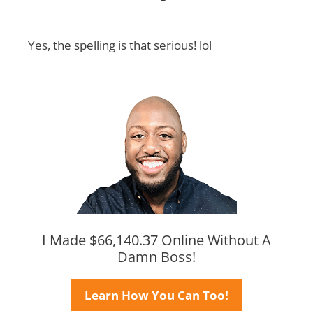
Yes, the spelling is that serious! lol
I Made $66,140.37 Online Without A
Damn Boss!
Learn How You Can Too!