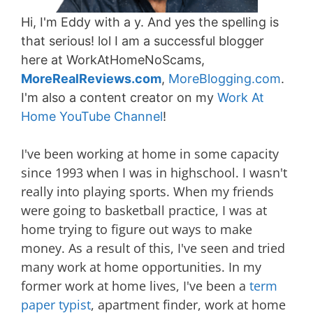
Hi, I'm Eddy with a y. And yes the spelling is
that serious! lol I am a successful blogger
here at WorkAtHomeNoScams,
MoreRealReviews.com
,
MoreBlogging.com
.
I'm also a content creator on my
Work At
Home YouTube Channel
!
I've been working at home in some capacity
since 1993 when I was in highschool. I wasn't
really into playing sports. When my friends
were going to basketball practice, I was at
home trying to figure out ways to make
money. As a result of this, I've seen and tried
many work at home opportunities. In my
former work at home lives, I've been a
term
paper typist
, apartment finder, work at home