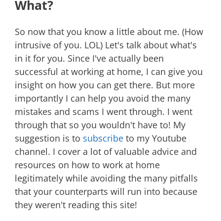
What?
So now that you know a little about me. (How
intrusive of you. LOL) Let's talk about what's
in it for you. Since I've actually been
successful at working at home, I can give you
insight on how you can get there. But more
importantly I can help you avoid the many
mistakes and scams I went through. I went
through that so you wouldn't have to! My
suggestion is to
subscribe
to my Youtube
channel. I cover a lot of valuable advice and
resources on how to work at home
legitimately while avoiding the many pitfalls
that your counterparts will run into because
they weren't reading this site!