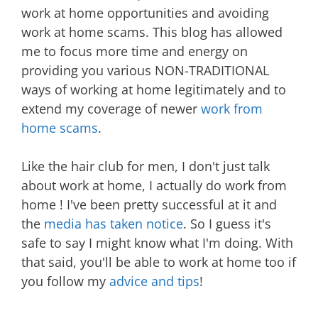
work at home opportunities and avoiding
work at home scams. This blog has allowed
me to focus more time and energy on
providing you various NON-TRADITIONAL
ways of working at home legitimately and to
extend my coverage of newer
work from
home scams
.
Like the hair club for men, I don't just talk
about work at home, I actually do work from
home ! I've been pretty successful at it and
the
media has taken notice
. So I guess it's
safe to say I might know what I'm doing. With
that said, you'll be able to work at home too if
you follow my
advice and tips
!