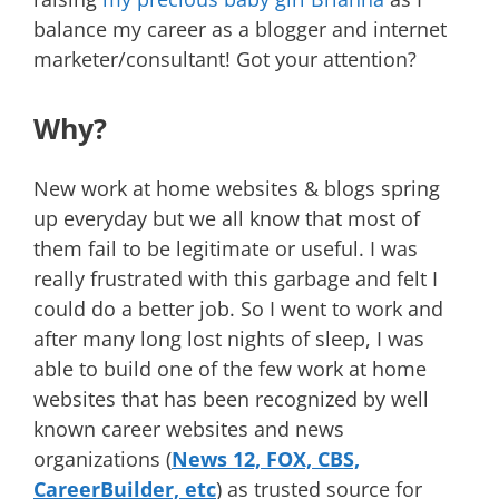
balance my career as a blogger and internet
marketer/consultant! Got your attention?
Why?
New work at home websites & blogs spring
up everyday but we all know that most of
them fail to be legitimate or useful. I was
really frustrated with this garbage and felt I
could do a better job. So I went to work and
after many long lost nights of sleep, I was
able to build one of the few work at home
websites that has been recognized by well
known career websites and news
organizations (
News 12, FOX, CBS,
CareerBuilder, etc
) as trusted source for