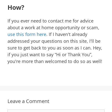
How?
If you ever need to contact me for advice
about a work at home opportunity or scam,
use this form here
. If I haven't already
addressed your questions on this site, I'll be
sure to get back to you as soon as I can. Hey,
if you just want to say “Hi or Thank You”,
you're more than welcomed to do so as well!
Leave a Comment