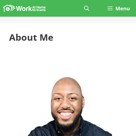
Skip
Menu
to
content
About Me