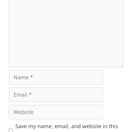
Comment
Name
Email
Website
Save my name, email, and website in this