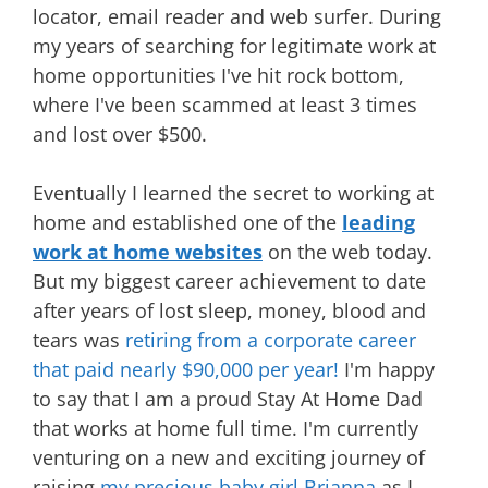
locator, email reader and web surfer. During
my years of searching for legitimate work at
home opportunities I've hit rock bottom,
where I've been scammed at least 3 times
and lost over $500.
Eventually I learned the secret to working at
home and established one of the
leading
work at home websites
on the web today.
But my biggest career achievement to date
after years of lost sleep, money, blood and
tears was
retiring from a corporate career
that paid nearly $90,000 per year!
I'm happy
to say that I am a proud Stay At Home Dad
that works at home full time. I'm currently
venturing on a new and exciting journey of
raising
my precious baby girl Brianna
as I