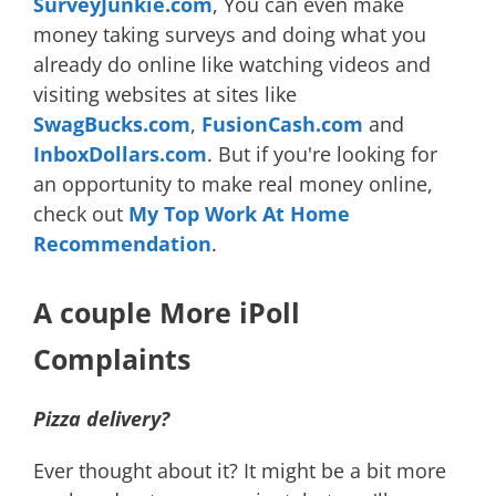
SurveyJunkie.com
, You can even make
money taking surveys and doing what you
already do online like watching videos and
visiting websites at sites like
SwagBucks.com
,
FusionCash.com
and
InboxDollars.com
. But if you're looking for
an opportunity to make real money online,
check out
My Top Work At Home
Recommendation
.
A couple More iPoll
Complaints
Pizza delivery?
Ever thought about it? It might be a bit more