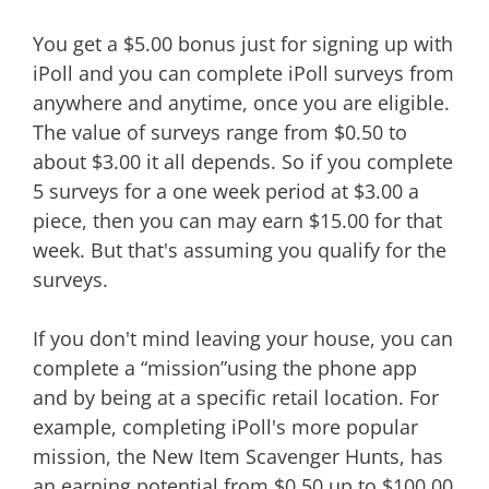
You get a $5.00 bonus just for signing up with
iPoll and you can complete iPoll surveys from
anywhere and anytime, once you are eligible.
The value of surveys range from $0.50 to
about $3.00 it all depends. So if you complete
5 surveys for a one week period at $3.00 a
piece, then you can may earn $15.00 for that
week. But that's assuming you qualify for the
surveys.
If you don't mind leaving your house, you can
complete a “mission”using the phone app
and by being at a specific retail location. For
example, completing iPoll's more popular
mission, the New Item Scavenger Hunts, has
an earning potential from $0.50 up to $100.00