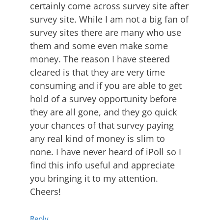
certainly come across survey site after
survey site. While I am not a big fan of
survey sites there are many who use
them and some even make some
money. The reason I have steered
cleared is that they are very time
consuming and if you are able to get
hold of a survey opportunity before
they are all gone, and they go quick
your chances of that survey paying
any real kind of money is slim to
none. I have never heard of iPoll so I
find this info useful and appreciate
you bringing it to my attention.
Cheers!
Reply