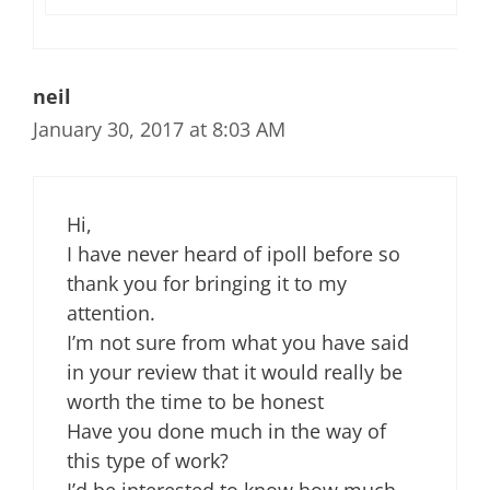
neil
January 30, 2017 at 8:03 AM
Hi,
I have never heard of ipoll before so
thank you for bringing it to my
attention.
I’m not sure from what you have said
in your review that it would really be
worth the time to be honest
Have you done much in the way of
this type of work?
I’d be interested to know how much