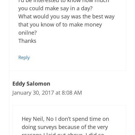
you could make say in a day?
What would you say was the best way
that you know of to make money
onilne?
Thanks
Reply
Eddy Salomon
January 30, 2017 at 8:08 AM
Hey Neil, No I don’t spend time on
doing surveys because of the very
reasons I laid out above. I did so