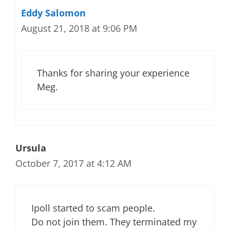
Eddy Salomon
August 21, 2018 at 9:06 PM
Thanks for sharing your experience
Meg.
Ursula
October 7, 2017 at 4:12 AM
Ipoll started to scam people.
Do not join them. They terminated my