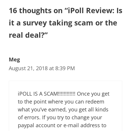
16 thoughts on “iPoll Review: Is
it a survey taking scam or the
real deal?”
Meg
August 21, 2018 at 8:39 PM
iPOLL IS A SCAM!!!!!!!!!!!! Once you get
to the point where you can redeem
what you’ve earned, you get all kinds
of errors. If you try to change your
paypal account or e-mail address to