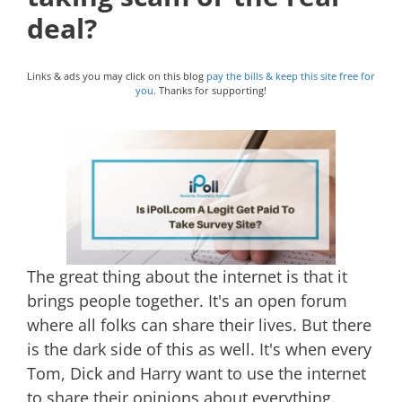
deal?
Links & ads you may click on this blog
pay the bills & keep this site free for
you.
Thanks for supporting!
The great thing about the internet is that it
brings people together. It's an open forum
where all folks can share their lives. But there
is the dark side of this as well. It's when every
Tom, Dick and Harry want to use the internet
to share their opinions about everything.