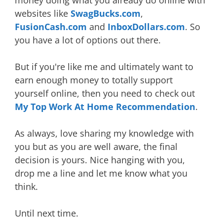
websites like
SwagBucks.com
,
FusionCash.com
and
InboxDollars.com
. So
you have a lot of options out there.
But if you're like me and ultimately want to
earn enough money to totally support
yourself online, then you need to check out
My Top Work At Home Recommendation
.
As always, love sharing my knowledge with
you but as you are well aware, the final
decision is yours. Nice hanging with you,
drop me a line and let me know what you
think.
Until next time.