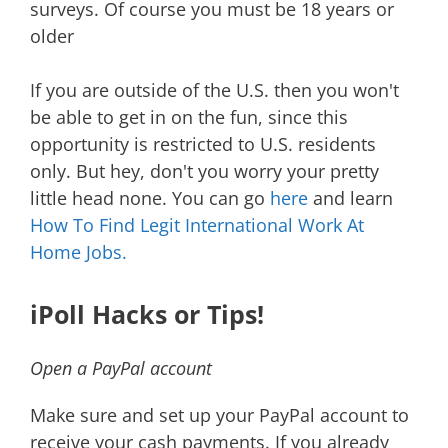
surveys. Of course you must be 18 years or
older
If you are outside of the U.S. then you won't
be able to get in on the fun, since this
opportunity is restricted to U.S. residents
only. But hey, don't you worry your pretty
little head none. You can go
here
and learn
How To Find Legit International Work At
Home Jobs.
iPoll Hacks or Tips!
Open a PayPal account
Make sure and set up your PayPal account to
receive your cash payments. If you already