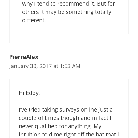
why I tend to recommend it. But for
others it may be something totally
different.
PierreAlex
January 30, 2017 at 1:53 AM
Hi Eddy,
I’ve tried taking surveys online just a
couple of times though and in fact I
never qualified for anything. My
intuition told me right off the bat that I