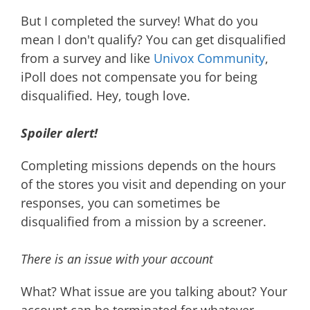
But I completed the survey! What do you
mean I don't qualify? You can get disqualified
from a survey and like
Univox Community
,
iPoll does not compensate you for being
disqualified. Hey, tough love.
Spoiler alert!
Completing missions depends on the hours
of the stores you visit and depending on your
responses, you can sometimes be
disqualified from a mission by a screener.
There is an issue with your account
What? What issue are you talking about? Your
account can be terminated for whatever