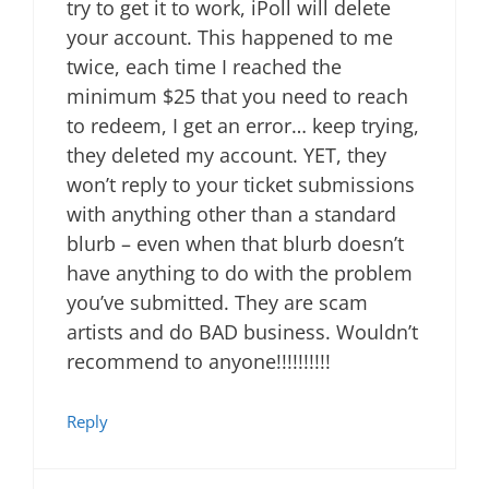
try to get it to work, iPoll will delete
your account. This happened to me
twice, each time I reached the
minimum $25 that you need to reach
to redeem, I get an error… keep trying,
they deleted my account. YET, they
won’t reply to your ticket submissions
with anything other than a standard
blurb – even when that blurb doesn’t
have anything to do with the problem
you’ve submitted. They are scam
artists and do BAD business. Wouldn’t
recommend to anyone!!!!!!!!!!
Reply