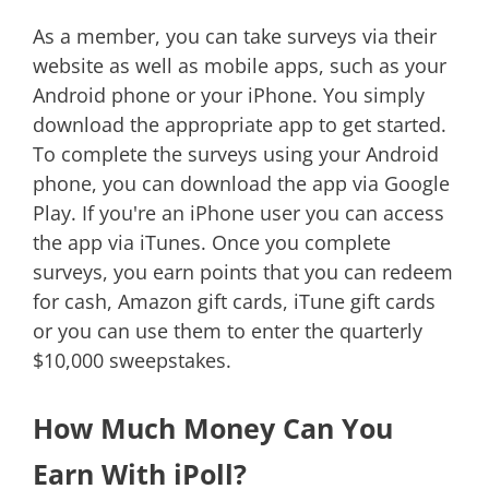
As a member, you can take surveys via their
website as well as mobile apps, such as your
Android phone or your iPhone. You simply
download the appropriate app to get started.
To complete the surveys using your Android
phone, you can download the app via Google
Play. If you're an iPhone user you can access
the app via iTunes. Once you complete
surveys, you earn points that you can redeem
for cash, Amazon gift cards, iTune gift cards
or you can use them to enter the quarterly
$10,000 sweepstakes.
How Much Money Can You
Earn With iPoll?