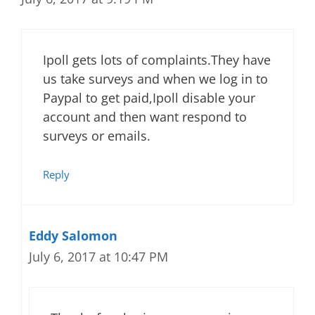
Ipoll gets lots of complaints.They have
us take surveys and when we log in to
Paypal to get paid,Ipoll disable your
account and then want respond to
surveys or emails.
Reply
Eddy Salomon
July 6, 2017 at 10:47 PM