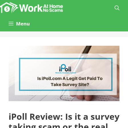
Skip
to
content
Menu
iPoll Review: Is it a survey
taking scam or the real