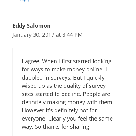
Eddy Salomon
January 30, 2017 at 8:44 PM
I agree. When I first started looking
for ways to make money online, I
dabbled in surveys. But I quickly
wised up as the quality of survey
sites started to decline. People are
definitely making money with them.
However it’s definitely not for
everyone. Clearly you feel the same
way. So thanks for sharing.