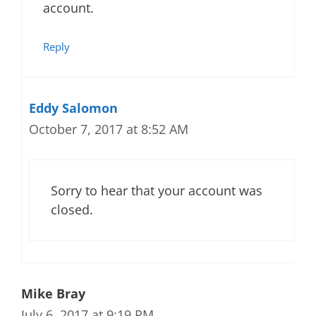
account.
Reply
Eddy Salomon
October 7, 2017 at 8:52 AM
Sorry to hear that your account was
closed.
Mike Bray
July 6, 2017 at 9:19 PM