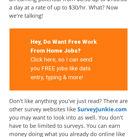
a day at a rate of up to $30/hr. What? Now
we're talking!
Hey, Do Want Free Work
From Home Jobs?
Click here, so I can send
you FREE jobs like data
entry, typing & more!
Don't like anything you've just read? There are
other survey websites like
SurveyJunkie.com
you may want to look into as well. You don't
have to be limited to surveys. You can earn
money doing what you already do online like