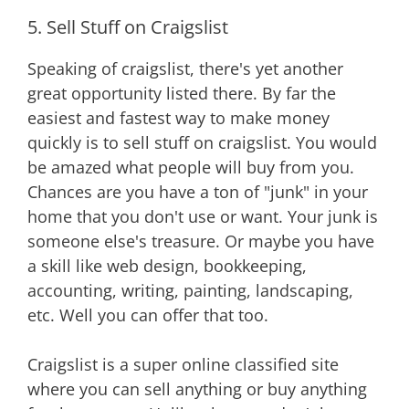
5. Sell Stuff on Craigslist
Speaking of craigslist, there's yet another
great opportunity listed there. By far the
easiest and fastest way to make money
quickly is to sell stuff on craigslist. You would
be amazed what people will buy from you.
Chances are you have a ton of "junk" in your
home that you don't use or want. Your junk is
someone else's treasure. Or maybe you have
a skill like web design, bookkeeping,
accounting, writing, painting, landscaping,
etc. Well you can offer that too.
Craigslist is a super online classified site
where you can sell anything or buy anything