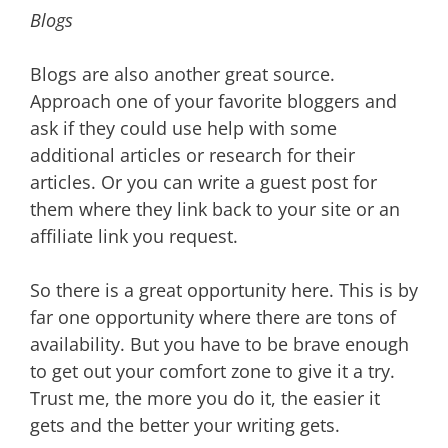
Blogs
Blogs are also another great source.
Approach one of your favorite bloggers and
ask if they could use help with some
additional articles or research for their
articles. Or you can write a guest post for
them where they link back to your site or an
affiliate link you request.
So there is a great opportunity here. This is by
far one opportunity where there are tons of
availability. But you have to be brave enough
to get out your comfort zone to give it a try.
Trust me, the more you do it, the easier it
gets and the better your writing gets.