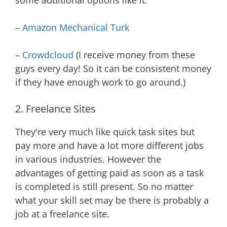
some additional options like it.
–
Amazon Mechanical Turk
–
Crowdcloud
(I receive money from these
guys every day! So it can be consistent money
if they have enough work to go around.)
2. Freelance Sites
They're very much like quick task sites but
pay more and have a lot more different jobs
in various industries. However the
advantages of getting paid as soon as a task
is completed is still present. So no matter
what your skill set may be there is probably a
job at a freelance site.