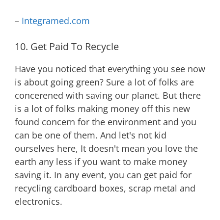
–
Integramed.com
10. Get Paid To Recycle
Have you noticed that everything you see now
is about going green? Sure a lot of folks are
concerened with saving our planet. But there
is a lot of folks making money off this new
found concern for the environment and you
can be one of them. And let's not kid
ourselves here, It doesn't mean you love the
earth any less if you want to make money
saving it. In any event, you can get paid for
recycling cardboard boxes, scrap metal and
electronics.