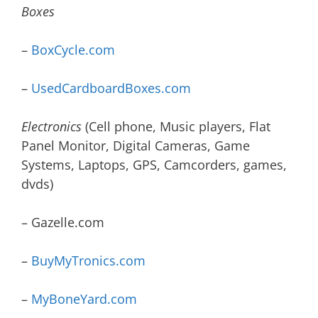
Boxes
–
BoxCycle.com
–
UsedCardboardBoxes.com
Electronics
(Cell phone, Music players, Flat
Panel Monitor, Digital Cameras, Game
Systems, Laptops, GPS, Camcorders, games,
dvds)
– Gazelle.com
–
BuyMyTronics.com
–
MyBoneYard.com