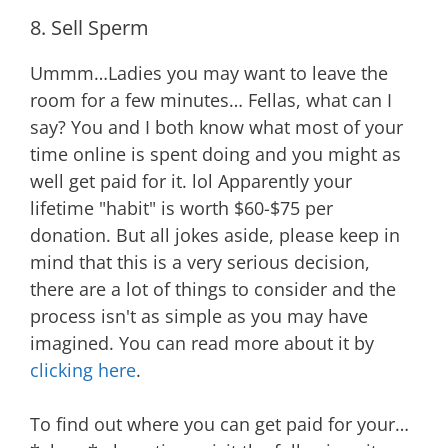
8. Sell Sperm
Ummm…Ladies you may want to leave the
room for a few minutes… Fellas, what can I
say? You and I both know what most of your
time online is spent doing and you might as
well get paid for it. lol Apparently your
lifetime "habit" is worth $60-$75 per
donation. But all jokes aside, please keep in
mind that this is a very serious decision,
there are a lot of things to consider and the
process isn't as simple as you may have
imagined. You can read more about it by
clicking here
.
To find out where you can get paid for your…