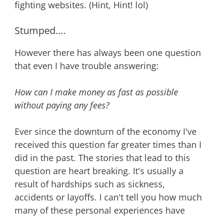
fighting websites. (Hint, Hint! lol)
Stumped….
However there has always been one question
that even I have trouble answering:
How can I make money as fast as possible
without paying any fees?
Ever since the downturn of the economy I've
received this question far greater times than I
did in the past. The stories that lead to this
question are heart breaking. It's usually a
result of hardships such as sickness,
accidents or layoffs. I can't tell you how much
many of these personal experiences have