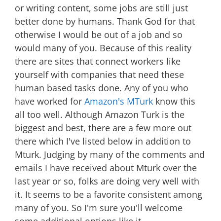
or writing content, some jobs are still just
better done by humans. Thank God for that
otherwise I would be out of a job and so
would many of you. Because of this reality
there are sites that connect workers like
yourself with companies that need these
human based tasks done. Any of you who
have worked for
Amazon's MTurk
know this
all too well. Although Amazon Turk is the
biggest and best, there are a few more out
there which I've listed below in addition to
Mturk. Judging by many of the comments and
emails I have received about Mturk over the
last year or so, folks are doing very well with
it. It seems to be a favorite consistent among
many of you. So I'm sure you'll welcome