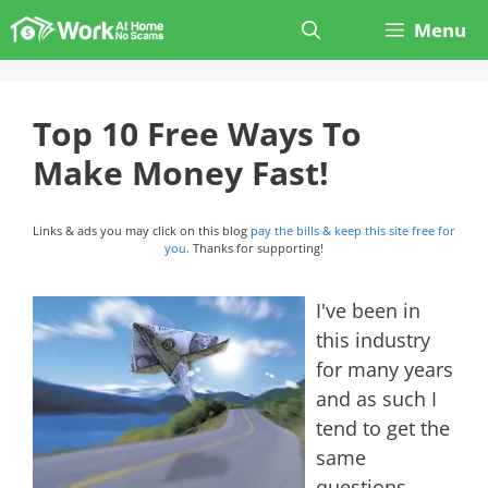
Skip
Menu
to
content
Top 10 Free Ways To
Make Money Fast!
Links & ads you may click on this blog
pay the bills & keep this site free for
you.
Thanks for supporting!
I've been in
this industry
for many years
and as such I
tend to get the
same
questions