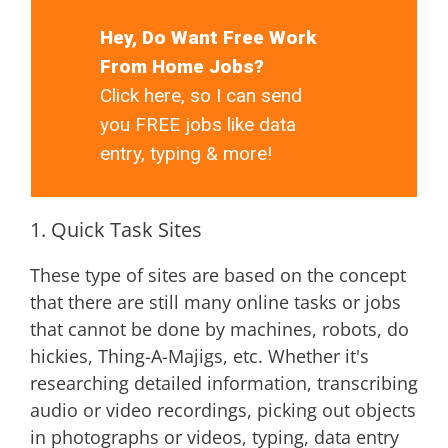
Hey, Do Want Free Work
From Home Jobs?
Click here, so I can send
you FREE jobs like data
entry, typing & more!
1. Quick Task Sites
These type of sites are based on the concept
that there are still many online tasks or jobs
that cannot be done by machines, robots, do
hickies, Thing-A-Majigs, etc. Whether it's
researching detailed information, transcribing
audio or video recordings, picking out objects
in photographs or videos, typing, data entry