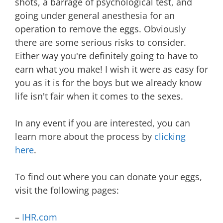
shots, a barrage of psychological test, and
going under general anesthesia for an
operation to remove the eggs. Obviously
there are some serious risks to consider.
Either way you're definitely going to have to
earn what you make! I wish it were as easy for
you as it is for the boys but we already know
life isn't fair when it comes to the sexes.
In any event if you are interested, you can
learn more about the process by
clicking
here
.
To find out where you can donate your eggs,
visit the following pages:
–
IHR.com