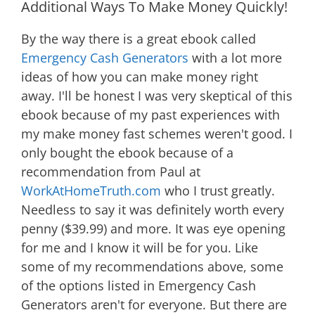
Additional Ways To Make Money Quickly!
By the way there is a great ebook called
Emergency Cash Generators
with a lot more
ideas of how you can make money right
away. I'll be honest I was very skeptical of this
ebook because of my past experiences with
my make money fast schemes weren't good. I
only bought the ebook because of a
recommendation from Paul at
WorkAtHomeTruth.com
who I trust greatly.
Needless to say it was definitely worth every
penny ($39.99) and more. It was eye opening
for me and I know it will be for you. Like
some of my recommendations above, some
of the options listed in Emergency Cash
Generators aren't for everyone. But there are