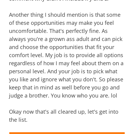
Another thing I should mention is that some
of these opportunities may make you feel
uncomfortable. That's perfectly fine. As
always you're a grown ass adult and can pick
and choose the opportunities that fit your
comfort level. My job is to provide all options
regardless of how I may feel about them on a
personal level. And your job is to pick what
you like and ignore what you don't. So please
keep that in mind as well before you go and
judge a brother. You know who you are. lol
Okay now that's all cleared up, let's get into
the list.