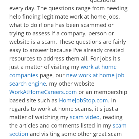
every day. The questions range from needing
help finding legitimate work at home jobs,
what to do if one has been scammed or
trying to assess if a company, person or
website is a scam. These questions are fairly
easy to answer because I've already created
resources to address them all. For jobs it's
just a matter of visiting my
work at home
companies
page, our
new work at home job
search engine
, my other website
WorkAtHomeCareers.com
or an membership
based site such as
HomeJobStop.com
. In
regards to work at home scams, it's just a
matter of watching my
scam video
, reading
the articles and comments listed in my
scam
section
and visiting some other great scam