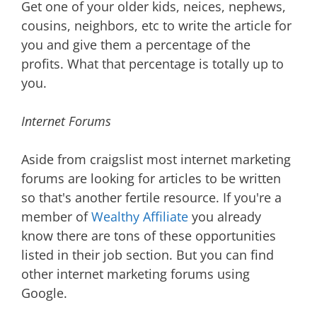
Get one of your older kids, neices, nephews,
cousins, neighbors, etc to write the article for
you and give them a percentage of the
profits. What that percentage is totally up to
you.
Internet Forums
Aside from craigslist most internet marketing
forums are looking for articles to be written
so that's another fertile resource. If you're a
member of
Wealthy Affiliate
you already
know there are tons of these opportunities
listed in their job section. But you can find
other internet marketing forums using
Google.