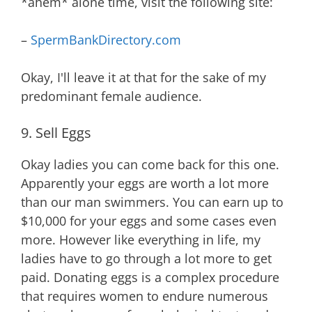
*ahem* alone time, visit the following site:
–
SpermBankDirectory.com
Okay, I'll leave it at that for the sake of my
predominant female audience.
9. Sell Eggs
Okay ladies you can come back for this one.
Apparently your eggs are worth a lot more
than our man swimmers. You can earn up to
$10,000 for your eggs and some cases even
more. However like everything in life, my
ladies have to go through a lot more to get
paid. Donating eggs is a complex procedure
that requires women to endure numerous