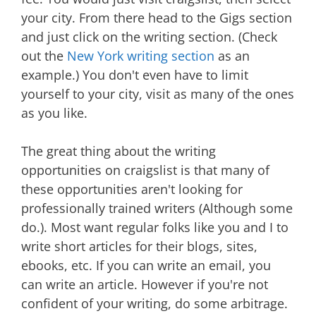
your city. From there head to the Gigs section
and just click on the writing section. (Check
out the
New York writing section
as an
example.) You don't even have to limit
yourself to your city, visit as many of the ones
as you like.
The great thing about the writing
opportunities on craigslist is that many of
these opportunities aren't looking for
professionally trained writers (Although some
do.). Most want regular folks like you and I to
write short articles for their blogs, sites,
ebooks, etc. If you can write an email, you
can write an article. However if you're not
confident of your writing, do some arbitrage.