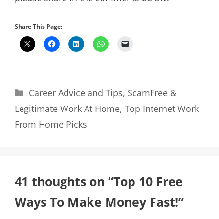
Share This Page:
Categories
Career Advice and Tips
,
ScamFree &
Legitimate Work At Home
,
Top Internet Work
From Home Picks
41 thoughts on “Top 10 Free
Ways To Make Money Fast!”