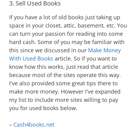
3. Sell Used Books
If you have a lot of old books just taking up
space in your closet, attic, basement, etc. You
can turn your passion for reading into some
hard cash. Some of you may be familiar with
this since we discussed in our
Make Money
With Used Books
article. So if you want to
know how this works, just read that article
because most of the sites operate this way.
I've also provided some great tips there to
make more money. However I've expanded
my list to include more sites willing to pay
you for used books below.
–
Cash4books.net