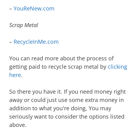
–
YouReNew.com
Scrap Metal
–
RecycleInMe.com
You can read more about the process of
getting paid to recycle scrap metal by
clicking
here
.
So there you have it. If you need money right
away or could just use some extra money in
addition to what you're doing, You may
seriously want to consider the options listed
above.