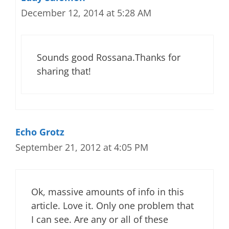
December 12, 2014 at 5:28 AM
Sounds good Rossana.Thanks for
sharing that!
Echo Grotz
September 21, 2012 at 4:05 PM
Ok, massive amounts of info in this
article. Love it. Only one problem that
I can see. Are any or all of these