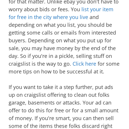
for that matter. Unlike ebay you don't have to
worry about bids or fees. You
list your item
for free in the city where you live
and
depending on what you list, you should be
getting some calls or emails from interested
buyers. Depending on what you put up for
sale, you may have money by the end of the
day. So if you're in a pickle, selling stuff on
craigslist is the way to go.
Click here
for some
more tips on how to be successful at it.
If you want to take it a step further, put ads
up on craigslist offering to clean out folks
garage, basements or attacks. Your ad can
offer to do this for free or for a small amount
of money. If you're smart, you can then sell
some of the items these folks discard right