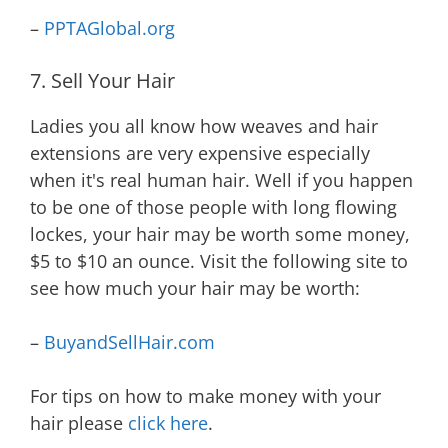
–
PPTAGlobal.org
7. Sell Your Hair
Ladies you all know how weaves and hair
extensions are very expensive especially
when it's real human hair. Well if you happen
to be one of those people with long flowing
lockes, your hair may be worth some money,
$5 to $10 an ounce. Visit the following site to
see how much your hair may be worth:
–
BuyandSellHair.com
For tips on how to make money with your
hair please
click here
.