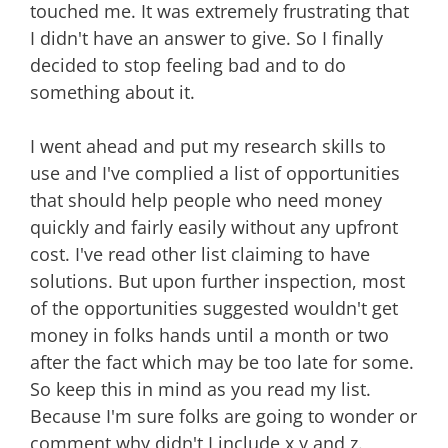
touched me. It was extremely frustrating that
I didn't have an answer to give. So I finally
decided to stop feeling bad and to do
something about it.
I went ahead and put my research skills to
use and I've complied a list of opportunities
that should help people who need money
quickly and fairly easily without any upfront
cost. I've read other list claiming to have
solutions. But upon further inspection, most
of the opportunities suggested wouldn't get
money in folks hands until a month or two
after the fact which may be too late for some.
So keep this in mind as you read my list.
Because I'm sure folks are going to wonder or
comment why didn't I include x y and z.