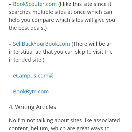
–
BookScouter.com
(I like this site since it
searches multiple sites at once which can
help you compare which sites will give you
the best deals.)
–
SellBackYourBook.com
(There will be an
interstitial ad that you can skip to visit the
intended site.)
–
eCampus.com
–
BookByte.com
4. Writing Articles
No I'm not talking about sites like associated
content, helium, which are great ways to