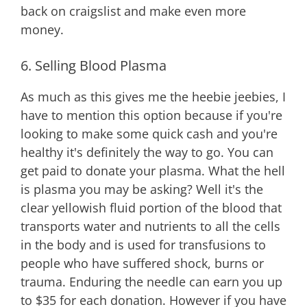
back on craigslist and make even more
money.
6. Selling Blood Plasma
As much as this gives me the heebie jeebies, I
have to mention this option because if you're
looking to make some quick cash and you're
healthy it's definitely the way to go. You can
get paid to donate your plasma. What the hell
is plasma you may be asking? Well it's the
clear yellowish fluid portion of the blood that
transports water and nutrients to all the cells
in the body and is used for transfusions to
people who have suffered shock, burns or
trauma. Enduring the needle can earn you up
to $35 for each donation. However if you have