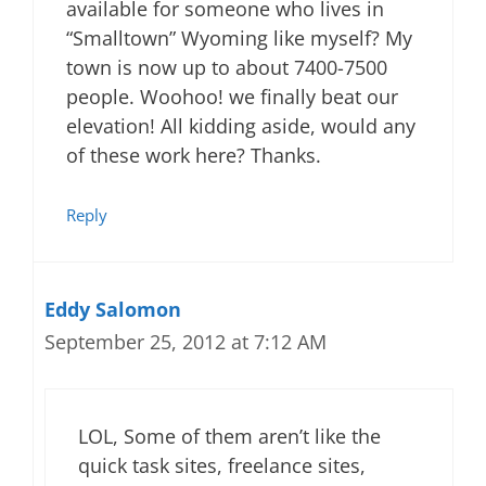
available for someone who lives in
“Smalltown” Wyoming like myself? My
town is now up to about 7400-7500
people. Woohoo! we finally beat our
elevation! All kidding aside, would any
of these work here? Thanks.
Reply
Eddy Salomon
September 25, 2012 at 7:12 AM
LOL, Some of them aren’t like the
quick task sites, freelance sites,