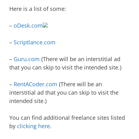
Here is a list of some:
–
oDesk.com
–
Scriptlance.com
–
Guru.com
(There will be an interstitial ad
that you can skip to visit the intended site.)
–
RentACoder.com
(There will be an
interstitial ad that you can skip to visit the
intended site.)
You can find additional freelance sites listed
by
clicking here
.