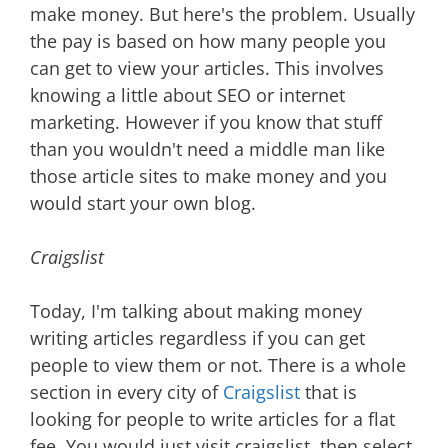
make money. But here's the problem. Usually
the pay is based on how many people you
can get to view your articles. This involves
knowing a little about SEO or internet
marketing. However if you know that stuff
than you wouldn't need a middle man like
those article sites to make money and you
would start your own blog.
Craigslist
Today, I'm talking about making money
writing articles regardless if you can get
people to view them or not. There is a whole
section in every city of
Craigslist
that is
looking for people to write articles for a flat
fee. You would just visit craigslist, then select