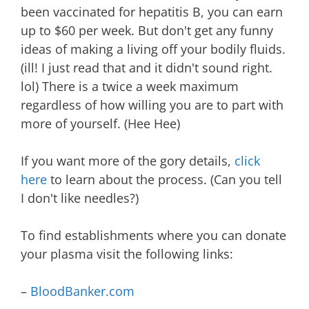
been vaccinated for hepatitis B, you can earn
up to $60 per week. But don't get any funny
ideas of making a living off your bodily fluids.
(ill! I just read that and it didn't sound right.
lol) There is a twice a week maximum
regardless of how willing you are to part with
more of yourself. (Hee Hee)
If you want more of the gory details,
click
here
to learn about the process. (Can you tell
I don't like needles?)
To find establishments where you can donate
your plasma visit the following links:
–
BloodBanker.com