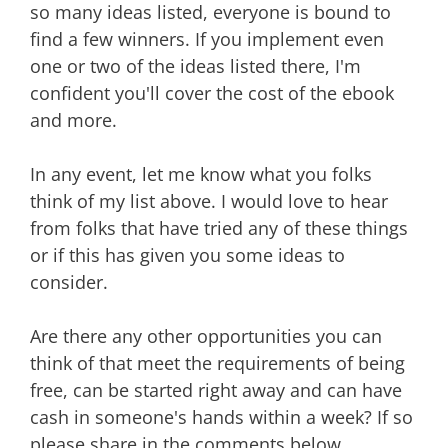
so many ideas listed, everyone is bound to
find a few winners. If you implement even
one or two of the ideas listed there, I'm
confident you'll cover the cost of the ebook
and more.
In any event, let me know what you folks
think of my list above. I would love to hear
from folks that have tried any of these things
or if this has given you some ideas to
consider.
Are there any other opportunities you can
think of that meet the requirements of being
free, can be started right away and can have
cash in someone's hands within a week? If so
please share in the comments below.