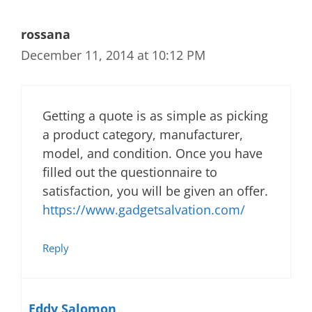
rossana
December 11, 2014 at 10:12 PM
Getting a quote is as simple as picking
a product category, manufacturer,
model, and condition. Once you have
filled out the questionnaire to
satisfaction, you will be given an offer.
https://www.gadgetsalvation.com/
Reply
Eddy Salomon