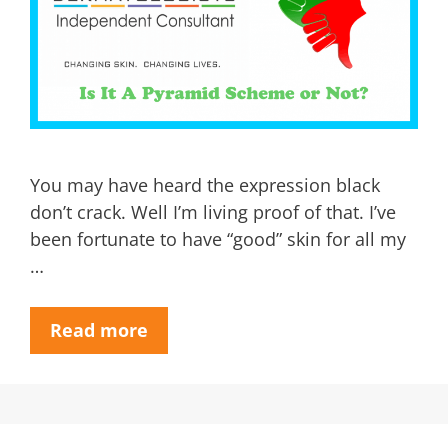
You may have heard the expression black
don’t crack. Well I’m living proof of that. I’ve
been fortunate to have “good” skin for all my
…
Read more