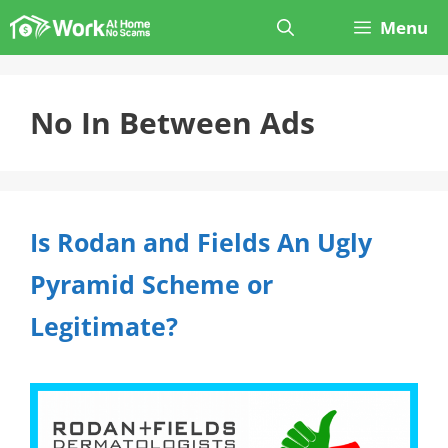
Skip
Menu
to
content
No In Between Ads
Is Rodan and Fields An Ugly
Pyramid Scheme or
Legitimate?