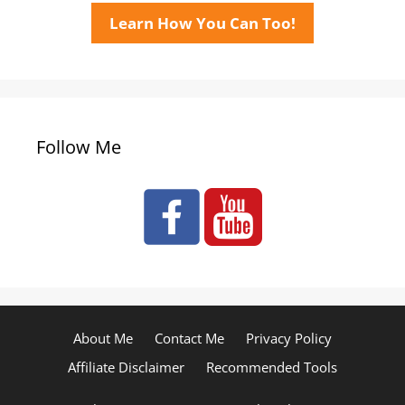
Learn How You Can Too!
Follow Me
About Me
Contact Me
Privacy Policy
Affiliate Disclaimer
Recommended Tools