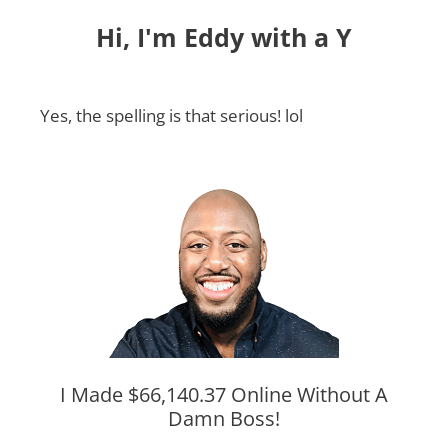
Hi, I'm Eddy with a Y
Yes, the spelling is that serious! lol
I Made $66,140.37 Online Without A
Damn Boss!