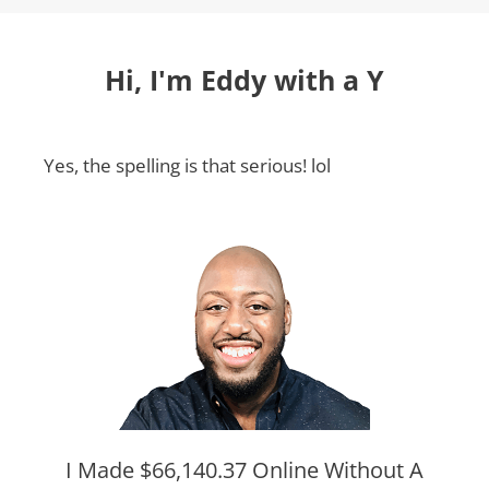
Hi, I'm Eddy with a Y
Yes, the spelling is that serious! lol
I Made $66,140.37 Online Without A