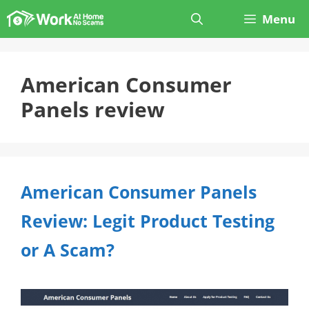
Skip
Menu
to
content
American Consumer
Panels review
American Consumer Panels
Review: Legit Product Testing
or A Scam?