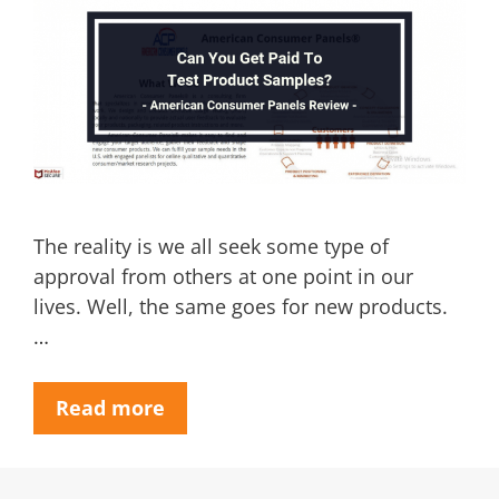
The reality is we all seek some type of
approval from others at one point in our
lives. Well, the same goes for new products.
…
Read more