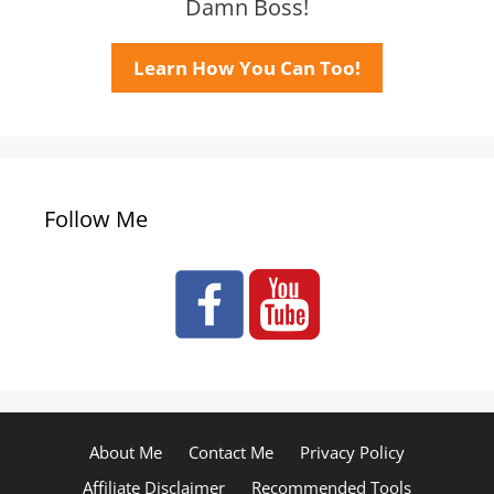
Damn Boss!
Learn How You Can Too!
Follow Me
About Me
Contact Me
Privacy Policy
Affiliate Disclaimer
Recommended Tools