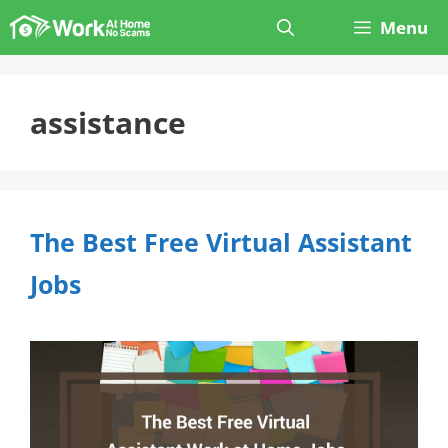
Skip
Menu
to
content
assistance
The Best Free Virtual Assistant
Jobs