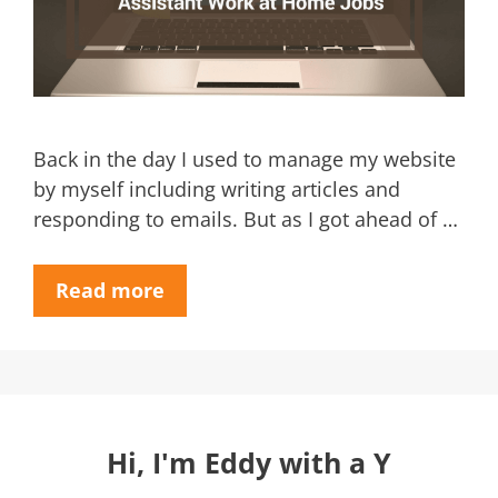
Back in the day I used to manage my website
by myself including writing articles and
responding to emails. But as I got ahead of …
Read more
Hi, I'm Eddy with a Y