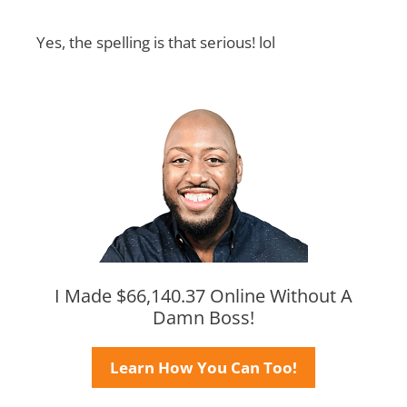
Yes, the spelling is that serious! lol
I Made $66,140.37 Online Without A
Damn Boss!
Learn How You Can Too!