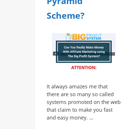
Pyramid
Scheme?
It always amazes me that
there are so many so called
systems promoted on the web
that claim to make you fast
and easy money. …