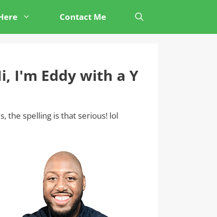
 Here
Contact Me
i, I'm Eddy with a Y
s, the spelling is that serious! lol