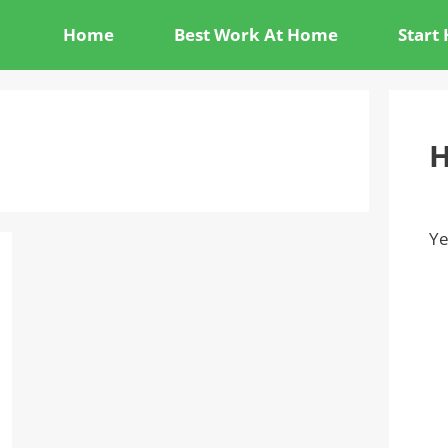
Home
Best Work At Home
Start
H
Ye