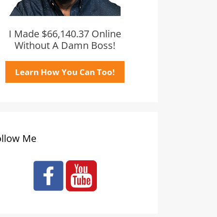
I Made $66,140.37 Online
Without A Damn Boss!
Learn How You Can Too!
ollow Me