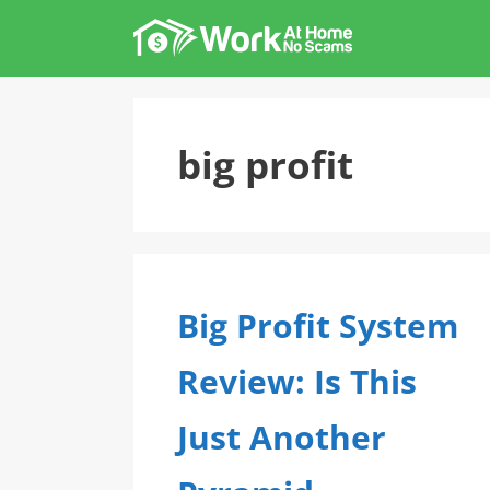
Skip
to
content
big profit
Big Profit System
Review: Is This
Just Another