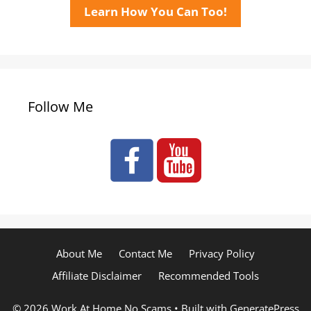
Learn How You Can Too!
Follow Me
About Me
Contact Me
Privacy Policy
Affiliate Disclaimer
Recommended Tools
© 2026 Work At Home No Scams
• Built with
GeneratePress