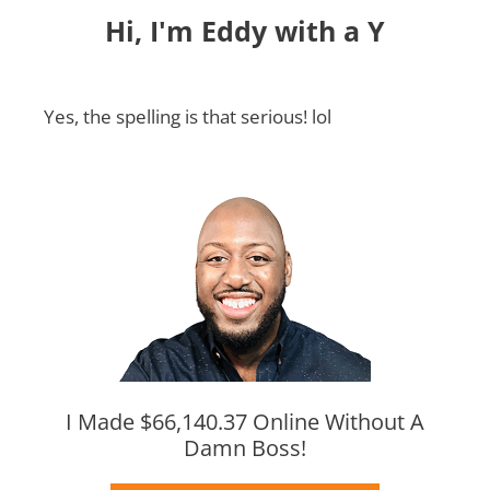
Hi, I'm Eddy with a Y
Yes, the spelling is that serious! lol
I Made $66,140.37 Online Without A
Damn Boss!