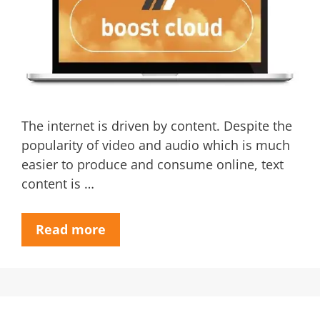
The internet is driven by content. Despite the
popularity of video and audio which is much
easier to produce and consume online, text
content is …
Read more