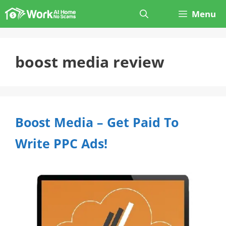
Skip
Menu
to
content
boost media review
Boost Media – Get Paid To
Write PPC Ads!