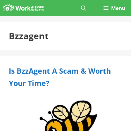
Skip
Menu
to
content
Bzzagent
Is BzzAgent A Scam & Worth
Your Time?