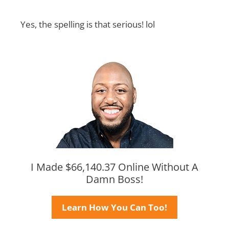
Yes, the spelling is that serious! lol
I Made $66,140.37 Online Without A
Damn Boss!
Learn How You Can Too!