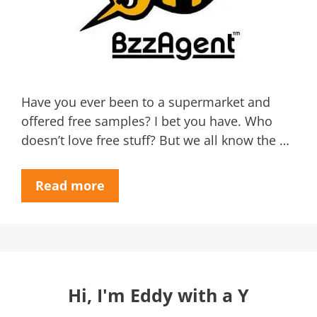
Have you ever been to a supermarket and
offered free samples? I bet you have. Who
doesn’t love free stuff? But we all know the …
Read more
Hi, I'm Eddy with a Y