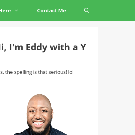
 Here
Contact Me
i, I'm Eddy with a Y
s, the spelling is that serious! lol