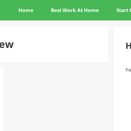
Home
Best Work At Home
Start
iew
H
Ye