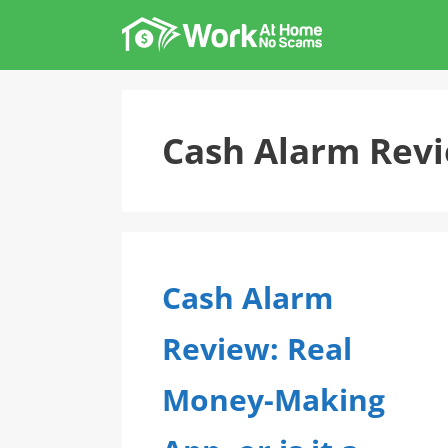
Skip
to
content
Cash Alarm Rev
Cash Alarm
Review: Real
Money-Making