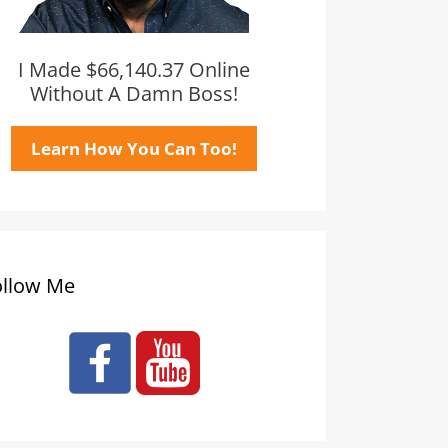
I Made $66,140.37 Online
Without A Damn Boss!
Learn How You Can Too!
ollow Me