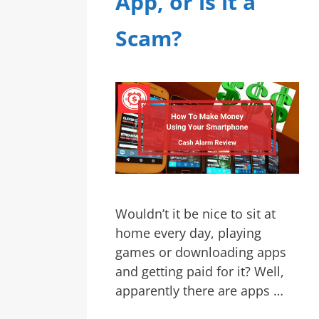
App, or is it a
Scam?
Wouldn’t it be nice to sit at
home every day, playing
games or downloading apps
and getting paid for it? Well,
apparently there are apps …