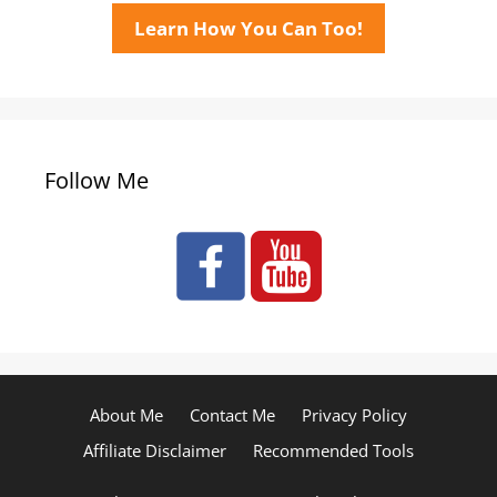
Learn How You Can Too!
Follow Me
About Me
Contact Me
Privacy Policy
Affiliate Disclaimer
Recommended Tools