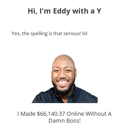
Hi, I'm Eddy with a Y
Yes, the spelling is that serious! lol
I Made $66,140.37 Online Without A
Damn Boss!