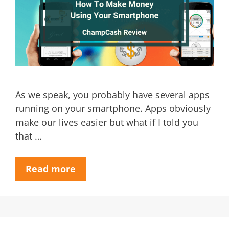
As we speak, you probably have several apps
running on your smartphone. Apps obviously
make our lives easier but what if I told you
that …
Read more