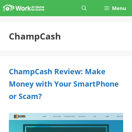
Skip
Menu
to
content
ChampCash
ChampCash Review: Make
Money with Your SmartPhone
or Scam?