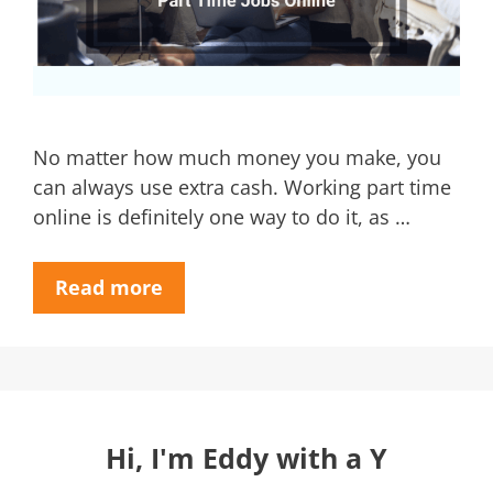
No matter how much money you make, you
can always use extra cash. Working part time
online is definitely one way to do it, as …
Read more
Hi, I'm Eddy with a Y