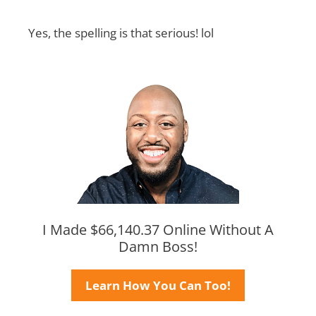
Yes, the spelling is that serious! lol
I Made $66,140.37 Online Without A
Damn Boss!
Learn How You Can Too!