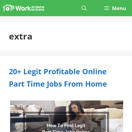
Skip
Menu
to
content
extra
20+ Legit Profitable Online
Part Time Jobs From Home