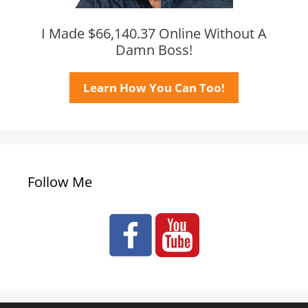
I Made $66,140.37 Online Without A
Damn Boss!
Learn How You Can Too!
Follow Me