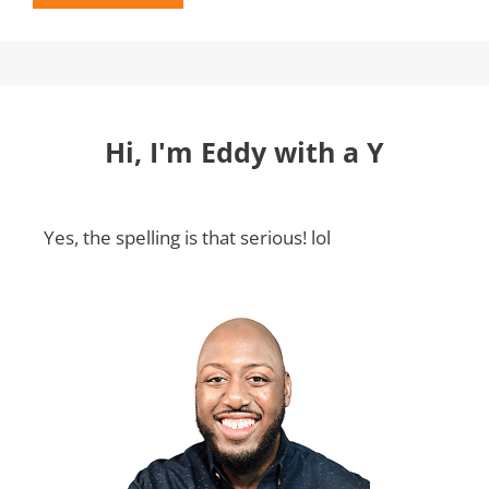
Hi, I'm Eddy with a Y
Yes, the spelling is that serious! lol