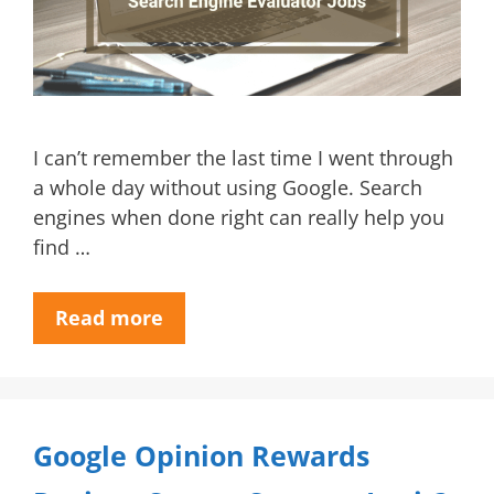
I can’t remember the last time I went through
a whole day without using Google. Search
engines when done right can really help you
find …
Read more
Google Opinion Rewards