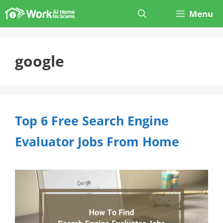
Skip
Menu
to
content
google
Top 6 Free Search Engine
Evaluator Jobs From Home