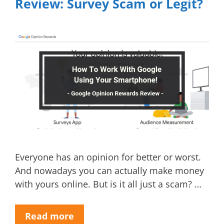
Review: Survey Scam or Legit?
Everyone has an opinion for better or worst.
And nowadays you can actually make money
with yours online. But is it all just a scam? …
Read more