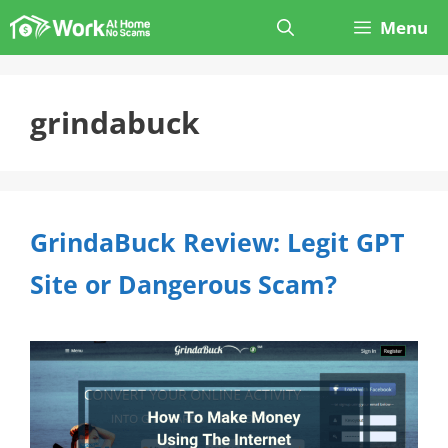
Skip
Menu
to
content
grindabuck
GrindaBuck Review: Legit GPT
Site or Dangerous Scam?