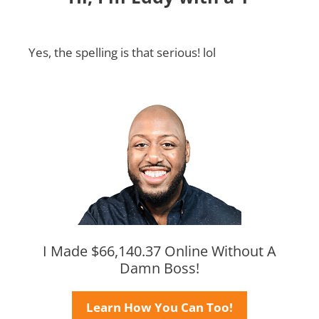
Yes, the spelling is that serious! lol
I Made $66,140.37 Online Without A
Damn Boss!
Learn How You Can Too!