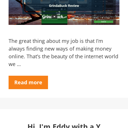
The great thing about my job is that I’m
always finding new ways of making money
online. That’s the beauty of the internet world
we …
Read more
Hi, I'm Eddy with a Y