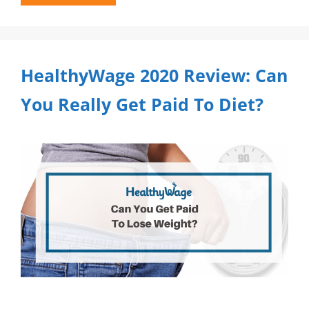
HealthyWage 2020 Review: Can
You Really Get Paid To Diet?