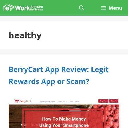
Skip
Menu
to
content
healthy
BerryCart App Review: Legit
Rewards App or Scam?