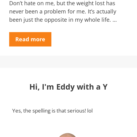
Don’t hate on me, but the weight lost has
never been a problem for me. It’s actually
been just the opposite in my whole life. …
Read more
Hi, I'm Eddy with a Y
Yes, the spelling is that serious! lol