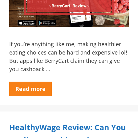
If you’re anything like me, making healthier
eating choices can be hard and expensive lol!
But apps like BerryCart claim they can give
you cashback …
Read more
HealthyWage Review: Can You