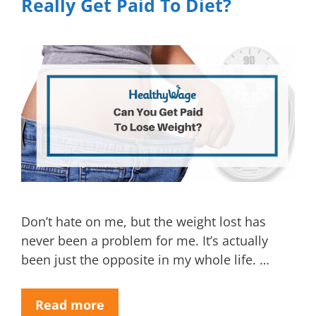
Really Get Paid To Diet?
Don’t hate on me, but the weight lost has
never been a problem for me. It’s actually
been just the opposite in my whole life. …
Read more