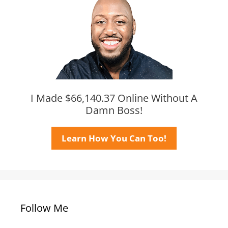
I Made $66,140.37 Online Without A
Damn Boss!
Learn How You Can Too!
Follow Me