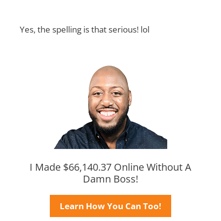
Yes, the spelling is that serious! lol
I Made $66,140.37 Online Without A
Damn Boss!
Learn How You Can Too!