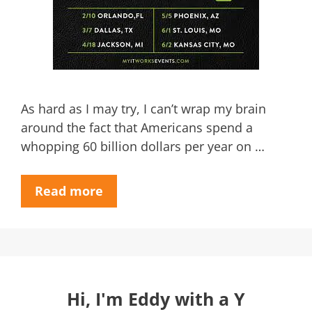
As hard as I may try, I can’t wrap my brain
around the fact that Americans spend a
whopping 60 billion dollars per year on …
Read more
Hi, I'm Eddy with a Y