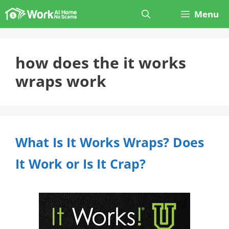
Skip
Menu
to
content
how does the it works
wraps work
What Is It Works Wraps? Does
It Work or Is It Crap?