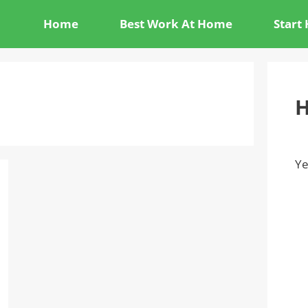
Home
Best Work At Home
Start
H
Ye