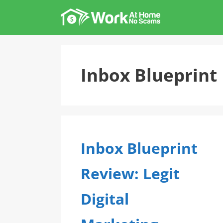
Skip
to
content
Inbox Blueprint
Inbox Blueprint
Review: Legit
Digital