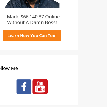
I Made $66,140.37 Online
Without A Damn Boss!
Learn How You Can Too!
ollow Me