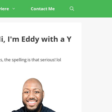
 Here
Contact Me
i, I'm Eddy with a Y
s, the spelling is that serious! lol