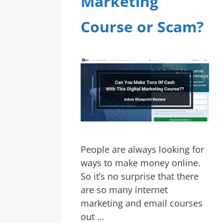
Marketing
Course or Scam?
People are always looking for
ways to make money online.
So it’s no surprise that there
are so many internet
marketing and email courses
out …