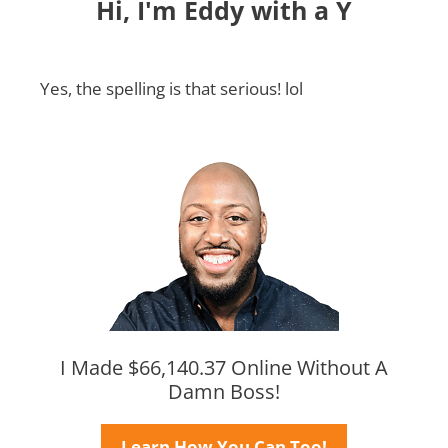
Hi, I'm Eddy with a Y
Yes, the spelling is that serious! lol
I Made $66,140.37 Online Without A
Damn Boss!
Learn How You Can Too!