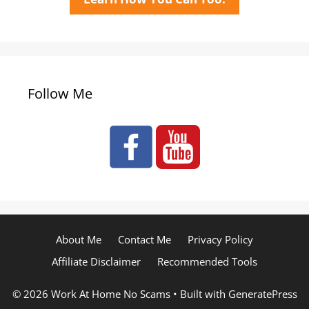
Follow Me
About Me
Contact Me
Privacy Policy
Affiliate Disclaimer
Recommended Tools
© 2026 Work At Home No Scams
• Built with
GeneratePress