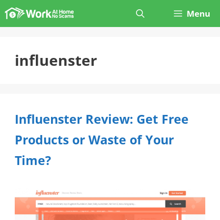
Skip
Menu
to
content
influenster
Influenster Review: Get Free
Products or Waste of Your
Time?