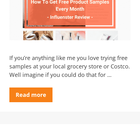
If you’re anything like me you love trying free
samples at your local grocery store or Costco.
Well imagine if you could do that for …
Read more