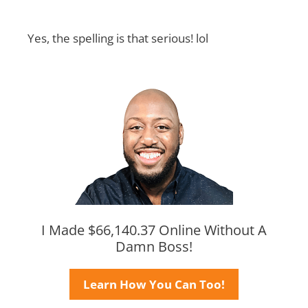
Yes, the spelling is that serious! lol
I Made $66,140.37 Online Without A
Damn Boss!
Learn How You Can Too!