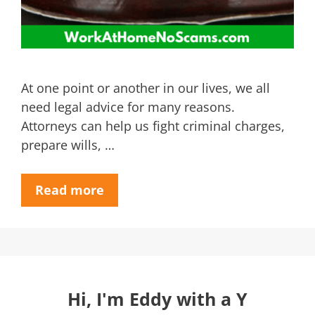
At one point or another in our lives, we all
need legal advice for many reasons.
Attorneys can help us fight criminal charges,
prepare wills, …
Read more
Hi, I'm Eddy with a Y