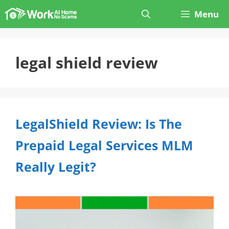
Skip
Menu
to
content
legal shield review
LegalShield Review: Is The
Prepaid Legal Services MLM
Really Legit?