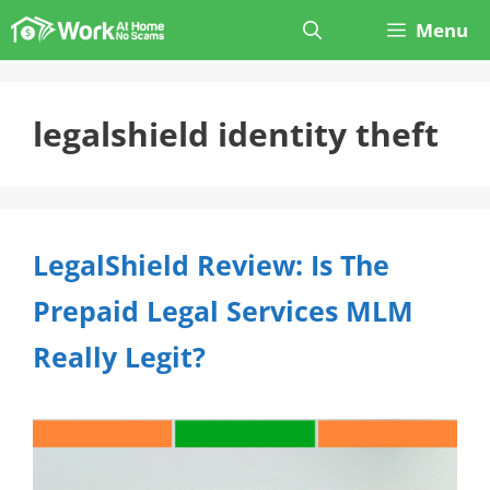
Skip
Menu
to
content
legalshield identity theft
LegalShield Review: Is The
Prepaid Legal Services MLM
Really Legit?