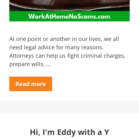
At one point or another in our lives, we all
need legal advice for many reasons.
Attorneys can help us fight criminal charges,
prepare wills, …
Read more
Hi, I'm Eddy with a Y