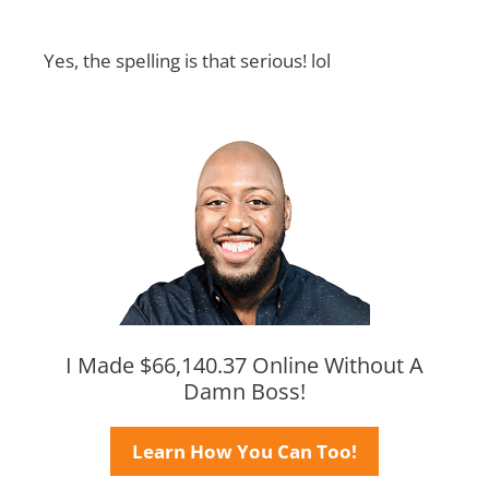
Yes, the spelling is that serious! lol
I Made $66,140.37 Online Without A
Damn Boss!
Learn How You Can Too!