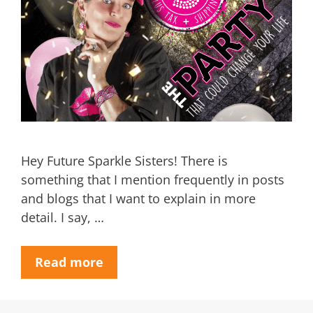
Hey Future Sparkle Sisters! There is
something that I mention frequently in posts
and blogs that I want to explain in more
detail. I say, …
Read more