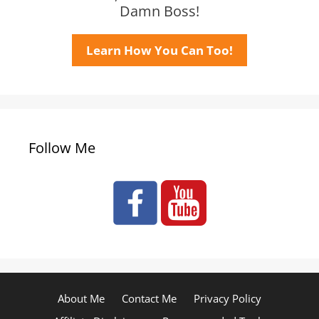
Damn Boss!
Learn How You Can Too!
Follow Me
About Me
Contact Me
Privacy Policy