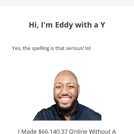
Hi, I'm Eddy with a Y
Yes, the spelling is that serious! lol
I Made $66,140.37 Online Without A