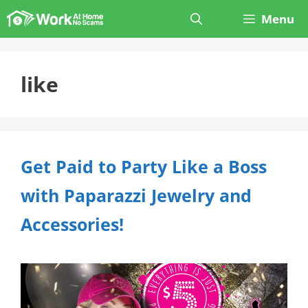
Skip
Menu
to
content
like
Get Paid to Party Like a Boss
with Paparazzi Jewelry and
Accessories!