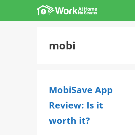
Skip
to
content
mobi
MobiSave App
Review: Is it
worth it?