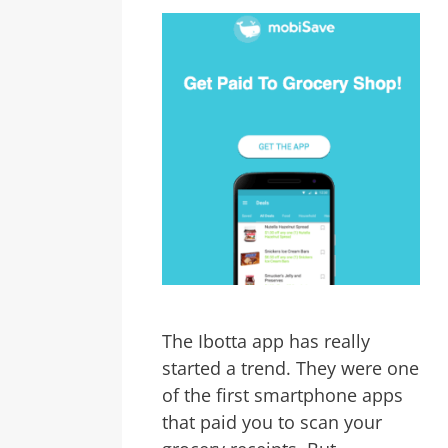
The Ibotta app has really
started a trend. They were one
of the first smartphone apps
that paid you to scan your