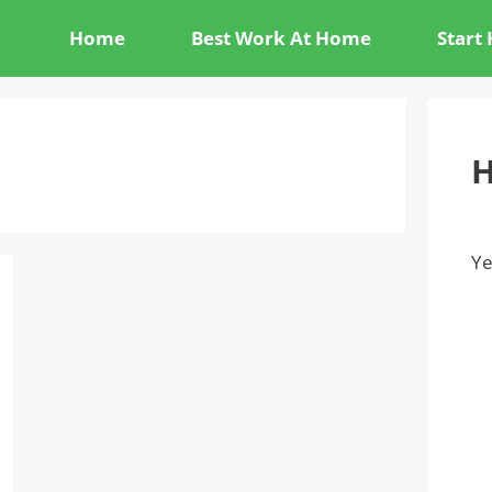
Home
Best Work At Home
Start
H
Ye