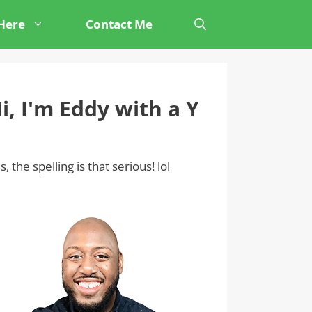
 Here
Contact Me
i, I'm Eddy with a Y
s, the spelling is that serious! lol