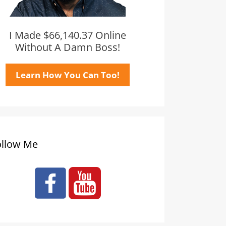
I Made $66,140.37 Online
Without A Damn Boss!
Learn How You Can Too!
ollow Me