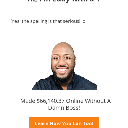
Yes, the spelling is that serious! lol
I Made $66,140.37 Online Without A
Damn Boss!
Learn How You Can Too!