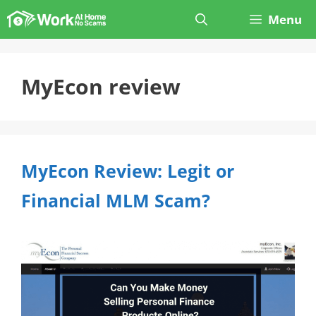
Skip
Menu
to
content
MyEcon review
MyEcon Review: Legit or
Financial MLM Scam?