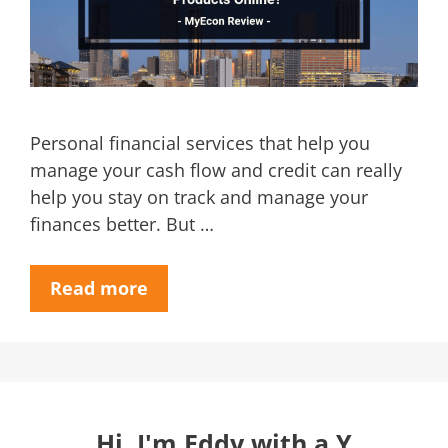
Personal financial services that help you
manage your cash flow and credit can really
help you stay on track and manage your
finances better. But …
Read more
Hi, I'm Eddy with a Y