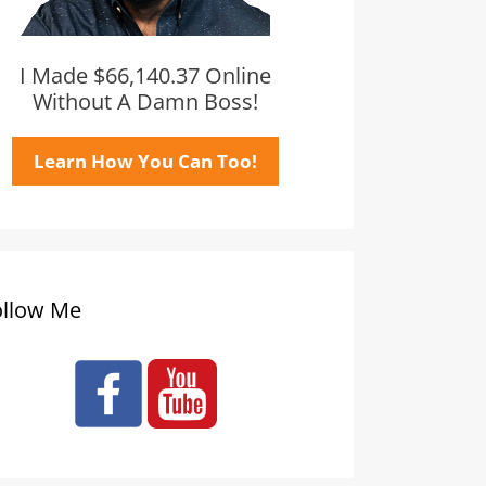
I Made $66,140.37 Online
Without A Damn Boss!
Learn How You Can Too!
ollow Me