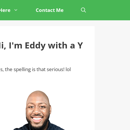
 Here
Contact Me
i, I'm Eddy with a Y
s, the spelling is that serious! lol