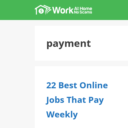
Skip
to
content
payment
22 Best Online
Jobs That Pay
Weekly