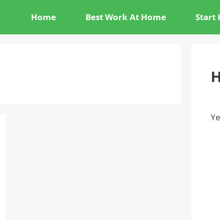
Home
Best Work At Home
Start
H
Ye