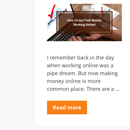
I remember back in the day
when working online was a
pipe dream. But now making
money online is more
common place. There are a …
Read more