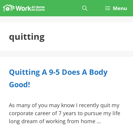
Skip
Menu
to
content
quitting
Quitting A 9-5 Does A Body
Good!
As many of you may know I recently quit my
corporate career of 7 years to pursue my life
long dream of working from home …