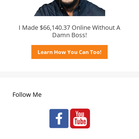
I Made $66,140.37 Online Without A
Damn Boss!
Learn How You Can Too!
Follow Me