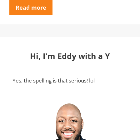
Read more
Hi, I'm Eddy with a Y
Yes, the spelling is that serious! lol