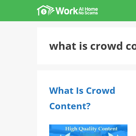
Skip
to
content
what is crowd c
What Is Crowd
Content?