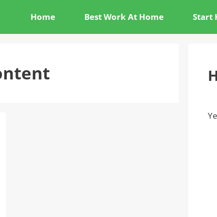
Home
Best Work At Home
Start
ontent
H
Ye