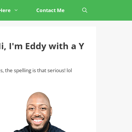
 Here
Contact Me
i, I'm Eddy with a Y
s, the spelling is that serious! lol