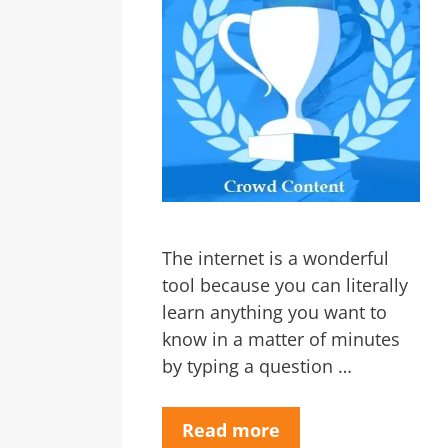
The internet is a wonderful
tool because you can literally
learn anything you want to
know in a matter of minutes
by typing a question …
Read more