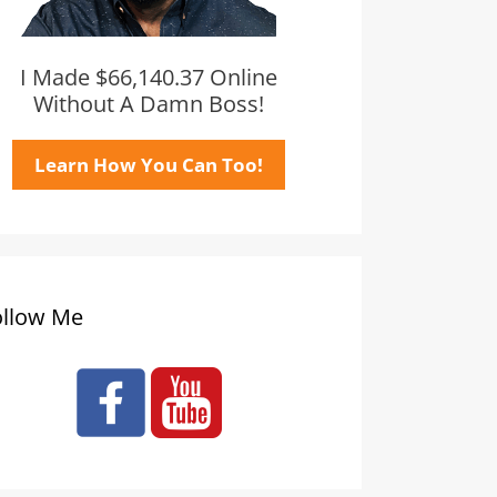
I Made $66,140.37 Online
Without A Damn Boss!
Learn How You Can Too!
ollow Me