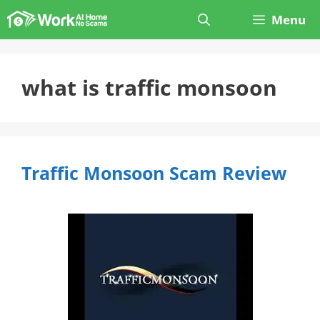
Skip
Menu
to
content
what is traffic monsoon
Traffic Monsoon Scam Review