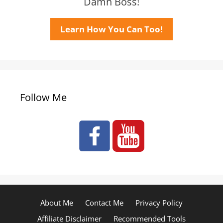
Damn Boss!
Learn How You Can Too!
Follow Me
About Me
Contact Me
Privacy Policy
Affiliate Disclaimer
Recommended Tools