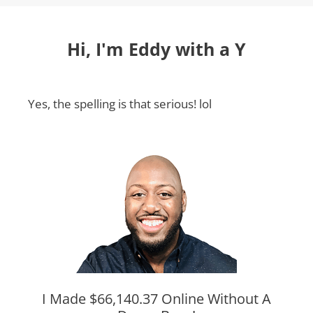
Hi, I'm Eddy with a Y
Yes, the spelling is that serious! lol
I Made $66,140.37 Online Without A