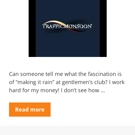
Can someone tell me what the fascination is
of “making it rain” at gentlemen’s club? I work
hard for my money! I don’t see how …
Read more