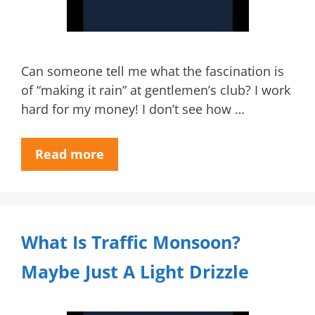
Can someone tell me what the fascination is
of “making it rain” at gentlemen’s club? I work
hard for my money! I don’t see how …
Read more
What Is Traffic Monsoon?
Maybe Just A Light Drizzle