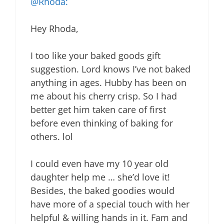
@Rhoda:
Hey Rhoda,
I too like your baked goods gift
suggestion. Lord knows I’ve not baked
anything in ages. Hubby has been on
me about his cherry crisp. So I had
better get him taken care of first
before even thinking of baking for
others. lol
I could even have my 10 year old
daughter help me … she’d love it!
Besides, the baked goodies would
have more of a special touch with her
helpful & willing hands in it. Fam and