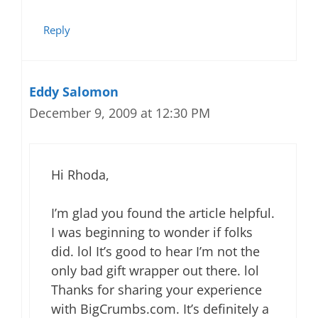
Reply
Eddy Salomon
December 9, 2009 at 12:30 PM
Hi Rhoda,
I’m glad you found the article helpful.
I was beginning to wonder if folks
did. lol It’s good to hear I’m not the
only bad gift wrapper out there. lol
Thanks for sharing your experience
with BigCrumbs.com. It’s definitely a