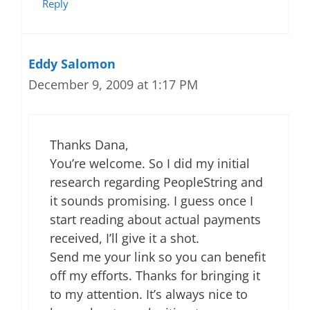
Reply
Eddy Salomon
December 9, 2009 at 1:17 PM
Thanks Dana,
You’re welcome. So I did my initial
research regarding PeopleString and
it sounds promising. I guess once I
start reading about actual payments
received, I’ll give it a shot.
Send me your link so you can benefit
off my efforts. Thanks for bringing it
to my attention. It’s always nice to