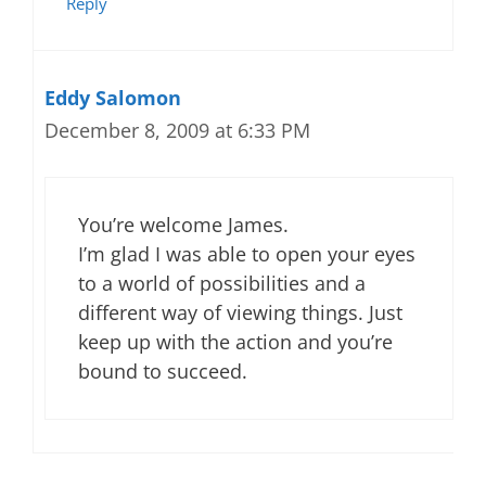
Reply
Eddy Salomon
December 8, 2009 at 6:33 PM
You’re welcome James.
I’m glad I was able to open your eyes
to a world of possibilities and a
different way of viewing things. Just
keep up with the action and you’re
bound to succeed.