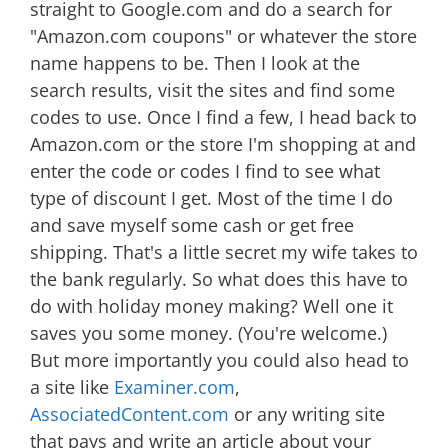
straight to Google.com and do a search for
"Amazon.com coupons" or whatever the store
name happens to be. Then I look at the
search results, visit the sites and find some
codes to use. Once I find a few, I head back to
Amazon.com or the store I'm shopping at and
enter the code or codes I find to see what
type of discount I get. Most of the time I do
and save myself some cash or get free
shipping. That's a little secret my wife takes to
the bank regularly. So what does this have to
do with holiday money making? Well one it
saves you some money. (You're welcome.)
But more importantly you could also head to
a site like
Examiner.com
,
AssociatedContent.com
or any writing site
that pays and write an article about your