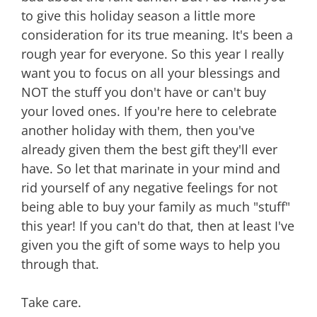
to give this holiday season a little more
consideration for its true meaning. It's been a
rough year for everyone. So this year I really
want you to focus on all your blessings and
NOT the stuff you don't have or can't buy
your loved ones. If you're here to celebrate
another holiday with them, then you've
already given them the best gift they'll ever
have. So let that marinate in your mind and
rid yourself of any negative feelings for not
being able to buy your family as much "stuff"
this year! If you can't do that, then at least I've
given you the gift of some ways to help you
through that.
Take care.