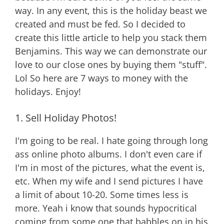
way. In any event, this is the holiday beast we
created and must be fed. So I decided to
create this little article to help you stack them
Benjamins. This way we can demonstrate our
love to our close ones by buying them "stuff".
Lol So here are 7 ways to money with the
holidays. Enjoy!
1. Sell Holiday Photos!
I'm going to be real. I hate going through long
ass online photo albums. I don't even care if
I'm in most of the pictures, what the event is,
etc. When my wife and I send pictures I have
a limit of about 10-20. Some times less is
more. Yeah i know that sounds hypocritical
coming from some one that babbles on in his