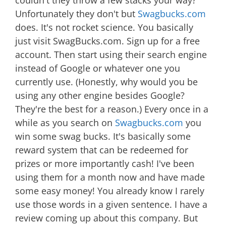
couldn't they throw a few stacks your way?
Unfortunately they don't but
Swagbucks.com
does. It's not rocket science. You basically
just visit SwagBucks.com. Sign up for a free
account. Then start using their search engine
instead of Google or whatever one you
currently use. (Honestly, why would you be
using any other engine besides Google?
They're the best for a reason.) Every once in a
while as you search on
Swagbucks.com
you
win some swag bucks. It's basically some
reward system that can be redeemed for
prizes or more importantly cash! I've been
using them for a month now and have made
some easy money! You already know I rarely
use those words in a given sentence. I have a
review coming up about this company. But