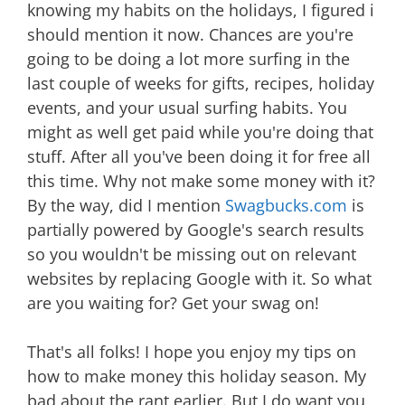
knowing my habits on the holidays, I figured i
should mention it now. Chances are you're
going to be doing a lot more surfing in the
last couple of weeks for gifts, recipes, holiday
events, and your usual surfing habits. You
might as well get paid while you're doing that
stuff. After all you've been doing it for free all
this time. Why not make some money with it?
By the way, did I mention
Swagbucks.com
is
partially powered by Google's search results
so you wouldn't be missing out on relevant
websites by replacing Google with it. So what
are you waiting for? Get your swag on!
That's all folks! I hope you enjoy my tips on
how to make money this holiday season. My
bad about the rant earlier. But I do want you