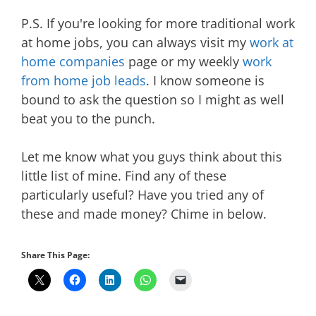
P.S. If you're looking for more traditional work
at home jobs, you can always visit my
work at
home companies
page or my weekly
work
from home job leads
. I know someone is
bound to ask the question so I might as well
beat you to the punch.
Let me know what you guys think about this
little list of mine. Find any of these
particularly useful? Have you tried any of
these and made money? Chime in below.
Share This Page: