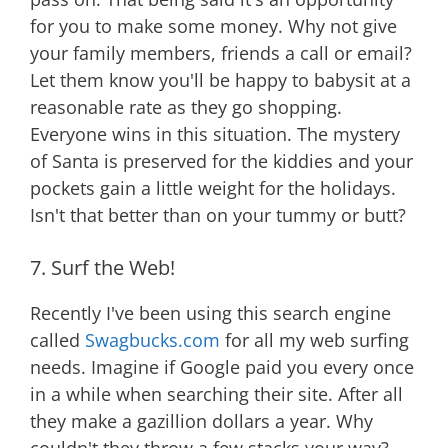
for you to make some money. Why not give
your family members, friends a call or email?
Let them know you'll be happy to babysit at a
reasonable rate as they go shopping.
Everyone wins in this situation. The mystery
of Santa is preserved for the kiddies and your
pockets gain a little weight for the holidays.
Isn't that better than on your tummy or butt?
7. Surf the Web!
Recently I've been using this search engine
called
Swagbucks.com
for all my web surfing
needs. Imagine if Google paid you every once
in a while when searching their site. After all
they make a gazillion dollars a year. Why