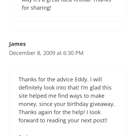
for sharing!
James
December 8, 2009 at 6:30 PM
Thanks for the advice Eddy. I will
definitely look into that! I’m glad this
site helped me find ways to make
money, since your birthday giveaway.
Thanks again for the help! I look
forward to reading your next post!!