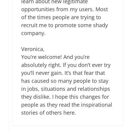
learn about new legitimate
opportunities from my users. Most
of the times people are trying to
recruit me to promote some shady
company.
Veronica,
You’re welcome! And you’re
absolutely right. If you don’t ever try
you’ll never gain. It’s that fear that
has caused so many people to stay
in jobs, situations and relationships
they dislike. I hope this changes for
people as they read the inspirational
stories of others here.