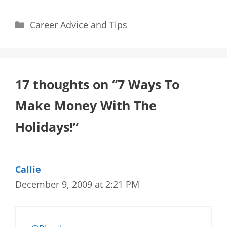
Categories
Career Advice and Tips
17 thoughts on “7 Ways To
Make Money With The
Holidays!”
Callie
December 9, 2009 at 2:21 PM