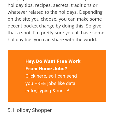
holiday tips, recipes, secrets, traditions or
whatever related to the holidays. Depending
on the site you choose, you can make some
decent pocket change by doing this. So give
that a shot. I'm pretty sure you all have some
holiday tips you can share with the world.
Hey, Do Want Free Work
From Home Jobs?
Click here, so I can send
you FREE jobs like data
entry, typing & more!
5. Holiday Shopper