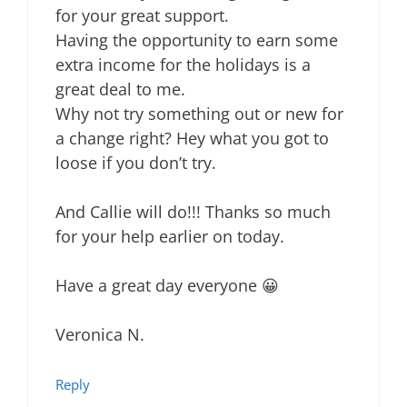
for your great support.
Having the opportunity to earn some
extra income for the holidays is a
great deal to me.
Why not try something out or new for
a change right? Hey what you got to
loose if you don’t try.
And Callie will do!!! Thanks so much
for your help earlier on today.
Have a great day everyone 😀
Veronica N.
Reply