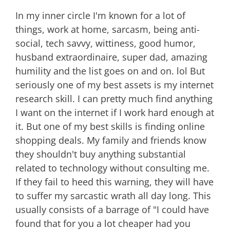
In my inner circle I'm known for a lot of
things, work at home, sarcasm, being anti-
social, tech savvy, wittiness, good humor,
husband extraordinaire, super dad, amazing
humility and the list goes on and on. lol But
seriously one of my best assets is my internet
research skill. I can pretty much find anything
I want on the internet if I work hard enough at
it. But one of my best skills is finding online
shopping deals. My family and friends know
they shouldn't buy anything substantial
related to technology without consulting me.
If they fail to heed this warning, they will have
to suffer my sarcastic wrath all day long. This
usually consists of a barrage of "I could have
found that for you a lot cheaper had you