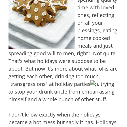
time with loved
ones, reflecting
on all your
blessings, eating
home cooked
meals and just
spreading good will to men, right?. Not quite!
That's what holidays were suppose to be
about. But now it's more about what folks are
getting each other, drinking too much,
"transgressions" at holiday parties
, trying
to stop your drunk uncle from embarrassing
himself and a whole bunch of other stuff.
I don't know exactly when the holidays
became a hot mess but sadly it has. Holidays