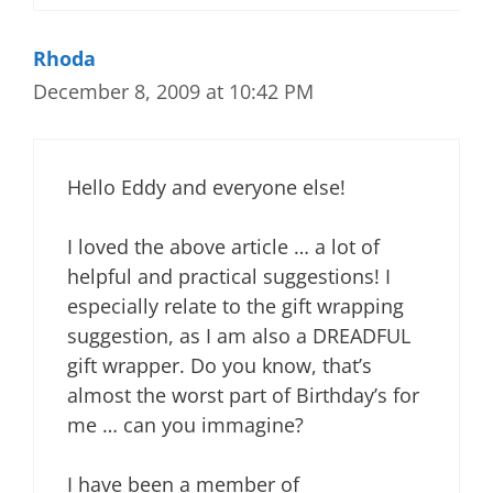
Rhoda
December 8, 2009 at 10:42 PM
Hello Eddy and everyone else!
I loved the above article … a lot of
helpful and practical suggestions! I
especially relate to the gift wrapping
suggestion, as I am also a DREADFUL
gift wrapper. Do you know, that’s
almost the worst part of Birthday’s for
me … can you immagine?
I have been a member of