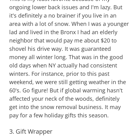
ongoing lower back issues and I'm lazy. But
it's definitely a no brainer if you live in an
area with a lot of snow. When I was a younger
lad and lived in the Bronx I had an elderly
neighbor that would pay me about $20 to
shovel his drive way. It was guaranteed
money all winter long. That was in the good
old days when NY actually had consistent
winters. For instance, prior to this past
weekend, we were still getting weather in the
60's. Go figure! But if global warming hasn't
affected your neck of the woods, definitely
get into the snow removal business. It may
pay for a few holiday gifts this season.
3. Gift Wrapper