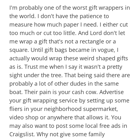
I'm probably one of the worst gift wrappers in
the world. I don't have the patience to
measure how much paper I need. I either cut
too much or cut too little. And Lord don't let
me wrap a gift that's not a rectangle or a
square. Until gift bags became in vogue, I
actually would wrap these weird shaped gifts
as is. Trust me when I say it wasn't a pretty
sight under the tree. That being said there are
probably a lot of other dudes in the same
boat. Their pain is your cash cow. Advertise
your gift wrapping service by setting up some
fliers in your neighborhood supermarket,
video shop or anywhere that allows it. You
may also want to post some local free ads in
Craigslist. Why not give some family