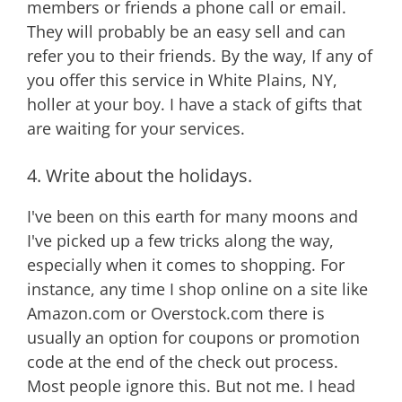
members or friends a phone call or email.
They will probably be an easy sell and can
refer you to their friends. By the way, If any of
you offer this service in White Plains, NY,
holler at your boy. I have a stack of gifts that
are waiting for your services.
4. Write about the holidays.
I've been on this earth for many moons and
I've picked up a few tricks along the way,
especially when it comes to shopping. For
instance, any time I shop online on a site like
Amazon.com or Overstock.com there is
usually an option for coupons or promotion
code at the end of the check out process.
Most people ignore this. But not me. I head