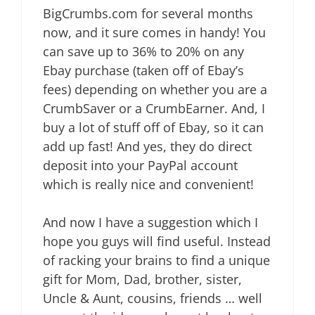
BigCrumbs.com for several months
now, and it sure comes in handy! You
can save up to 36% to 20% on any
Ebay purchase (taken off of Ebay’s
fees) depending on whether you are a
CrumbSaver or a CrumbEarner. And, I
buy a lot of stuff off of Ebay, so it can
add up fast! And yes, they do direct
deposit into your PayPal account
which is really nice and convenient!
And now I have a suggestion which I
hope you guys will find useful. Instead
of racking your brains to find a unique
gift for Mom, Dad, brother, sister,
Uncle & Aunt, cousins, friends … well