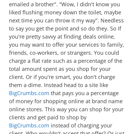
emailed a brother". "Wow, I didn't know you
liked flushing money down the toilet, maybe
next time you can throw it my way". Needless
to say you get the point and so do they. So If
you're pretty savvy at finding deals online,
you may want to offer your services to family,
friends, co-workers, or strangers. You could
charge a flat rate such as a percentage of the
total amount spent as you shop for your
client. Or if you're smart, you don't charge
them a dime. Instead head to a site like
BigCrumbs.com
that pays you a percentage
of money for shopping online at brand name
online stores. This way you can shop for your
clients and get paid to shop by
BigCrumbs.com
instead of charging your
client. Who wouldn't accept that offer? Or just