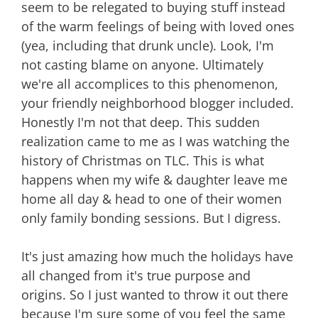
seem to be relegated to buying stuff instead
of the warm feelings of being with loved ones
(yea, including that drunk uncle). Look, I'm
not casting blame on anyone. Ultimately
we're all accomplices to this phenomenon,
your friendly neighborhood blogger included.
Honestly I'm not that deep. This sudden
realization came to me as I was watching the
history of Christmas on TLC. This is what
happens when my wife & daughter leave me
home all day & head to one of their women
only family bonding sessions. But I digress.
It's just amazing how much the holidays have
all changed from it's true purpose and
origins. So I just wanted to throw it out there
because I'm sure some of you feel the same