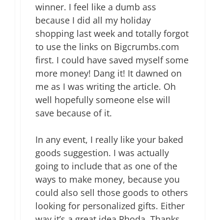
winner. I feel like a dumb ass
because I did all my holiday
shopping last week and totally forgot
to use the links on Bigcrumbs.com
first. I could have saved myself some
more money! Dang it! It dawned on
me as I was writing the article. Oh
well hopefully someone else will
save because of it.
In any event, I really like your baked
goods suggestion. I was actually
going to include that as one of the
ways to make money, because you
could also sell those goods to others
looking for personalized gifts. Either
way it’s a great idea Rhoda. Thanks