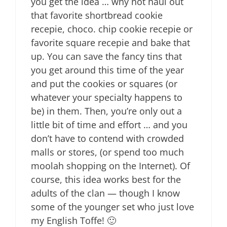
you get the idea … why not haul out
that favorite shortbread cookie
recepie, choco. chip cookie recepie or
favorite square recepie and bake that
up. You can save the fancy tins that
you get around this time of the year
and put the cookies or squares (or
whatever your specialty happens to
be) in them. Then, you’re only out a
little bit of time and effort … and you
don’t have to contend with crowded
malls or stores, (or spend too much
moolah shopping on the Internet). Of
course, this idea works best for the
adults of the clan — though I know
some of the younger set who just love
my English Toffe! 🙂