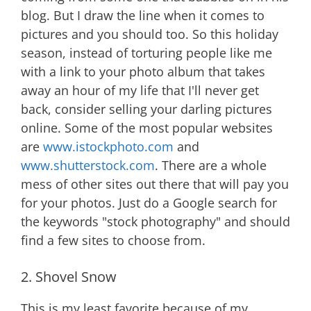
blog. But I draw the line when it comes to
pictures and you should too. So this holiday
season, instead of torturing people like me
with a link to your photo album that takes
away an hour of my life that I'll never get
back, consider selling your darling pictures
online. Some of the most popular websites
are
www.istockphoto.com
and
www.shutterstock.com
. There are a whole
mess of other sites out there that will pay you
for your photos. Just do a Google search for
the keywords "stock photography" and should
find a few sites to choose from.
2. Shovel Snow
This is my least favorite because of my