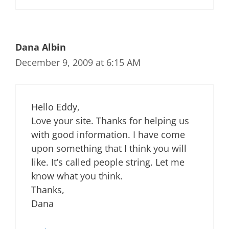
Dana Albin
December 9, 2009 at 6:15 AM
Hello Eddy,
Love your site. Thanks for helping us
with good information. I have come
upon something that I think you will
like. It’s called people string. Let me
know what you think.
Thanks,
Dana