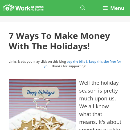
Skip
Menu
to
content
7 Ways To Make Money
With The Holidays!
Links & ads you may click on this blog
pay the bills & keep this site free for
you.
Thanks for supporting!
Well the holiday
season is pretty
much upon us.
We all know
what that
means. It's about
spending quality