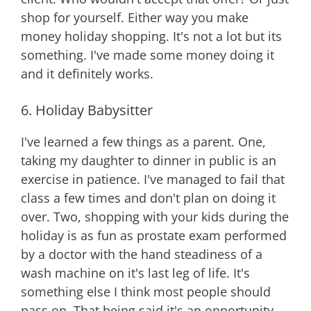
shop for yourself. Either way you make
money holiday shopping. It's not a lot but its
something. I've made some money doing it
and it definitely works.
6. Holiday Babysitter
I've learned a few things as a parent. One,
taking my daughter to dinner in public is an
exercise in patience. I've managed to fail that
class a few times and don't plan on doing it
over. Two, shopping with your kids during the
holiday is as fun as prostate exam performed
by a doctor with the hand steadiness of a
wash machine on it's last leg of life. It's
something else I think most people should
pass on. That being said it's an opportunity