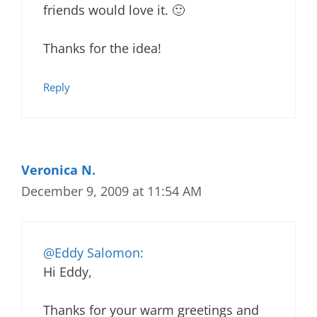
friends would love it. 🙂
Thanks for the idea!
Reply
Veronica N.
December 9, 2009 at 11:54 AM
@Eddy Salomon:
Hi Eddy,
Thanks for your warm greetings and