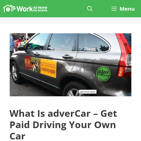
Skip
Menu
to
content
What Is adverCar – Get
Paid Driving Your Own
Car