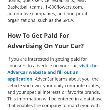
teams, quick service restaurants, NBA
Basketball teams, 1-800flowers.com,
automotive companies, and non-profit
organizations, such as the SPCA.
How To Get Paid For
Advertising On Your Car?
If you are interested in getting paid for
sponsors to advertise on your car,
visit the
AdverCar website and fill out an
application
.
AdverCar learns about you, the
vehicle you own, your daily commute routes,
and your special interests or favorite brands.
This information will be entered in a database
that enables the company to match you with