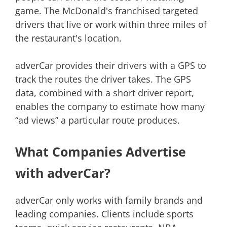
game. The McDonald's franchised targeted
drivers that live or work within three miles of
the restaurant's location.
adverCar provides their drivers with a GPS to
track the routes the driver takes. The GPS
data, combined with a short driver report,
enables the company to estimate how many
“ad views” a particular route produces.
What Companies Advertise
with adverCar?
adverCar only works with family brands and
leading companies. Clients include sports