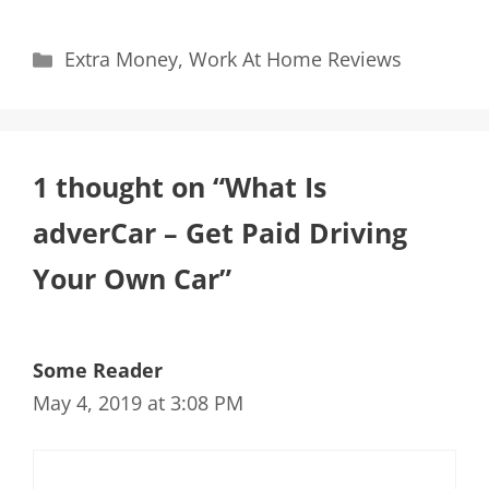
Categories
Extra Money
,
Work At Home Reviews
1 thought on “What Is
adverCar – Get Paid Driving
Your Own Car”
Some Reader
May 4, 2019 at 3:08 PM