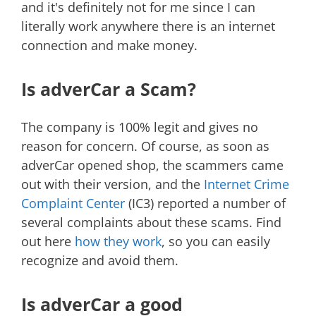
and it's definitely not for me since I can
literally work anywhere there is an internet
connection and make money.
Is adverCar a Scam?
The company is 100% legit and gives no
reason for concern. Of course, as soon as
adverCar opened shop, the scammers came
out with their version, and the
Internet Crime
Complaint Center
(IC3) reported a number of
several complaints about these scams. Find
out here
how they work
, so you can easily
recognize and avoid them.
Is adverCar a good