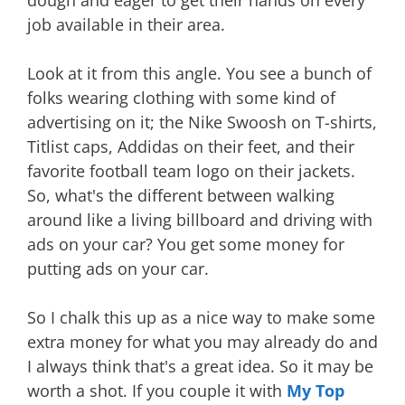
dough and eager to get their hands on every
job available in their area.
Look at it from this angle. You see a bunch of
folks wearing clothing with some kind of
advertising on it; the Nike Swoosh on T-shirts,
Titlist caps, Addidas on their feet, and their
favorite football team logo on their jackets.
So, what's the different between walking
around like a living billboard and driving with
ads on your car? You get some money for
putting ads on your car.
So I chalk this up as a nice way to make some
extra money for what you may already do and
I always think that's a great idea. So it may be
worth a shot. If you couple it with
My Top