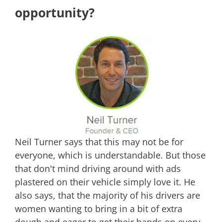
opportunity?
Neil Turner says that this may not be for
everyone, which is understandable. But those
that don't mind driving around with ads
plastered on their vehicle simply love it. He
also says, that the majority of his drivers are
women wanting to bring in a bit of extra