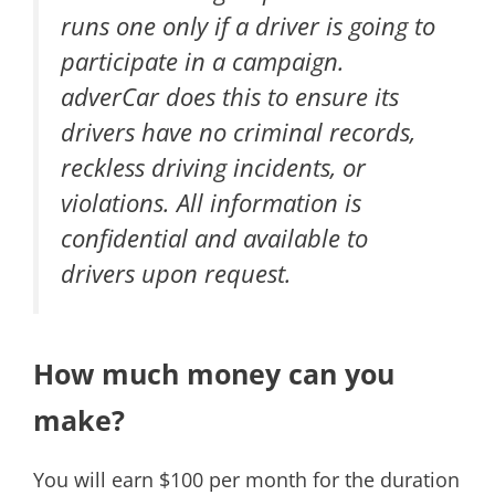
runs one only if a driver is going to
participate in a campaign.
adverCar does this to ensure its
drivers have no criminal records,
reckless driving incidents, or
violations. All information is
confidential and available to
drivers upon request.
How much money can you
make?
You will earn $100 per month for the duration