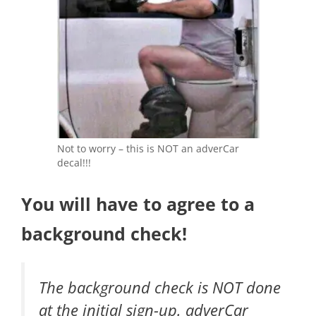
Not to worry – this is NOT an adverCar
decal!!!
You will have to agree to a
background check!
The background check is NOT done
at the initial sign-up. adverCar