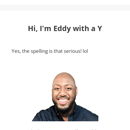
Hi, I'm Eddy with a Y
Yes, the spelling is that serious! lol