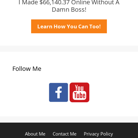
I Made $66,140.37 Online Without A
Damn Boss!
Learn How You Can Too!
Follow Me
About Me
Contact Me
Privacy Policy