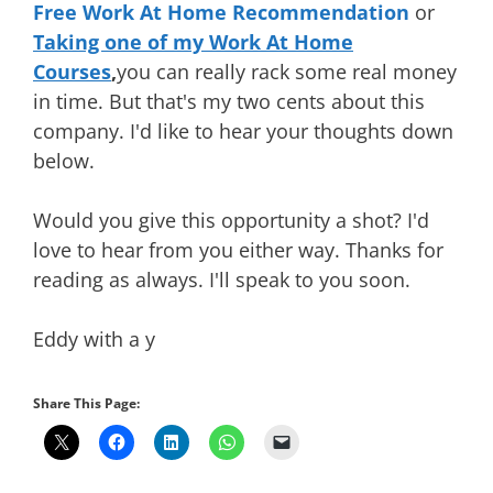
Free Work At Home Recommendation
or
Taking one of my Work At Home
Courses
,
you can really rack some real money
in time. But that's my two cents about this
company. I'd like to hear your thoughts down
below.
Would you give this opportunity a shot? I'd
love to hear from you either way. Thanks for
reading as always. I'll speak to you soon.
Eddy with a y
Share This Page: