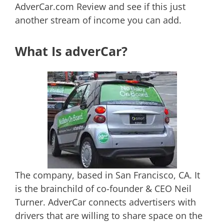
AdverCar.com Review and see if this just
another stream of income you can add.
What Is adverCar?
The company, based in San Francisco, CA. It
is the brainchild of co-founder & CEO Neil
Turner. AdverCar connects advertisers with
drivers that are willing to share space on the