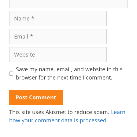
Name
Email
Website
Save my name, email, and website in this
browser for the next time I comment.
This site uses Akismet to reduce spam.
Learn
how your comment data is processed.