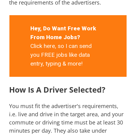
the requirements of the advertisers.
Hey, Do Want Free Work
From Home Jobs?
Click here, so I can send
you FREE jobs like data
entry, typing & more!
How Is A Driver Selected?
You must fit the advertiser's requirements,
i.e. live and drive in the target area, and your
commute or driving time must be at least 30
minutes per day. They also take under