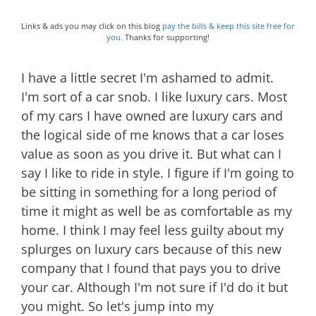
Links & ads you may click on this blog
pay the bills & keep this site free for
you.
Thanks for supporting!
I have a little secret I'm ashamed to admit.
I'm sort of a car snob. I like luxury cars. Most
of my cars I have owned are luxury cars and
the logical side of me knows that a car loses
value as soon as you drive it. But what can I
say I like to ride in style. I figure if I'm going to
be sitting in something for a long period of
time it might as well be as comfortable as my
home. I think I may feel less guilty about my
splurges on luxury cars because of this new
company that I found that pays you to drive
your car. Although I'm not sure if I'd do it but
you might. So let's jump into my