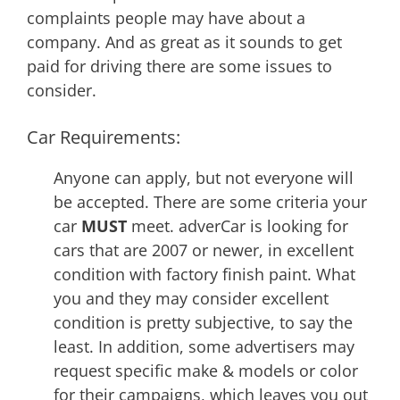
complaints people may have about a
company. And as great as it sounds to get
paid for driving there are some issues to
consider.
Car Requirements:
Anyone can apply, but not everyone will
be accepted. There are some criteria your
car
MUST
meet. adverCar is looking for
cars that are 2007 or newer, in excellent
condition with factory finish paint. What
you and they may consider excellent
condition is pretty subjective, to say the
least. In addition, some advertisers may
request specific make & models or color
for their campaigns, which leaves you out