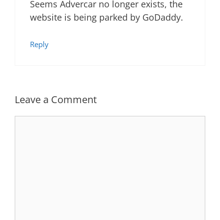
Seems Advercar no longer exists, the
website is being parked by GoDaddy.
Reply
Leave a Comment
Comment