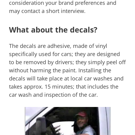
consideration your brand preferences and
may contact a short interview.
What about the decals?
The decals are adhesive, made of vinyl
specifically used for cars; they are designed
to be removed by drivers; they simply peel off
without harming the paint. Installing the
decals will take place at local car washes and
takes approx. 15 minutes; that includes the
car wash and inspection of the car.