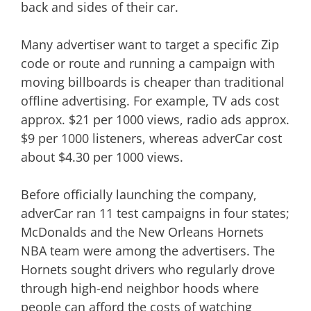
back and sides of their car.
Many advertiser want to target a specific Zip
code or route and running a campaign with
moving billboards is cheaper than traditional
offline advertising. For example, TV ads cost
approx. $21 per 1000 views, radio ads approx.
$9 per 1000 listeners, whereas adverCar cost
about $4.30 per 1000 views.
Before officially launching the company,
adverCar ran 11 test campaigns in four states;
McDonalds and the New Orleans Hornets
NBA team were among the advertisers. The
Hornets sought drivers who regularly drove
through high-end neighbor hoods where
people can afford the costs of watching