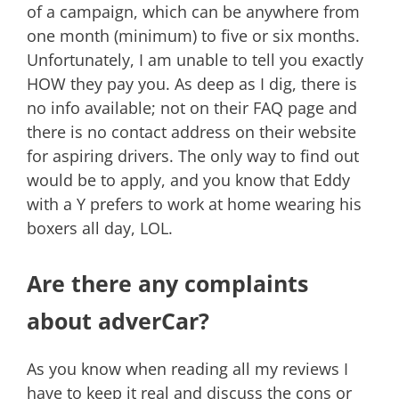
of a campaign, which can be anywhere from
one month (minimum) to five or six months.
Unfortunately, I am unable to tell you exactly
HOW they pay you. As deep as I dig, there is
no info available; not on their FAQ page and
there is no contact address on their website
for aspiring drivers. The only way to find out
would be to apply, and you know that Eddy
with a Y prefers to work at home wearing his
boxers all day, LOL.
Are there any complaints
about adverCar?
As you know when reading all my reviews I
have to keep it real and discuss the cons or