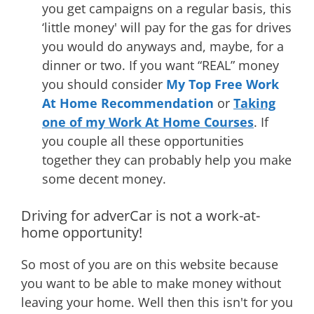
you get campaigns on a regular basis, this
‘little money' will pay for the gas for drives
you would do anyways and, maybe, for a
dinner or two. If you want “REAL” money
you should consider
My Top Free Work
At Home Recommendation
or
Taking
one of my Work At Home Courses
. If
you couple all these opportunities
together they can probably help you make
some decent money.
Driving for adverCar is not a work-at-
home opportunity!
So most of you are on this website because
you want to be able to make money without
leaving your home. Well then this isn't for you