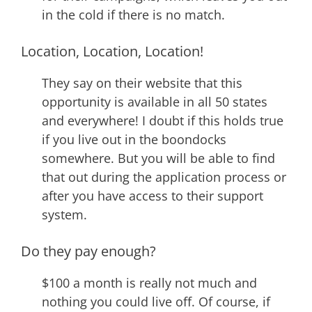
in the cold if there is no match.
Location, Location, Location!
They say on their website that this
opportunity is available in all 50 states
and everywhere! I doubt if this holds true
if you live out in the boondocks
somewhere. But you will be able to find
that out during the application process or
after you have access to their support
system.
Do they pay enough?
$100 a month is really not much and
nothing you could live off. Of course, if