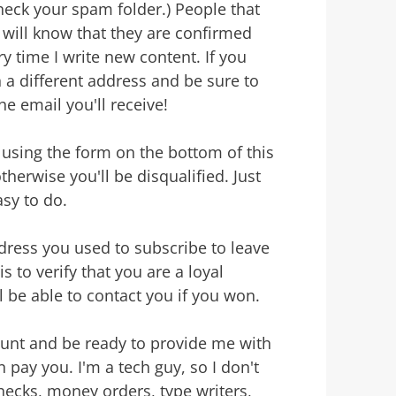
heck your spam folder.) People that
 will know that they are confirmed
y time I write new content. If you
 a different address and be sure to
he email you'll receive!
using the form on the bottom of this
herwise you'll be disqualified. Just
sy to do.
ddress you used to subscribe to leave
 to verify that you are a loyal
ll be able to contact you if you won.
ount and be ready to provide me with
 pay you. I'm a tech guy, so I don't
checks, money orders, type writers,