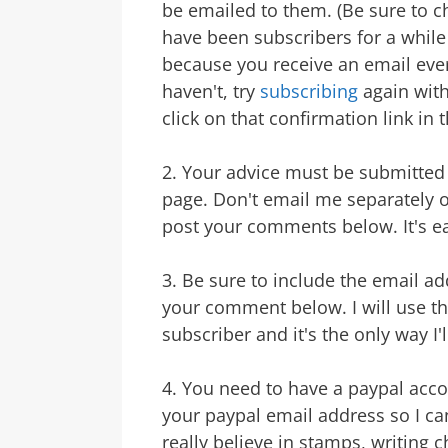
be emailed to them. (Be sure to c
have been subscribers for a while
because you receive an email ever
haven't, try
subscribing
again with
click on that confirmation link in t
2. Your advice must be submitted 
page. Don't email me separately ot
post your comments below. It's ea
3. Be sure to include the email a
your comment below. I will use this
subscriber and it's the only way I'
4. You need to have a paypal acc
your paypal email address so I can
really believe in stamps, writing 