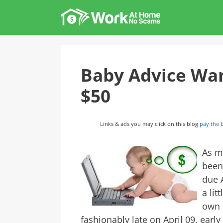
Skip
to
content
Baby Advice Wan
$50
Links & ads you may click on this blog
pay the b
As m
been
due A
a lit
own s
fashionably late on April 09, early