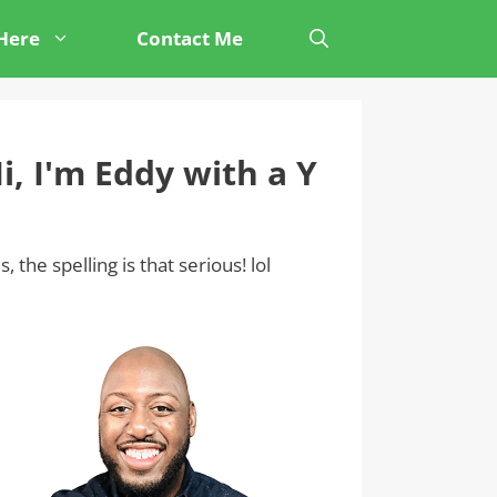
 Here
Contact Me
i, I'm Eddy with a Y
s, the spelling is that serious! lol