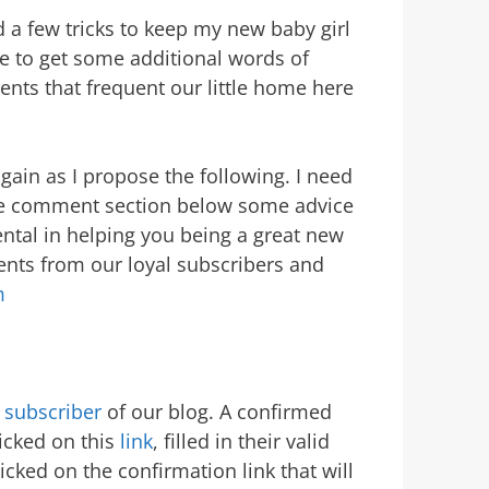
ed a few tricks to keep my new baby girl
ve to get some additional words of
nts that frequent our little home here
gain as I propose the following. I need
he comment section below some advice
ntal in helping you being a great new
ments from our loyal subscribers and
m
 subscriber
of our blog. A confirmed
icked on this
link
, filled in their valid
cked on the confirmation link that will