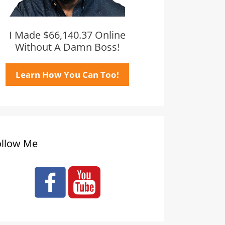
I Made $66,140.37 Online
Without A Damn Boss!
Learn How You Can Too!
ollow Me