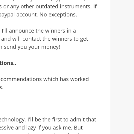
s or any other outdated instruments. If
paypal account. No exceptions.
. I'll announce the winners in a
 and will contact the winners to get
can send you your money!
ions..
 recommendations which has worked
s.
nology. I'll be the first to admit that
essive and lazy if you ask me. But