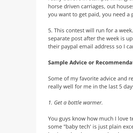
horse driven carriages, out house
you want to get paid, you need a 
5. This contest will run for a week
separate post after the week is up
their paypal email address so I 
Sample Advice or Recommendat
Some of my favorite advice and
really well for me in the last 5 day
1. Get a bottle warmer.
You guys know how much I love tech
some "baby tech' is just plain exc