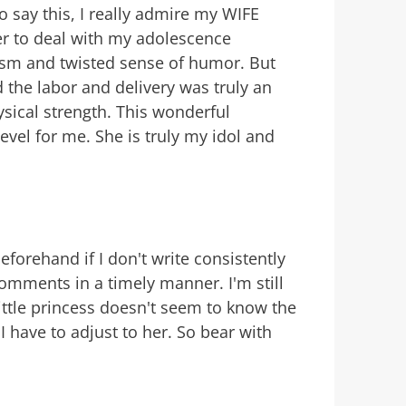
to say this, I really admire my WIFE
er to deal with my adolescence
asm and twisted sense of humor. But
 the labor and delivery was truly an
sical strength. This wonderful
evel for me. She is truly my idol and
eforehand if I don't write consistently
comments in a timely manner. I'm still
ittle princess doesn't seem to know the
 have to adjust to her. So bear with