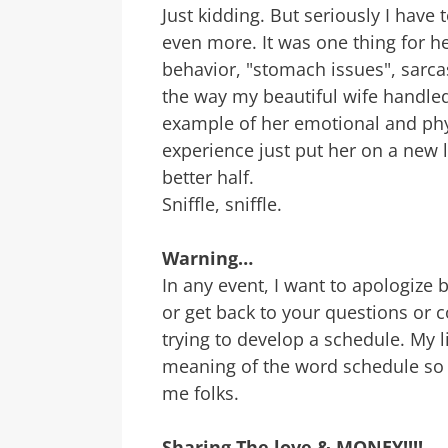
Just kidding. But seriously I have 
even more. It was one thing for h
behavior, "stomach issues", sarc
the way my beautiful wife handled
example of her emotional and phy
experience just put her on a new l
better half.
Sniffle, sniffle.
Warning…
In any event, I want to apologize b
or get back to your questions or 
trying to develop a schedule. My l
meaning of the word schedule so I
me folks.
Sharing The love & MONEY!!!!