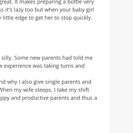
reat. It makes preparing a bottle very
s it's lazy too but when your baby girl
 little edge to get her to stop quickly.
g silly. Some new parents had told me
ew experience was taking turns and
and why I also give single parents and
hen my wife sleeps, I take my shift
 happy and productive parents and thus a