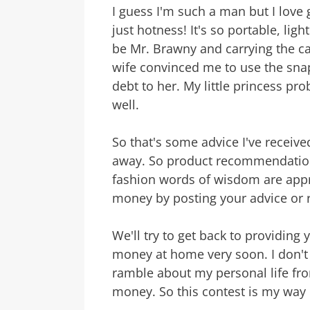
I guess I'm such a man but I love 
just hotness! It's so portable, light
be Mr. Brawny and carrying the ca
wife convinced me to use the sna
debt to her. My little princess pr
well.
So that's some advice I've receiv
away. So product recommendation
fashion words of wisdom are appr
money by posting your advice or
We'll try to get back to providing
money at home very soon. I don't 
ramble about my personal life f
money. So this contest is my way o