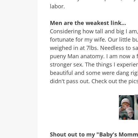
labor.
Men are the weakest link…
Considering how tall and big I am,
fortunate for my wife. Our little 
weighed in at 7lbs. Needless to sa
pueny Man anatomy. I am now a f
stronger sex. The things I experi
beautiful and some were dang right
didn't pass out. Check out the pics
Shout out to my "Baby's Mom