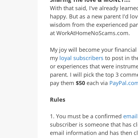
With that said, I've already learn
happy. But as a new parent I'd lo
wisdom from the experienced pare
at WorkAtHomeNoScams.com.
My joy will become your financial 
my
loyal subscribers
to post in t
or experiences that were instrume
parent. I will pick the top 3 com
pay them
$50
each via
PayPal.co
Rules
1. You must be a confirmed
email
subscriber is someone that has cl
email information and has then cli