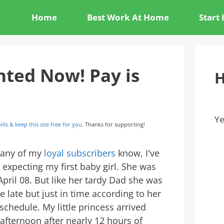
Home
Best Work At Home
Start
ted Now! Pay is
H
Ye
ills & keep this site free for you.
Thanks for supporting!
any of my
loyal subscribers
know, I've
 expecting my first baby girl. She was
pril 08. But like her tardy Dad she was
tle late but just in time according to her
chedule. My little princess arrived
 afternoon after nearly 12 hours of