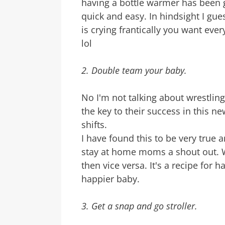
having a bottle warmer has been g
quick and easy. In hindsight I gues
is crying frantically you want every
lol
2. Double team your baby.
No I'm not talking about wrestlin
the key to their success in this n
shifts.
I have found this to be very true 
stay at home moms a shout out. W
then vice versa. It's a recipe for
happier baby.
3. Get a snap and go stroller.