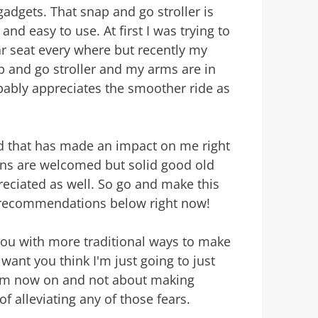
gadgets. That snap and go stroller is
 and easy to use. At first I was trying to
r seat every where but recently my
p and go stroller and my arms are in
obably appreciates the smoother ride as
ed that has made an impact on me right
s are welcomed but solid good old
eciated as well. So go and make this
 recommendations below right now!
 you with more traditional ways to make
want you think I'm just going to just
rom now on and not about making
f alleviating any of those fears.