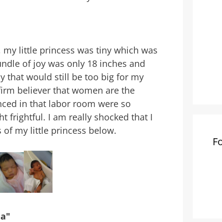
 my little princess was tiny which was
bundle of joy was only 18 inches and
y that would still be too big for my
irm believer that women are the
enced in that labor room were so
 frightful. I am really shocked that I
 of my little princess below.
F
ma"