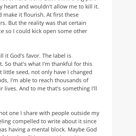
 heart and wouldn't allow me to kill it.
make it flourish. At first these
s. But the reality was that certain
ce so I could kick open some other
ll it God's favor. The label is
. So that's what I'm thankful for this
 little seed, not only have I changed
nds, I'm able to reach thousands of
 lives. And to me that's something I'll
s not one I share with people outside my
eling compelled to write about it since
 was having a mental block. Maybe God