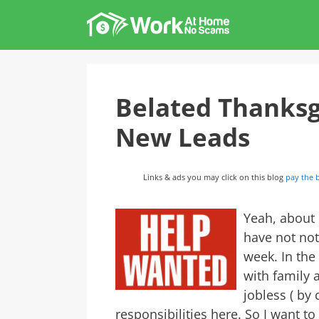
Skip
to
content
Belated Thanksg
New Leads
Links & ads you may click on this blog
pay the b
Yeah, about
have not not
week. In the
with family 
jobless ( by 
responsibilities here. So I want 