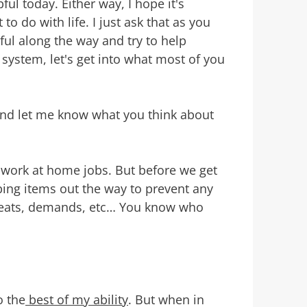
ul today. Either way, I hope it's
o do with life. I just ask that as you
ul along the way and try to help
system, let's get into what most of you
 and let me know what you think about
 work at home jobs. But before we get
ing items out the way to prevent any
reats, demands, etc… You know who
o the
best of my ability
. But when in