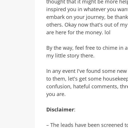
thought that it might be more helpf
inspired you in whatever you want t
embark on your journey, be thankf
others. Okay now that's out of my 
are here for the money. lol
By the way, feel free to chime in
my little story there.
In any event I've found some new
to them, let's get some housekeep
confusion, hateful comments, th
you are.
Disclaimer
:
– The leads have been screened t