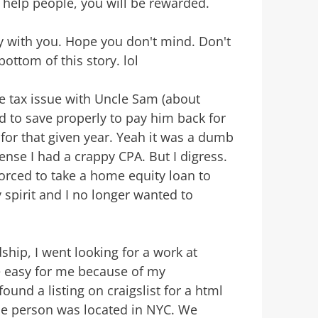
o help people, you will be rewarded.
tory with you. Hope you don't mind. Don't
 bottom of this story. lol
tle tax issue with Uncle Sam (about
ed to save properly to pay him back for
 for that given year. Yeah it was a dumb
nse I had a crappy CPA. But I digress.
 forced to take a home equity loan to
 spirit and I no longer wanted to
ship, I went looking for a work at
e easy for me because of my
ound a listing on craigslist for a html
The person was located in NYC. We