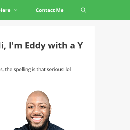
 Here
Contact Me
i, I'm Eddy with a Y
s, the spelling is that serious! lol