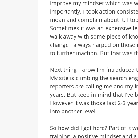
improve my mindset which was we
importantly, I took action consiste
moan and complain about it. I too
Sometimes it was an expensive les
walk away with some piece of kno
change I always harped on those 
to further inaction. But that was 
Next thing I know I'm introduced 
My site is climbing the search eng
reporters are calling me and my in
years. But keep in mind that I've 
However it was those last 2-3 yea
into another level.
So how did I get here? Part of it 
training, a positive mindset and a 