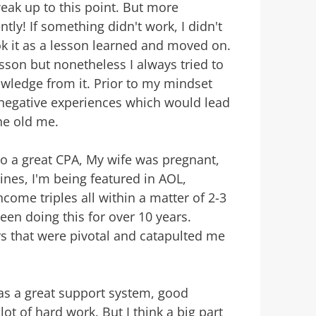
ak up to this point. But more
ntly! If something didn't work, I didn't
k it as a lesson learned and moved on.
son but nonetheless I always tried to
wledge from it. Prior to my mindset
negative experiences which would lead
the old me.
to a great CPA, My wife was pregnant,
ines, I'm being featured in AOL,
come triples all within a matter of 2-3
been doing this for over 10 years.
rs that were pivotal and catapulted me
was a great support system, good
lot of hard work. But I think a big part