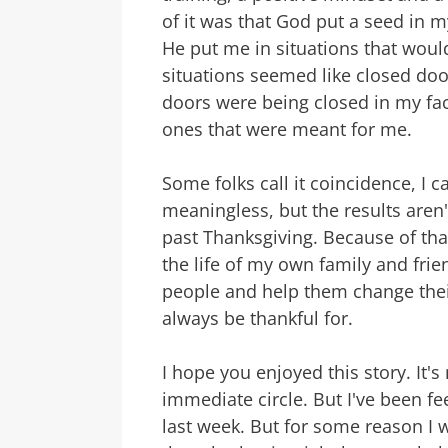
of it was that God put a seed in my
He put me in situations that would 
situations seemed like closed door
doors were being closed in my fa
ones that were meant for me.
Some folks call it coincidence, I ca
meaningless, but the results aren't
past Thanksgiving. Because of that
the life of my own family and frie
people and help them change their
always be thankful for.
I hope you enjoyed this story. It'
immediate circle. But I've been fe
last week. But for some reason I