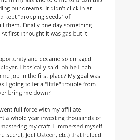
ng our dreams. It didn't click in at
and kept "dropping seeds" of
ll them. Finally one day something
At first I thought it was gas but it
opportunity and became so enraged
loyer. I basically said, oh hell nah!
ome job in the first place? My goal was
I going to let a "little" trouble from
yer bring me down?
ent full force with my affiliate
ent a whole year investing thousands of
r mastering my craft. I immersed myself
e Secret, Joel Osteen, etc.) that helped