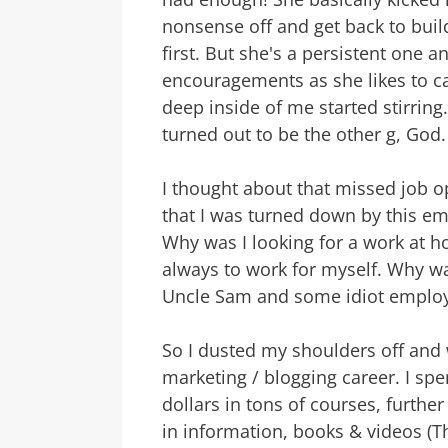
nonsense off and get back to buildi
first. But she's a persistent one 
encouragements as she likes to ca
deep inside of me started stirring. 
turned out to be the other g, God.
I thought about that missed job 
that I was turned down by this emp
Why was I looking for a work at h
always to work for myself. Why was 
Uncle Sam and some idiot emplo
So I dusted my shoulders off and w
marketing / blogging career. I sp
dollars in tons of courses, furthe
in information, books & videos (Th