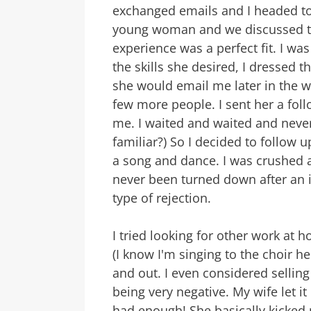
exchanged emails and I headed to
young woman and we discussed th
experience was a perfect fit. I was
the skills she desired, I dressed t
she would email me later in the 
few more people. I sent her a fol
me. I waited and waited and neve
familiar?) So I decided to follow 
a song and dance. I was crushed 
never been turned down after an i
type of rejection.
I tried looking for other work at
(I know I'm singing to the choir h
and out. I even considered sellin
being very negative. My wife let i
had enough! She basically kicked 