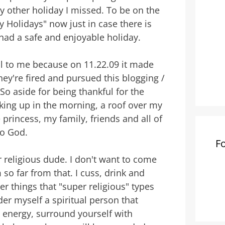
 other holiday I missed. To be on the
 Holidays" now just in case there is
had a safe and enjoyable holiday.
al to me because on 11.22.09 it made
hey're fired and pursued this blogging /
. So aside for being thankful for the
aking up in the morning, a roof over my
 princess, my family, friends and all of
to God.
F
 religious dude. I don't want to come
so far from that. I cuss, drink and
r things that "super religious" types
er myself a spiritual person that
d energy, surround yourself with