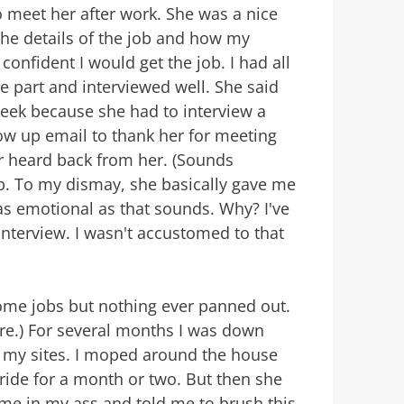
 meet her after work. She was a nice
e details of the job and how my
 confident I would get the job. I had all
he part and interviewed well. She said
week because she had to interview a
low up email to thank her for meeting
r heard back from her. (Sounds
up. To my dismay, she basically gave me
as emotional as that sounds. Why? I've
nterview. I wasn't accustomed to that
 home jobs but nothing ever panned out.
ere.) For several months I was down
g my sites. I moped around the house
t ride for a month or two. But then she
me in my ass and told me to brush this