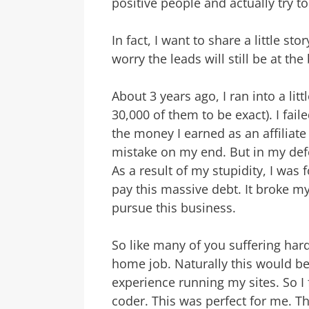
positive people and actually try t
In fact, I want to share a little s
worry the leads will still be at the
About 3 years ago, I ran into a lit
30,000 of them to be exact). I fail
the money I earned as an affiliate
mistake on my end. But in my defe
As a result of my stupidity, I was
pay this massive debt. It broke my
pursue this business.
So like many of you suffering hard
home job. Naturally this would b
experience running my sites. So I f
coder. This was perfect for me. 