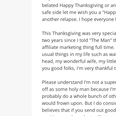
belated Happy Thanksgiving or any
safe side let me wish you a "Happy
another relapse. I hope everyone 
This Thanksgiving was very speci
two years since I told "The Man" t
affiliate marketing thing full time
usual things in my life such as w
head, my wonderful wife, my little
you good folks, I'm very thankful 
Please understand I'm not a super
off as some holy man because I'm 
probably do a whole bunch of othe
would frown upon. But I do consid
believes that if you send out goo