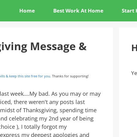
Home
Best Work At Home
Start
iving Message &
H
Ye
ills & keep this site free for you.
Thanks for supporting!
 last week….My bad. As you may or may
iced, there weren't any posts last
 midst of Thanksgiving, spending time
and celebrating my 2nd year of being
choice ), I totally forgot my
to express my deepest apologies and