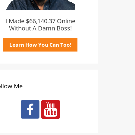
I Made $66,140.37 Online
Without A Damn Boss!
Learn How You Can Too!
ollow Me