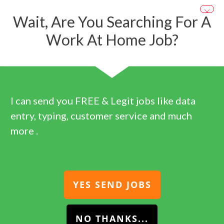
Skip
Menu
Wait, Are You Searching For A
to
content
Work At Home Job?
Best Check Royal Reels
Casino Free Spins
Australia
I can send you FREE & Legit jobs like data
entry, typing, customer service and much
Links & ads you may click on this blog
pay the bills & keep this site free for
more .
you.
Thanks for supporting!
Table of Contents
YES SEND JOBS
Play the Top Games
Meet Bonuses
Business Methods
NO THANKS...