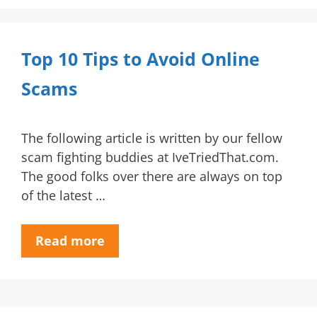
Top 10 Tips to Avoid Online
Scams
The following article is written by our fellow
scam fighting buddies at IveTriedThat.com.
The good folks over there are always on top
of the latest …
Read more