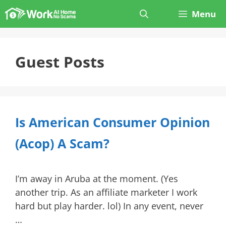
Skip
Menu
to
content
Guest Posts
Is American Consumer Opinion
(Acop) A Scam?
I’m away in Aruba at the moment. (Yes
another trip. As an affiliate marketer I work
hard but play harder. lol) In any event, never
…