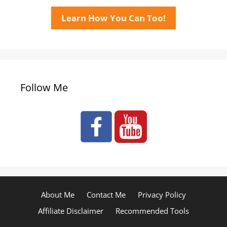
Learn How You Can Too!
Follow Me
About Me
Contact Me
Privacy Policy
Affiliate Disclaimer
Recommended Tools