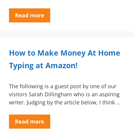
Read more
How to Make Money At Home
Typing at Amazon!
The following is a guest post by one of our
visitors Sarah Dillingham who is an aspiring
writer. Judging by the article below, I think …
Read more