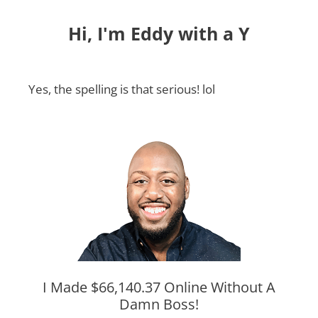
Hi, I'm Eddy with a Y
Yes, the spelling is that serious! lol
I Made $66,140.37 Online Without A
Damn Boss!