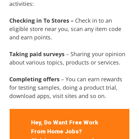
activities:
Checking in To Stores –
Check in to an
eligible store near you, scan any item code
and earn points.
Taking paid surveys
– Sharing your opinion
about various topics, products or services.
Completing offers
– You can earn rewards
for testing samples, doing a product trial,
download apps, visit sites and so on.
Hey, Do Want Free Work
From Home Jobs?