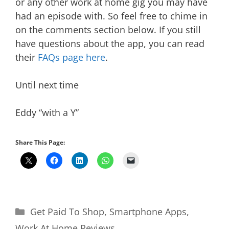
or any other work at home gig you may have
had an episode with. So feel free to chime in
on the comments section below. If you still
have questions about the app, you can read
their
FAQs page here
.
Until next time
Eddy “with a Y”
Share This Page:
Categories
Get Paid To Shop
,
Smartphone Apps
,
Work At Home Reviews