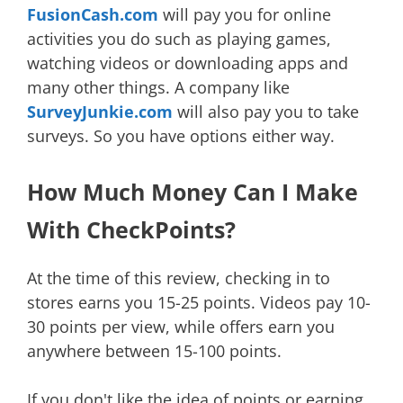
FusionCash.com
will pay you for online
activities you do such as playing games,
watching videos or downloading apps and
many other things. A company like
SurveyJunkie.com
will also pay you to take
surveys. So you have options either way.
How Much Money Can I Make
With CheckPoints?
At the time of this review, checking in to
stores earns you 15-25 points. Videos pay 10-
30 points per view, while offers earn you
anywhere between 15-100 points.
If you don't like the idea of points or earning