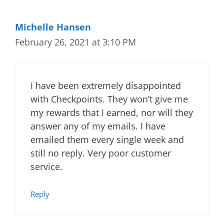
Michelle Hansen
February 26, 2021 at 3:10 PM
I have been extremely disappointed
with Checkpoints. They won’t give me
my rewards that I earned, nor will they
answer any of my emails. I have
emailed them every single week and
still no reply. Very poor customer
service.
Reply