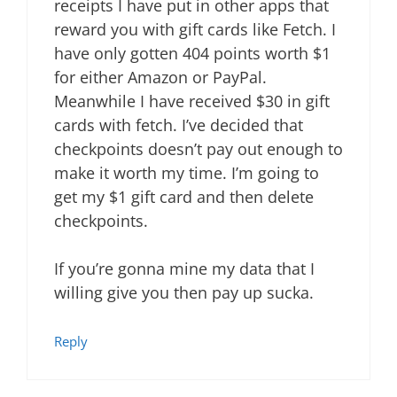
receipts I have put in other apps that
reward you with gift cards like Fetch. I
have only gotten 404 points worth $1
for either Amazon or PayPal.
Meanwhile I have received $30 in gift
cards with fetch. I’ve decided that
checkpoints doesn’t pay out enough to
make it worth my time. I’m going to
get my $1 gift card and then delete
checkpoints.
If you’re gonna mine my data that I
willing give you then pay up sucka.
Reply