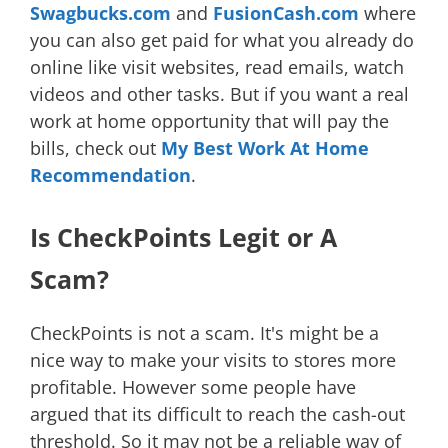
Swagbucks.com
and
FusionCash.com
where
you can also get paid for what you already do
online like visit websites, read emails, watch
videos and other tasks. But if you want a real
work at home opportunity that will pay the
bills, check out
My Best Work At Home
Recommendation
.
Is CheckPoints Legit or A
Scam?
CheckPoints is not a scam. It's might be a
nice way to make your visits to stores more
profitable. However some people have
argued that its difficult to reach the cash-out
threshold. So it may not be a reliable way of