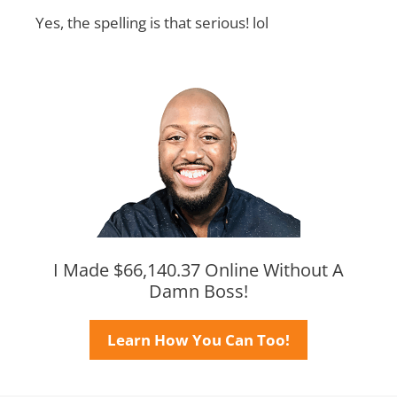
Yes, the spelling is that serious! lol
I Made $66,140.37 Online Without A
Damn Boss!
Learn How You Can Too!