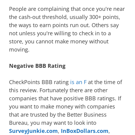
People are complaining that once you're near
the cash-out threshold, usually 300+ points,
the ways to earn points run out. Others say
not unless you're willing to check in to a
store, you cannot make money without
moving.
Negative BBB Rating
CheckPoints BBB rating
is an F
at the time of
this review. Fortunately there are other
companies that have positive BBB ratings. If
you want to make money with companies
that are trusted by the Better Business
Bureau, you may want to look into
SurveyJunkie.com
,
InBoxDollars.com
,