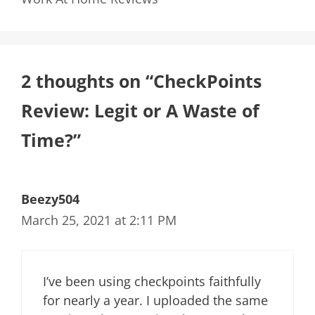
2 thoughts on “CheckPoints
Review: Legit or A Waste of
Time?”
Beezy504
March 25, 2021 at 2:11 PM
I’ve been using checkpoints faithfully
for nearly a year. I uploaded the same