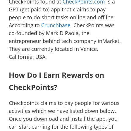
CheckPoints found at
CheckPoints.com
is a
GPT (get paid to) app that claims to pay
people to do short tasks online and offline.
According to
Crunchbase
, CheckPoints was
co-founded by Mark DiPaola, the
entrepreneur behind tech company inMarket.
They are currently located in Venice,
California, USA.
How Do I Earn Rewards on
CheckPoints?
Checkpoints claims to pay people for various
activities which we have listed down below.
Once you download and install the app, you
can start earning for the following types of