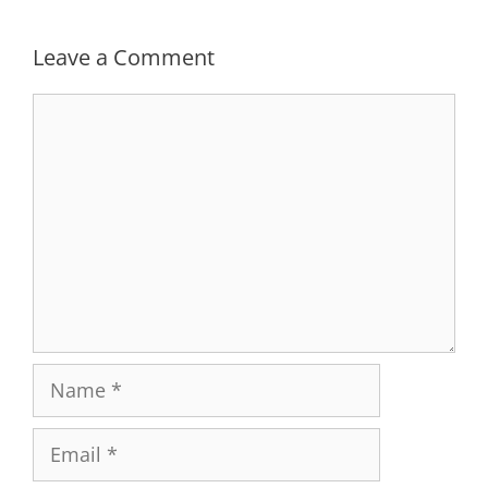
Leave a Comment
Comment
Name
Email