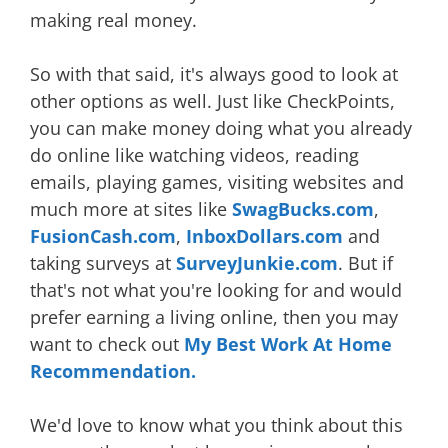
making real money.
So with that said, it's always good to look at
other options as well. Just like CheckPoints,
you can make money doing what you already
do online like watching videos, reading
emails, playing games, visiting websites and
much more at sites like
SwagBucks.com
,
FusionCash.com
,
InboxDollars.com
and
taking surveys at
SurveyJunkie.com
. But if
that's not what you're looking for and would
prefer earning a living online, then you may
want to check out
My Best Work At Home
Recommendation.
We'd love to know what you think about this