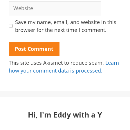
Website
Save my name, email, and website in this
browser for the next time I comment.
This site uses Akismet to reduce spam.
Learn
how your comment data is processed.
Hi, I'm Eddy with a Y