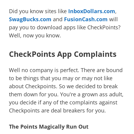
Did you know sites like
InboxDollars.com
,
SwagBucks.com
and
FusionCash.com
will
pay you to download apps like CheckPoints?
Well, now you know.
CheckPoints App Complaints
Well no company is perfect. There are bound
to be things that you may or may not like
about Checkpoints. So we decided to break
them down for you. You're a grown ass adult,
you decide if any of the complaints against
Checkpoints are deal breakers for you.
The Points Magically Run Out