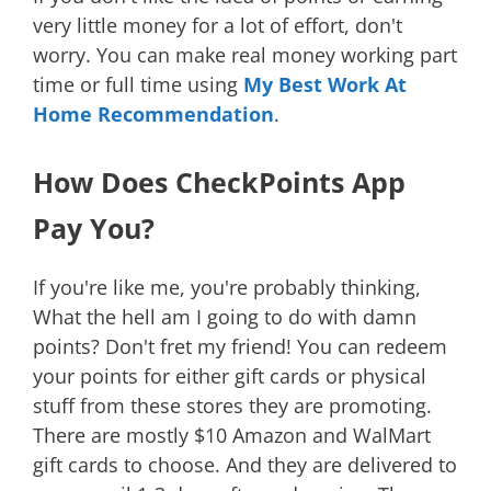
very little money for a lot of effort, don't
worry. You can make real money working part
time or full time using
My Best Work At
Home Recommendation
.
How Does CheckPoints App
Pay You?
If you're like me, you're probably thinking,
What the hell am I going to do with damn
points? Don't fret my friend! You can redeem
your points for either gift cards or physical
stuff from these stores they are promoting.
There are mostly $10 Amazon and WalMart
gift cards to choose. And they are delivered to