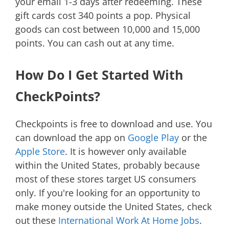
your email 1-3 days after redeeming. These
gift cards cost 340 points a pop. Physical
goods can cost between 10,000 and 15,000
points. You can cash out at any time.
How Do I Get Started With
CheckPoints?
Checkpoints is free to download and use. You
can download the app on
Google Play
or the
Apple Store
. It is however only available
within the United States, probably because
most of these stores target US consumers
only. If you're looking for an opportunity to
make money outside the United States, check
out these
International Work At Home Jobs
.