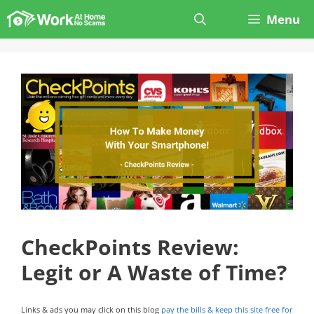
Skip
Menu
to
content
CheckPoints Review:
Legit or A Waste of Time?
Links & ads you may click on this blog
pay the bills & keep this site free for