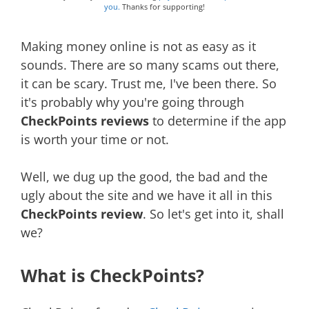
you.
Thanks for supporting!
Making money online is not as easy as it
sounds. There are so many scams out there,
it can be scary. Trust me, I've been there. So
it's probably why you're going through
CheckPoints reviews
to determine if the app
is worth your time or not.
Well, we dug up the good, the bad and the
ugly about the site and we have it all in this
CheckPoints review
. So let's get into it, shall
we?
What is CheckPoints?