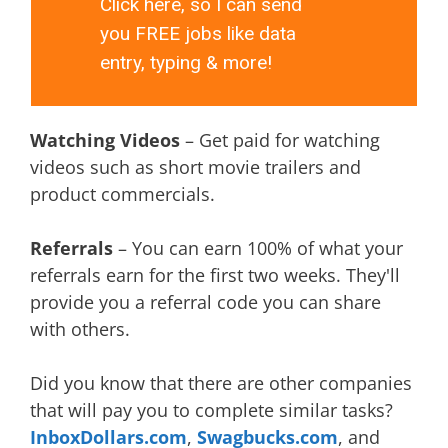
Click here, so I can send
you FREE jobs like data
entry, typing & more!
Watching Videos
– Get paid for watching
videos such as short movie trailers and
product commercials.
Referrals
– You can earn 100% of what your
referrals earn for the first two weeks. They'll
provide you a referral code you can share
with others.
Did you know that there are other companies
that will pay you to complete similar tasks?
InboxDollars.com
,
Swagbucks.com
, and