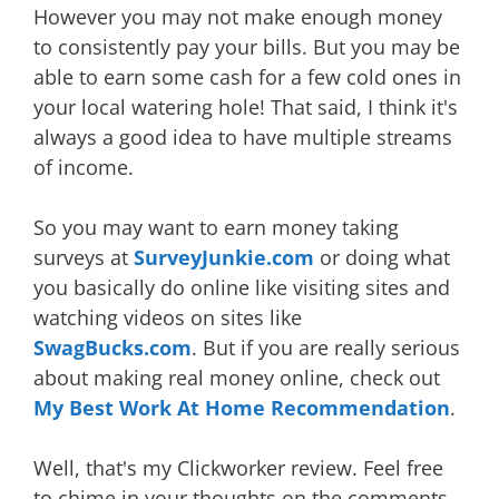
However you may not make enough money
to consistently pay your bills. But you may be
able to earn some cash for a few cold ones in
your local watering hole! That said, I think it's
always a good idea to have multiple streams
of income.
So you may want to earn money taking
surveys at
SurveyJunkie.com
or doing what
you basically do online like visiting sites and
watching videos on sites like
SwagBucks.com
. But if you are really serious
about making real money online, check out
My Best Work At Home Recommendation
.
Well, that's my Clickworker review. Feel free
to chime in your thoughts on the comments