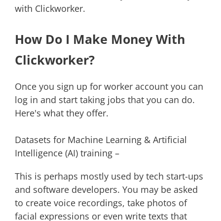
with Clickworker.
How Do I Make Money With
Clickworker?
Once you sign up for worker account you can
log in and start taking jobs that you can do.
Here's what they offer.
Datasets for Machine Learning & Artificial
Intelligence (AI) training –
This is perhaps mostly used by tech start-ups
and software developers. You may be asked
to create voice recordings, take photos of
facial expressions or even write texts that