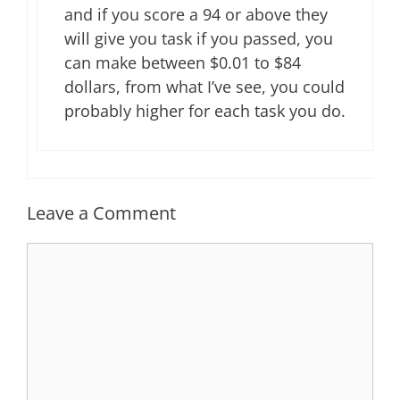
and if you score a 94 or above they
will give you task if you passed, you
can make between $0.01 to $84
dollars, from what I’ve see, you could
probably higher for each task you do.
Leave a Comment
Comment