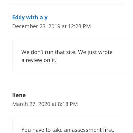
Eddy with a y
December 23, 2019 at 12:23 PM
We don’t run that site. We just wrote
a review on it.
Ilene
March 27, 2020 at 8:18 PM
You have to take an assessment first,