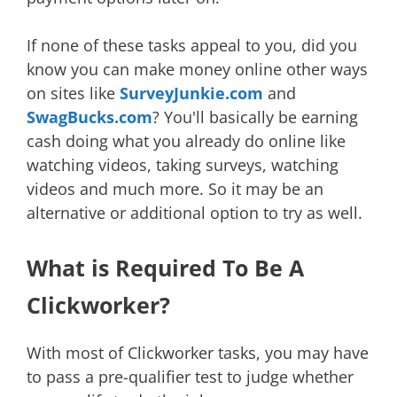
If none of these tasks appeal to you, did you
know you can make money online other ways
on sites like
SurveyJunkie.com
and
SwagBucks.com
? You'll basically be earning
cash doing what you already do online like
watching videos, taking surveys, watching
videos and much more. So it may be an
alternative or additional option to try as well.
What is Required To Be A
Clickworker?
With most of Clickworker tasks, you may have
to pass a pre-qualifier test to judge whether