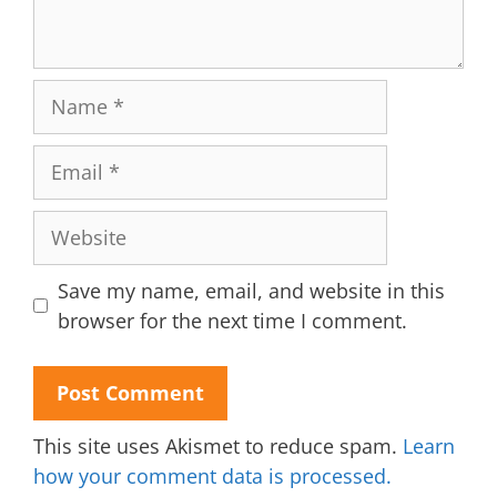
Name
Email
Website
Save my name, email, and website in this
browser for the next time I comment.
This site uses Akismet to reduce spam.
Learn
how your comment data is processed.