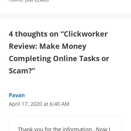
4 thoughts on “Clickworker
Review: Make Money
Completing Online Tasks or
Scam?”
Pavan
April 17, 2020 at 6:40 AM
Thank you for the information…Now I