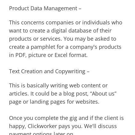
Product Data Management –
This concerns companies or individuals who
want to create a digital database of their
products or services. You may be asked to
create a pamphlet for a company's products
in PDF, picture or Excel format.
Text Creation and Copywriting –
This is basically writing web content or
articles. It could be a blog post, “About us”
page or landing pages for websites.
Once you complete the gig and if the client is
happy, Clickworker pays you. We'll discuss
payment options later on.