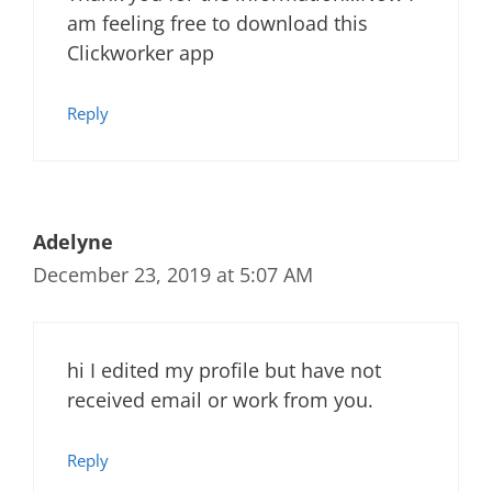
am feeling free to download this
Clickworker app
Reply
Adelyne
December 23, 2019 at 5:07 AM
hi I edited my profile but have not
received email or work from you.
Reply