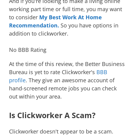
And if you're looking to make a living online
working part time or full time, you may want
to consider
My Best Work At Home
Recommendation.
So you have options in
addition to clickworker.
No BBB Rating
At the time of this review, the Better Business
Bureau is yet to rate Clickworker's
BBB
profile
. They give an awesome account of
hand-screened remote jobs you can check
out within your area.
Is Clickworker A Scam?
Clickworker doesn't appear to be a scam.