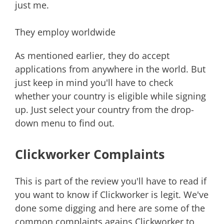
just me.
They employ worldwide
As mentioned earlier, they do accept
applications from anywhere in the world. But
just keep in mind you'll have to check
whether your country is eligible while signing
up. Just select your country from the drop-
down menu to find out.
Clickworker Complaints
This is part of the review you'll have to read if
you want to know if Clickworker is legit. We've
done some digging and here are some of the
common complaints agains Clickworker to