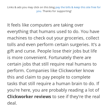
Links & ads you may click on this blog
pay the bills & keep this site free for
you.
Thanks for supporting!
It feels like computers are taking over
everything that humans used to do. You have
machines to check out your groceries, collect
tolls and even perform certain surgeries. It's a
gift and curse. People lose their jobs but life
is more convenient. Fortunately there are
certain jobs that still require real humans to
perform. Companies like Clickworker know
this and claim to pay people to complete
tasks that still require a human brain to do. If
you're here, you are probably reading a lot of
Clickworker reviews
to see if they're the real
deal.