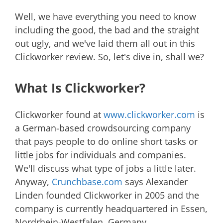
Well, we have everything you need to know
including the good, the bad and the straight
out ugly, and we've laid them all out in this
Clickworker review. So, let's dive in, shall we?
What Is Clickworker?
Clickworker found at
www.clickworker.com
is
a German-based crowdsourcing company
that pays people to do online short tasks or
little jobs for individuals and companies.
We'll discuss what type of jobs a little later.
Anyway,
Crunchbase.com
says Alexander
Linden founded Clickworker in 2005 and the
company is currently headquartered in Essen,
Nordrhein-Westfalen, Germany.