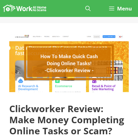
Skip
Menu
to
content
Clickworker Review:
Make Money Completing
Online Tasks or Scam?