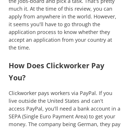
the jobs-board and pick a task. That's pretty
much it. At the time of this review, you can
apply from anywhere in the world. However,
it seems you'll have to go through the
application process to know whether they
accept an application from your country at
the time.
How Does Clickworker Pay
You?
Clickworker pays workers via PayPal. If you
live outside the United States and can't
access PayPal, you'll need a bank account in a
SEPA (Single Euro Payment Area) to get your
money. The company being German, they pay