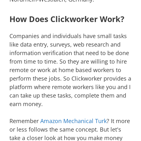
How Does Clickworker Work?
Companies and individuals have small tasks
like data entry, surveys, web research and
information verification that need to be done
from time to time. So they are willing to hire
remote or work at home based workers to
perform these jobs. So Clickworker provides a
platform where remote workers like you and I
can take up these tasks, complete them and
earn money.
Remember
Amazon Mechanical Turk
? It more
or less follows the same concept. But let's
take a closer look at how you make money