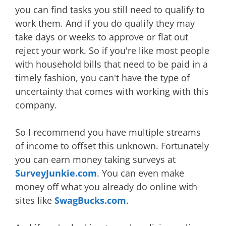
you can find tasks you still need to qualify to
work them. And if you do qualify they may
take days or weeks to approve or flat out
reject your work. So if you're like most people
with household bills that need to be paid in a
timely fashion, you can't have the type of
uncertainty that comes with working with this
company.
So I recommend you have multiple streams
of income to offset this unknown. Fortunately
you can earn money taking surveys at
SurveyJunkie.com
. You can even make
money off what you already do online with
sites like
SwagBucks.com
.