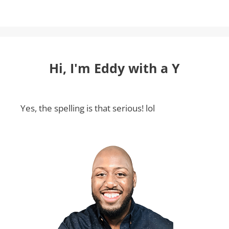
Hi, I'm Eddy with a Y
Yes, the spelling is that serious! lol