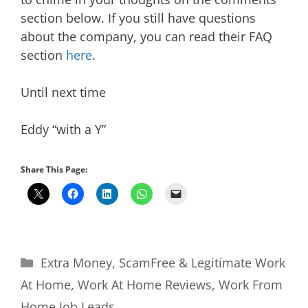
section below. If you still have questions
about the company, you can read their FAQ
section
here
.
Until next time
Eddy “with a Y”
Share This Page:
Categories
Extra Money
,
ScamFree & Legitimate Work
At Home
,
Work At Home Reviews
,
Work From
Home Job Leads