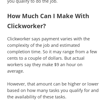
you qualify to do the job.
How Much Can I Make With
Clickworker?
Clickworker says payment varies with the
complexity of the job and estimated
completion time. So it may range from a few
cents to a couple of dollars. But actual
workers say they make $9 an hour on
average.
However, that amount can be higher or lower
based on how many tasks you qualify for and
the availability of these tasks.