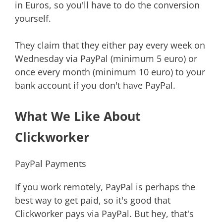
in Euros, so you'll have to do the conversion
yourself.
They claim that they either pay every week on
Wednesday via PayPal (minimum 5 euro) or
once every month (minimum 10 euro) to your
bank account if you don't have PayPal.
What We Like About
Clickworker
PayPal Payments
If you work remotely, PayPal is perhaps the
best way to get paid, so it's good that
Clickworker pays via PayPal. But hey, that's