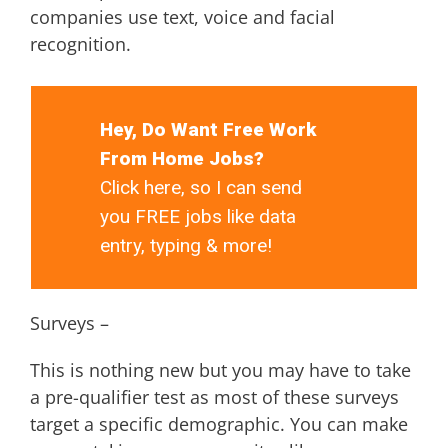
companies use text, voice and facial
recognition.
Hey, Do Want Free Work
From Home Jobs?
Click here, so I can send
you FREE jobs like data
entry, typing & more!
Surveys –
This is nothing new but you may have to take
a pre-qualifier test as most of these surveys
target a specific demographic. You can make