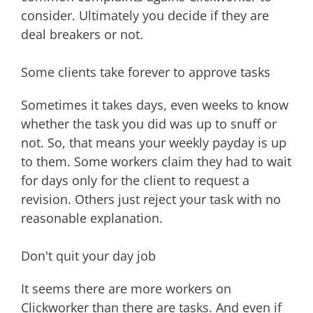
consider. Ultimately you decide if they are
deal breakers or not.
Some clients take forever to approve tasks
Sometimes it takes days, even weeks to know
whether the task you did was up to snuff or
not. So, that means your weekly payday is up
to them. Some workers claim they had to wait
for days only for the client to request a
revision. Others just reject your task with no
reasonable explanation.
Don't quit your day job
It seems there are more workers on
Clickworker than there are tasks. And even if