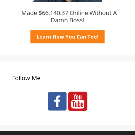
I Made $66,140.37 Online Without A
Damn Boss!
Learn How You Can Too!
Follow Me