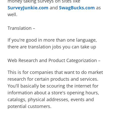
money taking surveys on sites like
SurveyJunkie.com
and
SwagBucks.com
as
well.
Translation –
If you're good in more than one language,
there are translation jobs you can take up
Web Research and Product Categorization –
This is for companies that want to do market
research for certain products and services.
You'll basically be scouring the internet for
information about a store's opening hours,
catalogs, physical addresses, events and
potential customers.