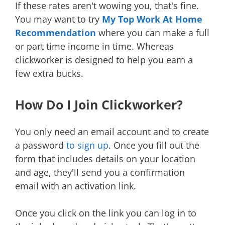
If these rates aren't wowing you, that's fine.
You may want to try
My Top Work At Home
Recommendation
where you can make a full
or part time income in time. Whereas
clickworker is designed to help you earn a
few extra bucks.
How Do I Join Clickworker?
You only need an email account and to create
a password
to sign up
. Once you fill out the
form that includes details on your location
and age, they'll send you a confirmation
email with an activation link.
Once you click on the link you can log in to