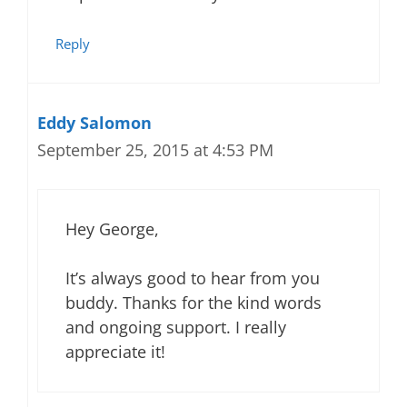
Reply
Eddy Salomon
September 25, 2015 at 4:53 PM
Hey George,
It’s always good to hear from you
buddy. Thanks for the kind words
and ongoing support. I really
appreciate it!