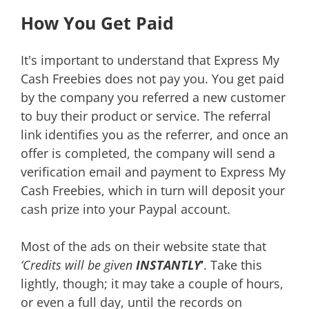
How You Get Paid
It's important to understand that Express My
Cash Freebies does not pay you. You get paid
by the company you referred a new customer
to buy their product or service. The referral
link identifies you as the referrer, and once an
offer is completed, the company will send a
verification email and payment to Express My
Cash Freebies, which in turn will deposit your
cash prize into your Paypal account.
Most of the ads on their website state that
‘Credits will be given
INSTANTLY
‘
. Take this
lightly, though; it may take a couple of hours,
or even a full day, until the records on