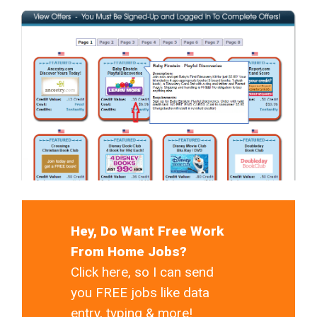
Hey, Do Want Free Work
From Home Jobs?
Click here, so I can send
you FREE jobs like data
entry, typing & more!