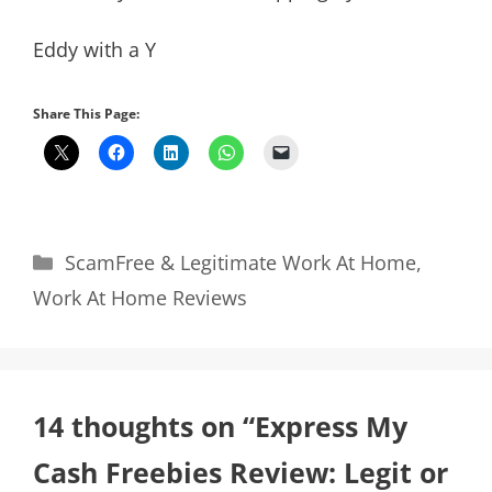
Eddy with a Y
Share This Page:
Categories
ScamFree & Legitimate Work At Home
,
Work At Home Reviews
14 thoughts on “Express My
Cash Freebies Review: Legit or