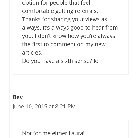
option for people that feel
comfortable getting referrals.
Thanks for sharing your views as
always. It’s always good to hear from
you. I don’t know how you’re always
the first to comment on my new
articles.
Do you have a sixth sense? lol
Bev
June 10, 2015 at 8:21 PM
Not for me either Laura!