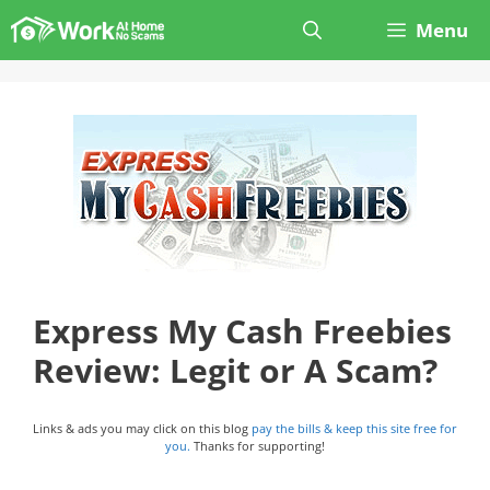
Skip
Menu
to
content
Express My Cash Freebies
Review: Legit or A Scam?
Links & ads you may click on this blog
pay the bills & keep this site free for
you.
Thanks for supporting!