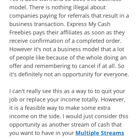
model. There is nothing illegal about
companies paying for referrals that result in a
business transaction. Express My Cash
Freebies pays their affiliates as soon as they
receive confirmation of a completed order.
However it's not a business model that a lot
of people like because of the whole doing an
offer and remembering to cancel if at all. So
it's definitely not an opportunity for everyone.
I can't really see this as a way to to quit your
job or replace your income totally. However,
it is a feasible way to make some extra
income on the side. I would just consider this
opportunity as another stream of cash that
you want to have in your
Multiple Streams