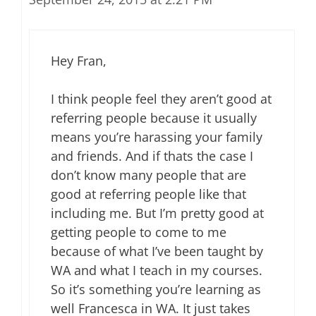
Hey Fran,
I think people feel they aren’t good at
referring people because it usually
means you’re harassing your family
and friends. And if thats the case I
don’t know many people that are
good at referring people like that
including me. But I’m pretty good at
getting people to come to me
because of what I’ve been taught by
WA and what I teach in my courses.
So it’s something you’re learning as
well Francesca in WA. It just takes