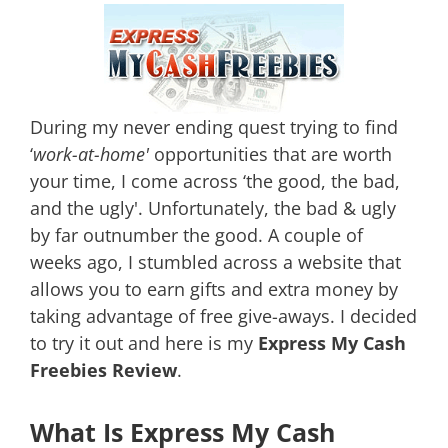
During my never ending quest trying to find
‘
work-at-home'
opportunities that are worth
your time, I come across ‘the good, the bad,
and the ugly'. Unfortunately, the bad & ugly
by far outnumber the good. A couple of
weeks ago, I stumbled across a website that
allows you to earn gifts
and extra money by
taking advantage of free give-aways. I decided
to try it out and here is my
Express My Cash
Freebies Review
.
What Is Express My Cash