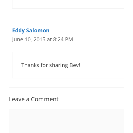
Eddy Salomon
June 10, 2015 at 8:24 PM
Thanks for sharing Bev!
Leave a Comment
Comment