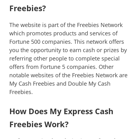
Freebies?
The website is part of the Freebies Network
which promotes products and services of
Fortune 500 companies. This network offers
you the opportunity to earn cash or prizes by
referring other people to complete special
offers from Fortune 5 companies. Other
notable websites of the Freebies Network are
My Cash Freebies and Double My Cash
Freebies.
How Does My Express Cash
Freebies Work?