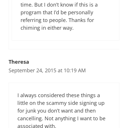
time. But I don’t know if this is a
program that I’d be personally
referring to people. Thanks for
chiming in either way.
Theresa
September 24, 2015 at 10:19 AM
I always considered these things a
little on the scammy side signing up
for junk you don’t want and then
cancelling. Not anything I want to be
associated with.