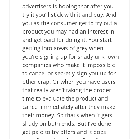
advertisers is hoping that after you
try it you’ll stick with it and buy. And
you as the consumer get to try out a
product you may had an interest in
and get paid for doing it. You start
getting into areas of grey when
you’re signing up for shady unknown
companies who make it impossible
to cancel or secretly sign you up for
other crap. Or when you have users
that really aren’t taking the proper
time to evaluate the product and
cancel immediately after they make
their money. So that’s when it gets
shady on both ends. But I’ve done
get paid to try offers and it does