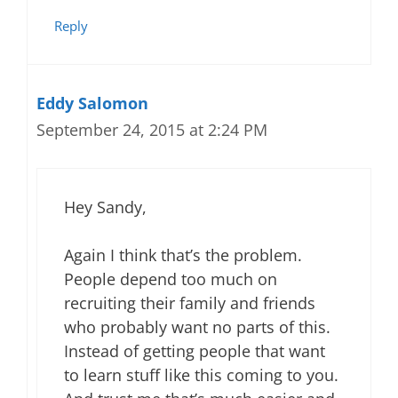
Reply
Eddy Salomon
September 24, 2015 at 2:24 PM
Hey Sandy,
Again I think that’s the problem.
People depend too much on
recruiting their family and friends
who probably want no parts of this.
Instead of getting people that want
to learn stuff like this coming to you.