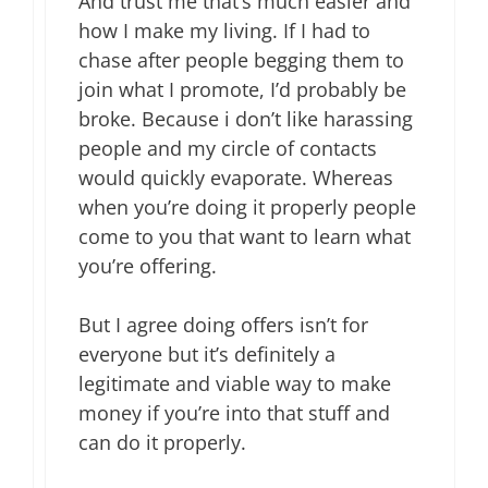
And trust me that’s much easier and
how I make my living. If I had to
chase after people begging them to
join what I promote, I’d probably be
broke. Because i don’t like harassing
people and my circle of contacts
would quickly evaporate. Whereas
when you’re doing it properly people
come to you that want to learn what
you’re offering.
But I agree doing offers isn’t for
everyone but it’s definitely a
legitimate and viable way to make
money if you’re into that stuff and
can do it properly.