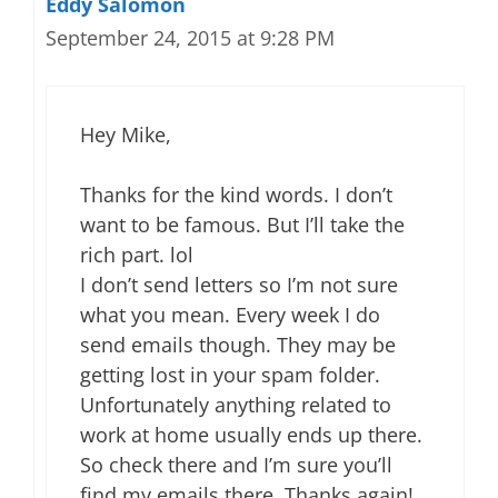
Eddy Salomon
September 24, 2015 at 9:28 PM
Hey Mike,
Thanks for the kind words. I don’t
want to be famous. But I’ll take the
rich part. lol
I don’t send letters so I’m not sure
what you mean. Every week I do
send emails though. They may be
getting lost in your spam folder.
Unfortunately anything related to
work at home usually ends up there.
So check there and I’m sure you’ll
find my emails there. Thanks again!