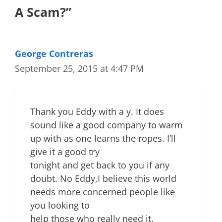
A Scam?”
George Contreras
September 25, 2015 at 4:47 PM
Thank you Eddy with a y. It does
sound like a good company to warm
up with as one learns the ropes. I’ll
give it a good try
tonight and get back to you if any
doubt. No Eddy,I believe this world
needs more concerned people like
you looking to
help those who really need it.