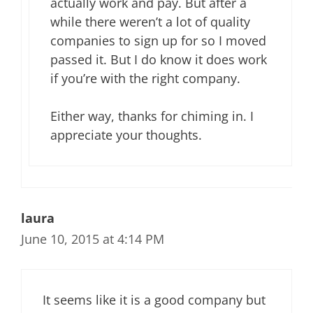
actually work and pay. But after a
while there weren’t a lot of quality
companies to sign up for so I moved
passed it. But I do know it does work
if you’re with the right company.
Either way, thanks for chiming in. I
appreciate your thoughts.
laura
June 10, 2015 at 4:14 PM
It seems like it is a good company but