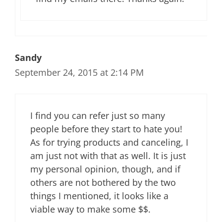
Sandy
September 24, 2015 at 2:14 PM
I find you can refer just so many
people before they start to hate you!
As for trying products and canceling, I
am just not with that as well. It is just
my personal opinion, though, and if
others are not bothered by the two
things I mentioned, it looks like a
viable way to make some $$.