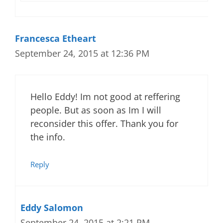
Francesca Etheart
September 24, 2015 at 12:36 PM
Hello Eddy! Im not good at reffering
people. But as soon as Im I will
reconsider this offer. Thank you for
the info.
Reply
Eddy Salomon
September 24, 2015 at 2:21 PM