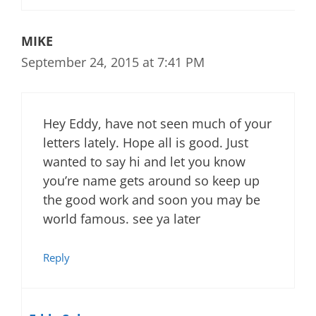
MIKE
September 24, 2015 at 7:41 PM
Hey Eddy, have not seen much of your
letters lately. Hope all is good. Just
wanted to say hi and let you know
you’re name gets around so keep up
the good work and soon you may be
world famous. see ya later
Reply