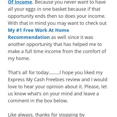
Of Income
. Because you never want to have
all your eggs in one basket because if that
opportunity ends then so does your income.
With that in mind you may want to check out
My #1 Free Work At Home
Recommendation
as well since it was
another opportunity that has helped me to
make a full time income from the comfort of
my home.
That's all for today………I hope you liked my
Express My Cash Freebies review and I would
love to hear your opinion about it. Please, let
us know what's on your mind and leave a
comment in the box below.
Like always, thanks for stopping by