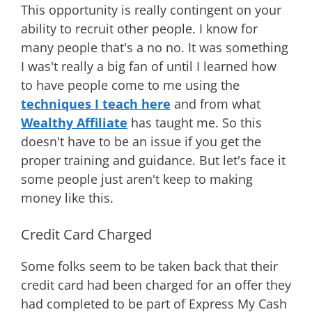
This opportunity is really contingent on your
ability to recruit other people. I know for
many people that's a no no. It was something
I was't really a big fan of until I learned how
to have people come to me using the
techniques I teach here
and from what
Wealthy Affiliate
has taught me. So this
doesn't have to be an issue if you get the
proper training and guidance. But let's face it
some people just aren't keep to making
money like this.
Credit Card Charged
Some folks seem to be taken back that their
credit card had been charged for an offer they
had completed to be part of Express My Cash