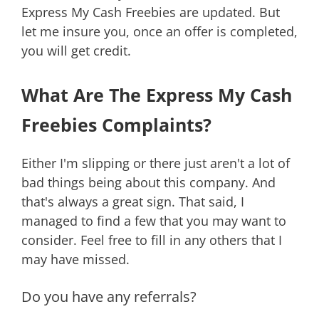
Express My Cash Freebies are updated. But
let me insure you, once an offer is completed,
you will get credit.
What Are The Express My Cash
Freebies Complaints?
Either I'm slipping or there just aren't a lot of
bad things being about this company. And
that's always a great sign. That said, I
managed to find a few that you may want to
consider. Feel free to fill in any others that I
may have missed.
Do you have any referrals?