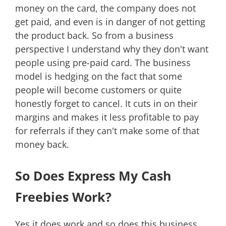
money on the card, the company does not
get paid, and even is in danger of not getting
the product back. So from a business
perspective I understand why they don't want
people using pre-paid card. The business
model is hedging on the fact that some
people will become customers or quite
honestly forget to cancel. It cuts in on their
margins and makes it less profitable to pay
for referrals if they can't make some of that
money back.
So Does Express My Cash
Freebies Work?
Yes it does work and so does this business