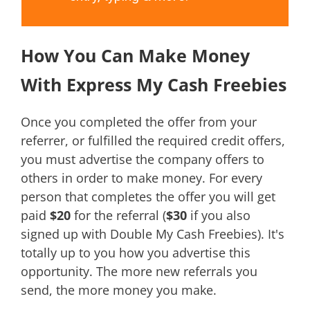
How You Can Make Money
With Express My Cash Freebies
Once you completed the offer from your
referrer, or fulfilled the required credit offers,
you must advertise the company offers to
others in order to make money. For every
person that completes the offer you will get
paid
$20
for the referral (
$30
if you also
signed up with Double My Cash Freebies). It's
totally up to you how you advertise this
opportunity. The more new referrals you
send, the more money you make.