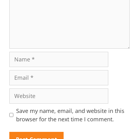
Name
Email
Website
Save my name, email, and website in this
browser for the next time I comment.