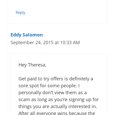
Reply
Eddy Salomon
September 24, 2015 at 10:33 AM
Hey Theresa,
Get paid to try offers is definitely a
sore spot for some people. I
personally don’t view them as a
scam as long as you’re signing up for
things you are actually interested in.
After all everyone wins because the