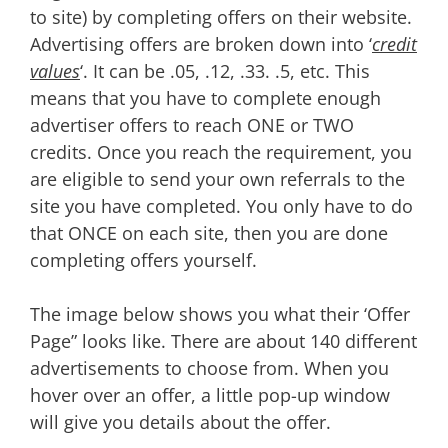
to site) by completing offers on their website.
Advertising offers are broken down into ‘
credit
values
‘. It can be .05, .12, .33. .5, etc. This
means that you have to complete enough
advertiser offers to reach ONE or TWO
credits. Once you reach the requirement, you
are eligible to send your own referrals to the
site you have completed. You only have to do
that ONCE on each site, then you are done
completing offers yourself.
The image below shows you what their ‘Offer
Page” looks like. There are about 140 different
advertisements to choose from. When you
hover over an offer, a little pop-up window
will give you details about the offer.