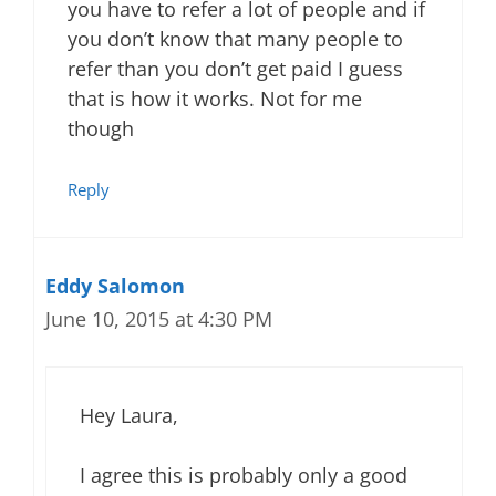
you have to refer a lot of people and if
you don’t know that many people to
refer than you don’t get paid I guess
that is how it works. Not for me
though
Reply
Eddy Salomon
June 10, 2015 at 4:30 PM
Hey Laura,
I agree this is probably only a good