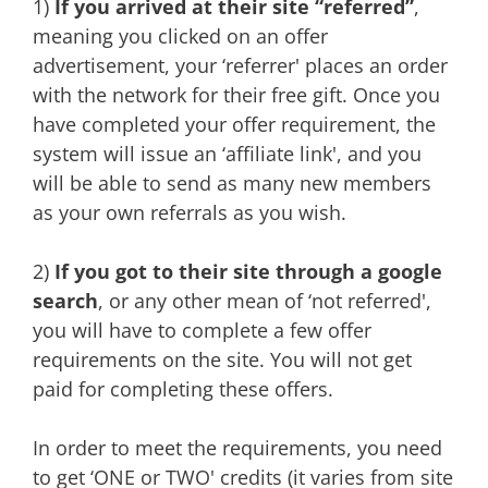
1)
If you arrived at their site “referred”
,
meaning you clicked on an offer
advertisement, your ‘referrer' places an order
with the network for their free gift. Once you
have completed your offer requirement, the
system will issue an ‘affiliate link', and you
will be able to send as many new members
as your own referrals as you wish.
2)
If you got to their site through a google
search
, or any other mean of ‘not referred',
you will have to complete a few offer
requirements on the site. You will not get
paid for completing these offers.
In order to meet the requirements, you need
to get ‘ONE or TWO' credits (it varies from site