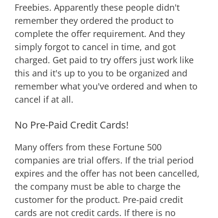
Freebies. Apparently these people didn't
remember they ordered the product to
complete the offer requirement. And they
simply forgot to cancel in time, and got
charged. Get paid to try offers just work like
this and it's up to you to be organized and
remember what you've ordered and when to
cancel if at all.
No Pre-Paid Credit Cards!
Many offers from these Fortune 500
companies are trial offers. If the trial period
expires and the offer has not been cancelled,
the company must be able to charge the
customer for the product. Pre-paid credit
cards are not credit cards. If there is no