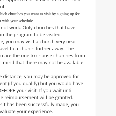
ent
hich churches you want to visit by signing up for
t with your schedule.
ll not work. Only churches that have
in the program to be visited.
, you may visit a church very near
avel to a church further away. The
you are the one to choose churches from
in mind that there may not be available
me distance, you may be approved for
nt (if you qualify) but you would have
EFORE your visit. If you wait until
se reimbursement will be granted.
isit has been successfully made, you
evaluate your experience.