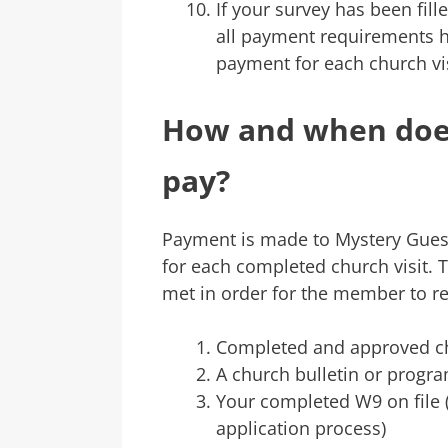
If your survey has been fil
all payment requirements h
payment for each church vis
How and when does
pay?
Payment is made to Mystery Gues
for each completed church visit. 
met in order for the member to r
Completed and approved chu
A church bulletin or progra
Your completed W9 on file (f
application process)