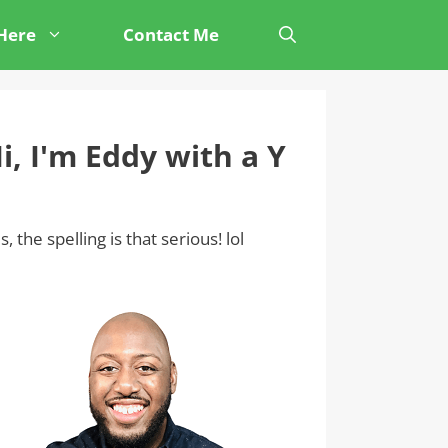
 Here
Contact Me
i, I'm Eddy with a Y
s, the spelling is that serious! lol