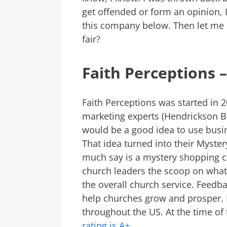
get offended or form an opinion,
this company below. Then let me 
fair?
Faith Perceptions –
Faith Perceptions was started in 
marketing experts (Hendrickson B
would be a good idea to use busin
That idea turned into their Myste
much say is a mystery shopping 
church leaders the scoop on what f
the overall church service. Feedb
help churches grow and prosper. F
throughout the US. At the time of 
rating is A+
.