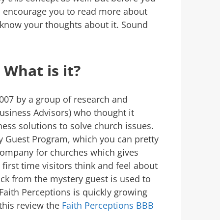
 I encourage you to read more about
know your thoughts about it. Sound
 What is it?
2007 by a group of research and
usiness Advisors) who thought it
ess solutions to solve church issues.
ry Guest Program, which you can pretty
company for churches which gives
irst time visitors think and feel about
ack from the mystery guest is used to
aith Perceptions is quickly growing
this review the
Faith Perceptions BBB