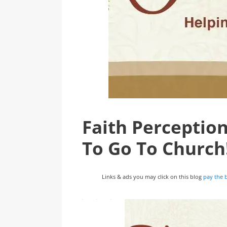
Faith Perceptio
To Go To Church
Links & ads you may click on this blog
pay the b