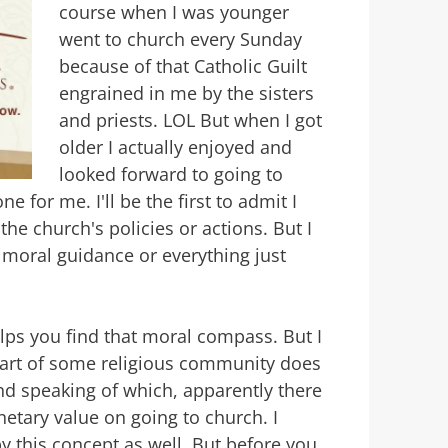
course when I was younger
went to church every Sunday
because of that Catholic Guilt
engrained in me by the sisters
and priests. LOL But when I got
older I actually enjoyed and
looked forward to going to
e for me. I'll be the first to admit I
 the church's policies or actions. But I
moral guidance or everything just
helps you find that moral compass. But I
 part of some religious community does
And speaking of which, apparently there
netary value on going to church. I
y this concept as well. But before you