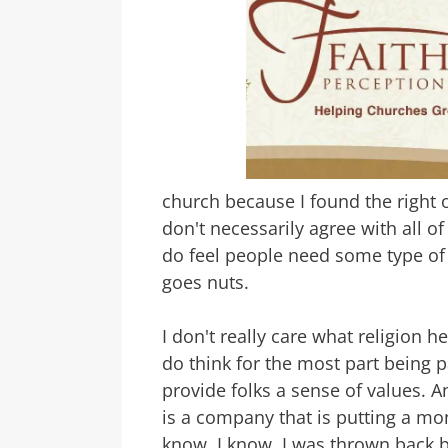
church because I found the right on
don't necessarily agree with all of
do feel people need some type of 
goes nuts.
I don't really care what religion 
do think for the most part being
provide folks a sense of values. 
is a company that is putting a mo
know, I know. I was thrown back b