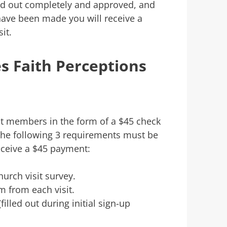
led out completely and approved, and
ave been made you will receive a
it.
 Faith Perceptions
t members in the form of a $45 check
The following 3 requirements must be
eceive a $45 payment:
rch visit survey.
m from each visit.
illed out during initial sign-up