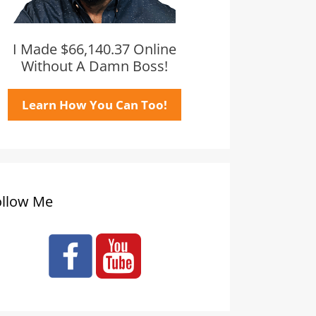
I Made $66,140.37 Online
Without A Damn Boss!
Learn How You Can Too!
ollow Me