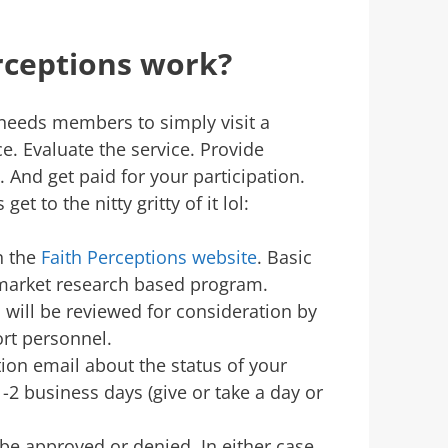
rceptions work?
needs members to simply visit a
e. Evaluate the service. Provide
 And get paid for your participation.
et to the nitty gritty of it lol:
on the
Faith Perceptions website
. Basic
a market research based program.
will be reviewed for consideration by
ort personnel.
tion email about the status of your
-2 business days (give or take a day or
 be approved or denied. In either case