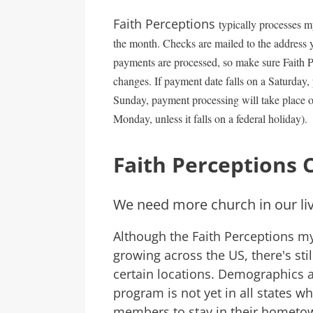
Faith Perceptions
typically processes m
the month. Checks are mailed to the address y
payments are processed, so make sure Faith Pe
changes. If payment date falls on a Saturday, 
Sunday, payment processing will take place o
Monday, unless it falls on a federal holiday).
Faith Perceptions 
We need more church in our li
Although the Faith Perceptions my
growing across the US, there's sti
certain locations. Demographics a
program is not yet in all states wh
members to stay in their hometown