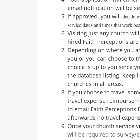
email notification will be s
If approved, you will
decide w
service dates and times that work bes
Visiting just any church wi
hired Faith Perceptions are 
Depending on where you are
you or you can choose to tr
choice is up to you since 
the database listing. Keep 
churches in all areas.
If you choose to travel so
travel expense reimburseme
to email Faith Perceptions B
afterwards no travel expen
Once your church service v
will be required to survey/