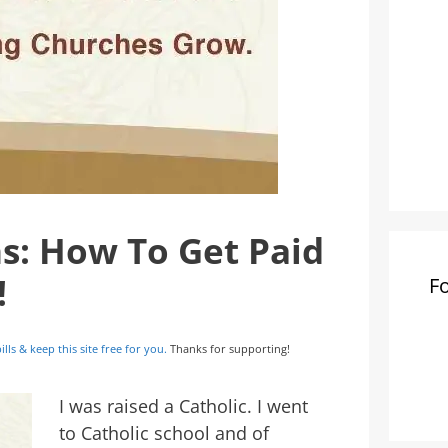
ns: How To Get Paid
!
F
ills & keep this site free for you.
Thanks for supporting!
I was raised a Catholic. I went
to Catholic school and of