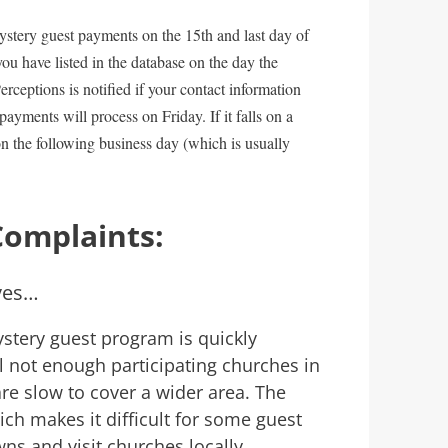
ystery guest payments on the 15th and last day of
ou have listed in the database on the day the
rceptions is notified if your contact information
payments will process on Friday. If it falls on a
n the following business day (which is usually
Complaints:
ves…
stery guest program is quickly
ll not enough participating churches in
re slow to cover a wider area. The
ich makes it difficult for some guest
s and visit churches locally.