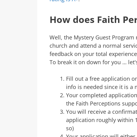
How does Faith Pe
Well, the Mystery Guest Program 
church and attend a normal servic
feedback on your total experience.
To break it on down for you … let's g
Fill out a free application 
info is needed since it is 
Your completed application 
the Faith Perceptions supp
You will receive a confirma
application roughly within 1
so)
Your application will either