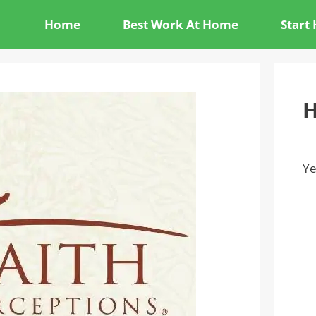
Home
Best Work At Home
Start
H
Ye