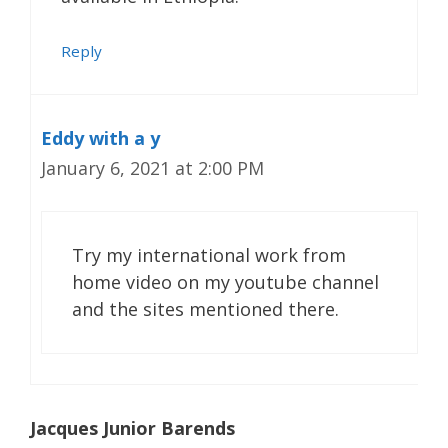
Reply
Eddy with a y
January 6, 2021 at 2:00 PM
Try my international work from
home video on my youtube channel
and the sites mentioned there.
Jacques Junior Barends