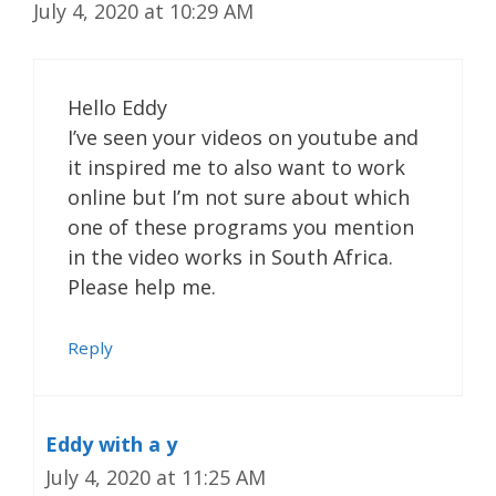
July 4, 2020 at 10:29 AM
Hello Eddy
I’ve seen your videos on youtube and
it inspired me to also want to work
online but I’m not sure about which
one of these programs you mention
in the video works in South Africa.
Please help me.
Reply
Eddy with a y
July 4, 2020 at 11:25 AM