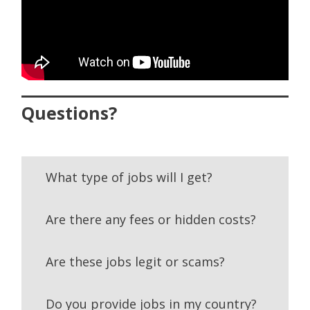
Questions?
What type of jobs will I get?
Are there any fees or hidden costs?
Are these jobs legit or scams?
Do you provide jobs in my country?