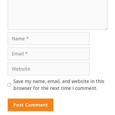
Name
Email
Website
Save my name, email, and website in this
browser for the next time I comment.