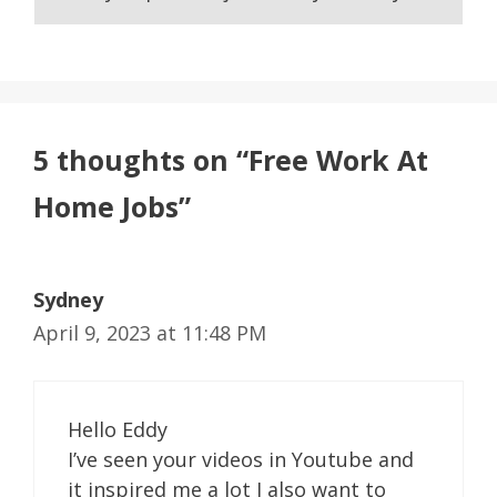
5 thoughts on “Free Work At
Home Jobs”
Sydney
April 9, 2023 at 11:48 PM
Hello Eddy
I’ve seen your videos in Youtube and
it inspired me a lot I also want to