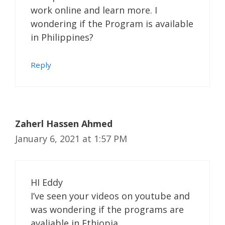
work online and learn more. I
wondering if the Program is available
in Philippines?
Reply
Zaherl Hassen Ahmed
January 6, 2021 at 1:57 PM
HI Eddy
I’ve seen your videos on youtube and
was wondering if the programs are
avaliable in Ethiopia.