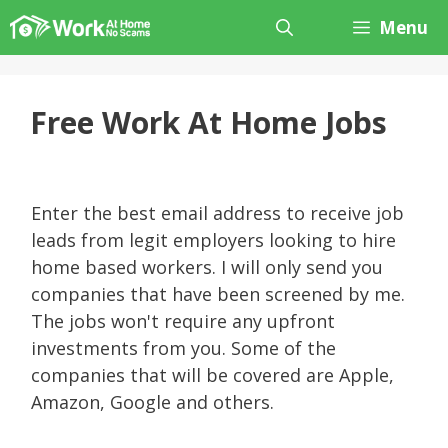
Skip
Menu
to
content
Free Work At Home Jobs
Enter the best email address to receive job
leads from legit employers looking to hire
home based workers. I will only send you
companies that have been screened by me.
The jobs won't require any upfront
investments from you. Some of the
companies that will be covered are Apple,
Amazon, Google and others.