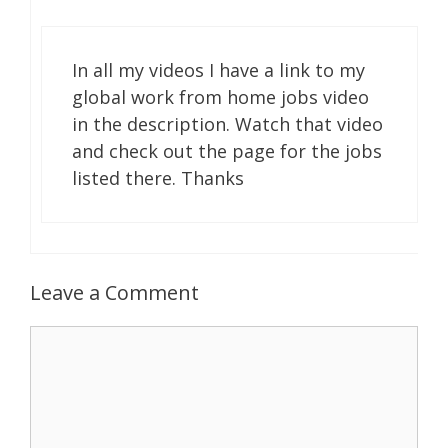
In all my videos I have a link to my
global work from home jobs video
in the description. Watch that video
and check out the page for the jobs
listed there. Thanks
Leave a Comment
Comment