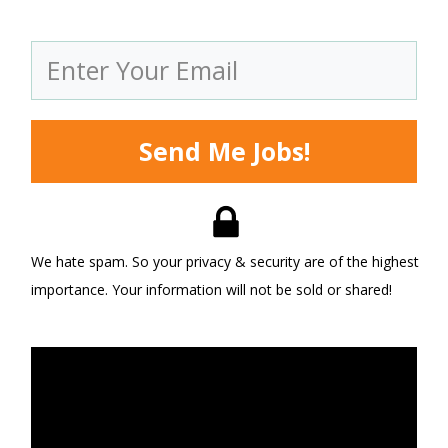
Send Me Jobs!
We hate spam. So your privacy & security are of the highest
importance. Your information will not be sold or shared!