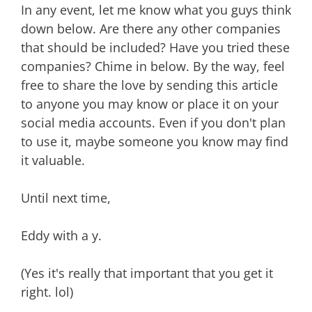
In any event, let me know what you guys think
down below. Are there any other companies
that should be included? Have you tried these
companies? Chime in below. By the way, feel
free to share the love by sending this article
to anyone you may know or place it on your
social media accounts. Even if you don't plan
to use it, maybe someone you know may find
it valuable.
Until next time,
Eddy with a y.
(Yes it's really that important that you get it
right. lol)