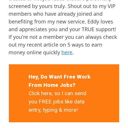
screened by yours truly. Shout out to my VIP
members who have already joined and
benefiting from my new service. Eddy loves
and appreciates you and your TRUE support!
If you're not a member you can always check
out my recent article on 5 ways to earn
money online quickly
here
.
Hey, Do Want Free Work
From Home Jobs?
Click here, so I can send
you FREE jobs like data
entry, typing & more!