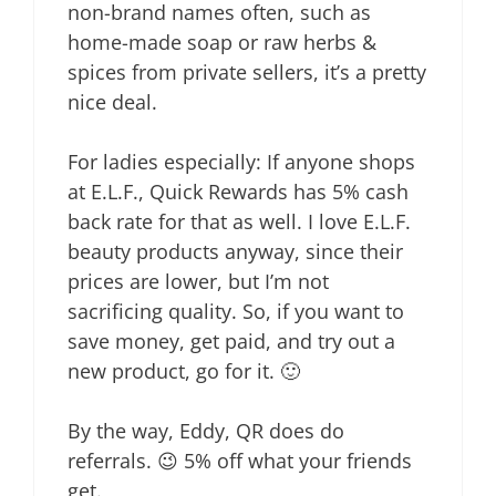
non-brand names often, such as
home-made soap or raw herbs &
spices from private sellers, it’s a pretty
nice deal.
For ladies especially: If anyone shops
at E.L.F., Quick Rewards has 5% cash
back rate for that as well. I love E.L.F.
beauty products anyway, since their
prices are lower, but I’m not
sacrificing quality. So, if you want to
save money, get paid, and try out a
new product, go for it. 🙂
By the way, Eddy, QR does do
referrals. 😉 5% off what your friends
get.