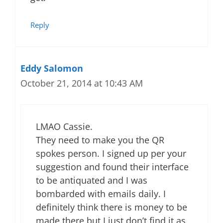
Reply
Eddy Salomon
October 21, 2014 at 10:43 AM
LMAO Cassie.
They need to make you the QR
spokes person. I signed up per your
suggestion and found their interface
to be antiquated and I was
bombarded with emails daily. I
definitely think there is money to be
made there but I just don’t find it as