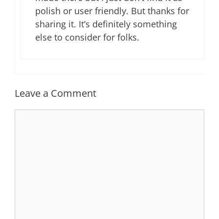
polish or user friendly. But thanks for
sharing it. It’s definitely something
else to consider for folks.
Leave a Comment
Comment