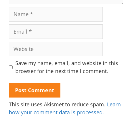
Name
Email
Website
Save my name, email, and website in this
browser for the next time I comment.
This site uses Akismet to reduce spam.
Learn
how your comment data is processed.