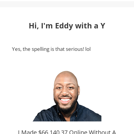
Hi, I'm Eddy with a Y
Yes, the spelling is that serious! lol
I Made $66,140.37 Online Without A