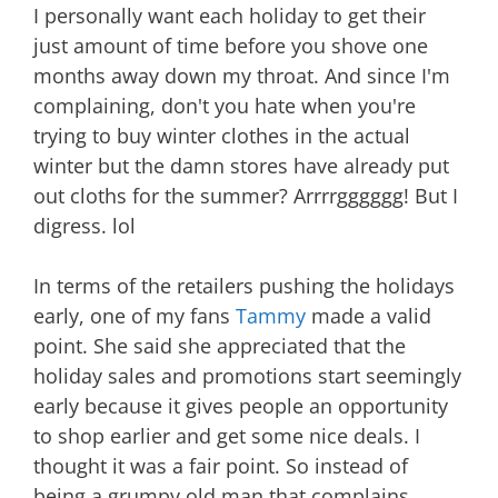
I personally want each holiday to get their
just amount of time before you shove one
months away down my throat. And since I'm
complaining, don't you hate when you're
trying to buy winter clothes in the actual
winter but the damn stores have already put
out cloths for the summer? Arrrrgggggg! But I
digress. lol
In terms of the retailers pushing the holidays
early, one of my fans
Tammy
made a valid
point. She said she appreciated that the
holiday sales and promotions start seemingly
early because it gives people an opportunity
to shop earlier and get some nice deals. I
thought it was a fair point. So instead of
being a grumpy old man that complains