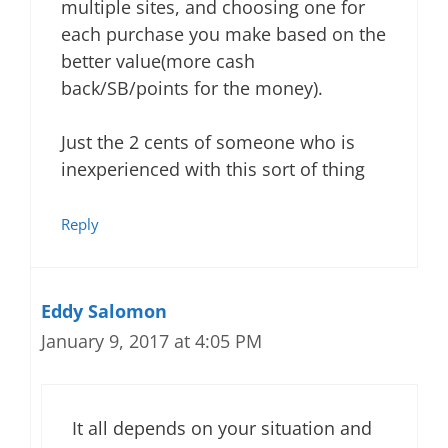
multiple sites, and choosing one for
each purchase you make based on the
better value(more cash
back/SB/points for the money).
Just the 2 cents of someone who is
inexperienced with this sort of thing
Reply
Eddy Salomon
January 9, 2017 at 4:05 PM
It all depends on your situation and