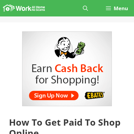
Skip
Menu
to
content
How To Get Paid To Shop
Online