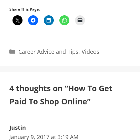
Share This Page:
Categories
Career Advice and Tips
,
Videos
4 thoughts on “How To Get
Paid To Shop Online”
Justin
January 9, 2017 at 3:19 AM