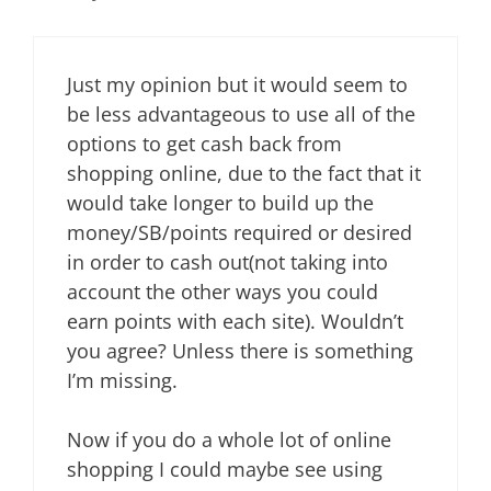
Just my opinion but it would seem to
be less advantageous to use all of the
options to get cash back from
shopping online, due to the fact that it
would take longer to build up the
money/SB/points required or desired
in order to cash out(not taking into
account the other ways you could
earn points with each site). Wouldn’t
you agree? Unless there is something
I’m missing.
Now if you do a whole lot of online
shopping I could maybe see using