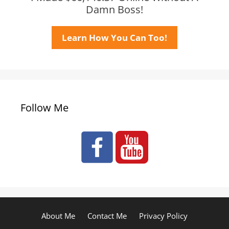
Damn Boss!
Learn How You Can Too!
Follow Me
About Me
Contact Me
Privacy Policy