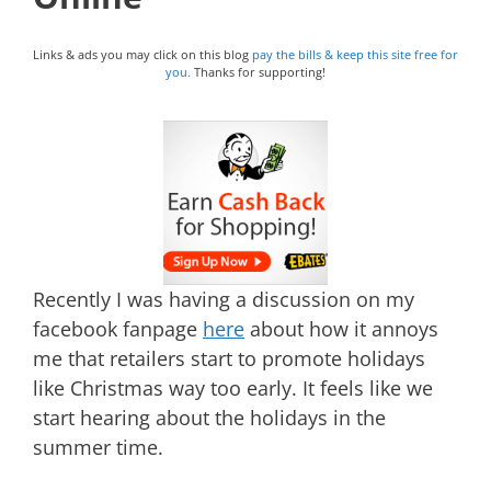
Links & ads you may click on this blog
pay the bills & keep this site free for
you.
Thanks for supporting!
Recently I was having a discussion on my
facebook fanpage
here
about how it annoys
me that retailers start to promote holidays
like Christmas way too early. It feels like we
start hearing about the holidays in the
summer time.