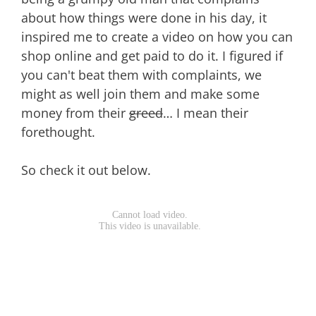
about how things were done in his day, it
inspired me to create a video on how you can
shop online and get paid to do it. I figured if
you can't beat them with complaints, we
might as well join them and make some
money from their
greed
… I mean their
forethought.
So check it out below.