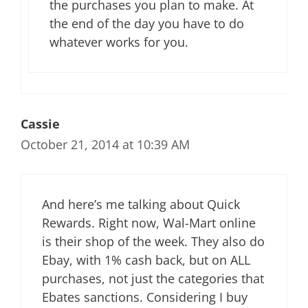
the purchases you plan to make. At
the end of the day you have to do
whatever works for you.
Cassie
October 21, 2014 at 10:39 AM
And here’s me talking about Quick
Rewards. Right now, Wal-Mart online
is their shop of the week. They also do
Ebay, with 1% cash back, but on ALL
purchases, not just the categories that
Ebates sanctions. Considering I buy