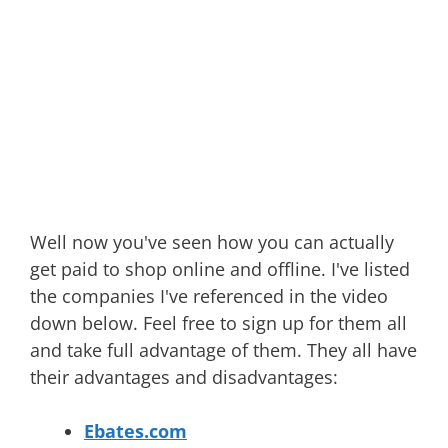
Well now you've seen how you can actually
get paid to shop online and offline. I've listed
the companies I've referenced in the video
down below. Feel free to sign up for them all
and take full advantage of them. They all have
their advantages and disadvantages:
Ebates.com