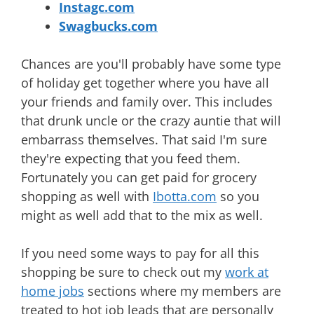
Instagc.com
Swagbucks.com
Chances are you'll probably have some type
of holiday get together where you have all
your friends and family over. This includes
that drunk uncle or the crazy auntie that will
embarrass themselves. That said I'm sure
they're expecting that you feed them.
Fortunately you can get paid for grocery
shopping as well with
Ibotta.com
so you
might as well add that to the mix as well.
If you need some ways to pay for all this
shopping be sure to check out my
work at
home jobs
sections where my members are
treated to hot job leads that are personally