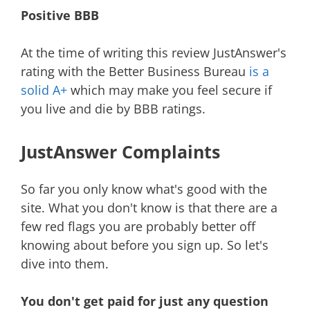
Positive BBB
At the time of writing this review JustAnswer's
rating with the Better Business Bureau
is a
solid A+
which may make you feel secure if
you live and die by BBB ratings.
JustAnswer Complaints
So far you only know what's good with the
site. What you don't know is that there are a
few red flags you are probably better off
knowing about before you sign up. So let's
dive into them.
You don't get paid for just any question