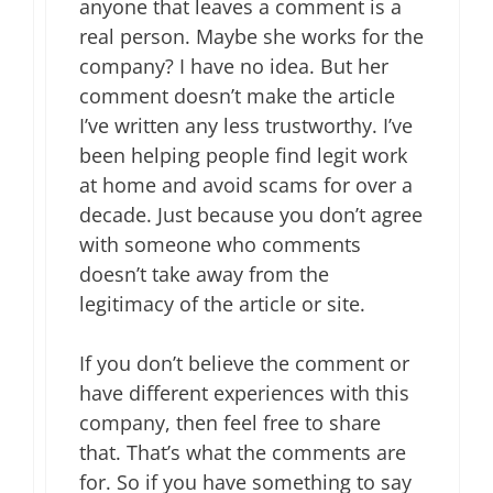
anyone that leaves a comment is a
real person. Maybe she works for the
company? I have no idea. But her
comment doesn’t make the article
I’ve written any less trustworthy. I’ve
been helping people find legit work
at home and avoid scams for over a
decade. Just because you don’t agree
with someone who comments
doesn’t take away from the
legitimacy of the article or site.
If you don’t believe the comment or
have different experiences with this
company, then feel free to share
that. That’s what the comments are
for. So if you have something to say