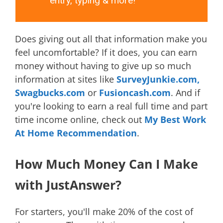
entry, typing & more!
Does giving out all that information make you
feel uncomfortable? If it does, you can earn
money without having to give up so much
information at sites like
SurveyJunkie.com,
Swagbucks.com
or
Fusioncash.com
. And if
you're looking to earn a real full time and part
time income online, check out
My Best Work
At Home Recommendation
.
How Much Money Can I Make
with JustAnswer?
For starters, you'll make 20% of the cost of