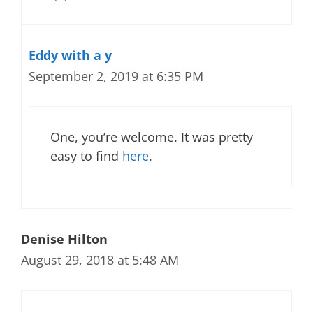
Eddy with a y
September 2, 2019 at 6:35 PM
One, you’re welcome. It was pretty
easy to find
here
.
Denise Hilton
August 29, 2018 at 5:48 AM