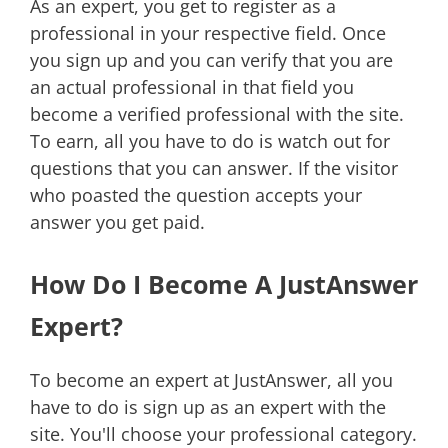
As an expert, you get to register as a
professional in your respective field. Once
you sign up and you can verify that you are
an actual professional in that field you
become a verified professional with the site.
To earn, all you have to do is watch out for
questions that you can answer. If the visitor
who poasted the question accepts your
answer you get paid.
How Do I Become A JustAnswer
Expert?
To become an expert at JustAnswer, all you
have to do is sign up as an expert with the
site. You'll choose your professional category.