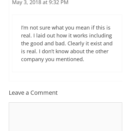
May 3, 2018 at 9:32 PM
I’m not sure what you mean if this is
real. I laid out how it works including
the good and bad. Clearly it exist and
is real. I don’t know about the other
company you mentioned.
Leave a Comment
Comment