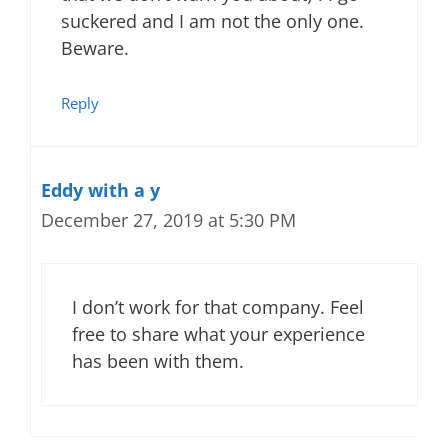
suckered and I am not the only one.
Beware.
Reply
Eddy with a y
December 27, 2019 at 5:30 PM
I don’t work for that company. Feel
free to share what your experience
has been with them.