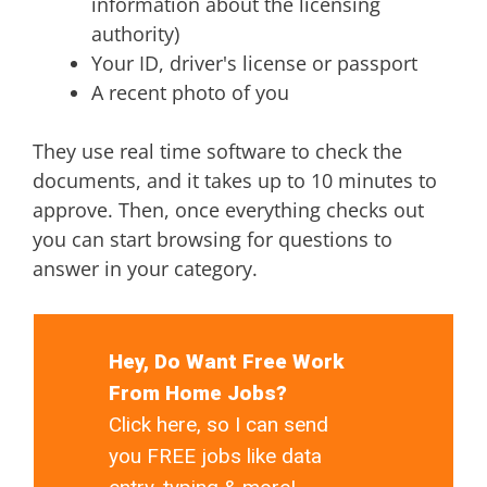
information about the licensing
authority)
Your ID, driver's license or passport
A recent photo of you
They use real time software to check the
documents, and it takes up to 10 minutes to
approve. Then, once everything checks out
you can start browsing for questions to
answer in your category.
Hey, Do Want Free Work
From Home Jobs?
Click here, so I can send
you FREE jobs like data