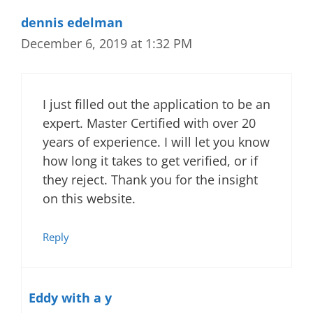
dennis edelman
December 6, 2019 at 1:32 PM
I just filled out the application to be an
expert. Master Certified with over 20
years of experience. I will let you know
how long it takes to get verified, or if
they reject. Thank you for the insight
on this website.
Reply
Eddy with a y