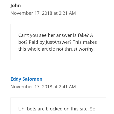
John
November 17, 2018 at 2:21 AM
Can’t you see her answer is fake? A
bot? Paid by JustAnswer? This makes
this whole article not thrust worthy.
Eddy Salomon
November 17, 2018 at 2:41 AM
Uh, bots are blocked on this site. So