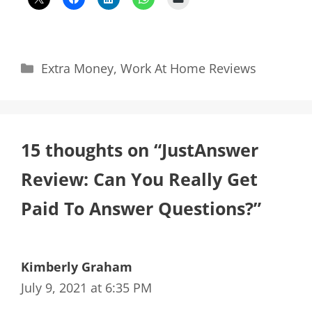
Categories
Extra Money
,
Work At Home Reviews
15 thoughts on “JustAnswer
Review: Can You Really Get
Paid To Answer Questions?”
Kimberly Graham
July 9, 2021 at 6:35 PM