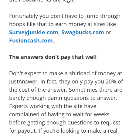
Fortunately you don't have to jump through
hoops like that to earn money at sites like
SurveyJunkie.com,
Swagbucks.com
or
Fusioncash.com
.
The answers don't pay that well
Don't expect to make a shitload of money at
JustAnswer. In fact, they only pay you 20% of
the cost of the answer. Sometimes there are
barely enough damn questions to answer.
Experts working with the site have
complained of having to wait for weeks
before getting enough questions to request
for payout. If you're looking to make a real