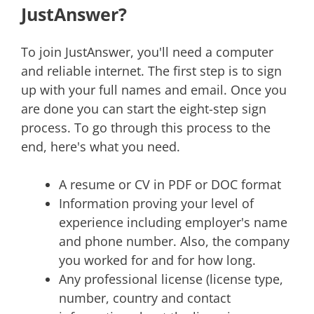
JustAnswer?
To join JustAnswer, you'll need a computer
and reliable internet. The first step is to sign
up with your full names and email. Once you
are done you can start the eight-step sign
process. To go through this process to the
end, here's what you need.
A resume or CV in PDF or DOC format
Information proving your level of
experience including employer's name
and phone number. Also, the company
you worked for and for how long.
Any professional license (license type,
number, country and contact