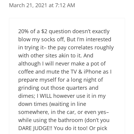
March 21, 2021 at 7:12 AM
20% of a $2 question doesn’t exactly
blow my socks off, But I’m interested
in trying it– the pay correlates roughly
with other sites akin to it. And
although I will never make a pot of
coffee and mute the TV & iPhone as I
prepare myself for a long night of
grinding out those quarters and
dimes; I WILL however use it in my
down times (waiting in line
somewhere, in the car, or even yes–
while using the bathroom (don’t you
DARE JUDGE!! You do it too! Or pick