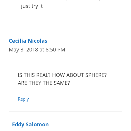
just try it
Cecilia Nicolas
May 3, 2018 at 8:50 PM
IS THIS REAL? HOW ABOUT SPHERE?
ARE THEY THE SAME?
Reply
Eddy Salomon