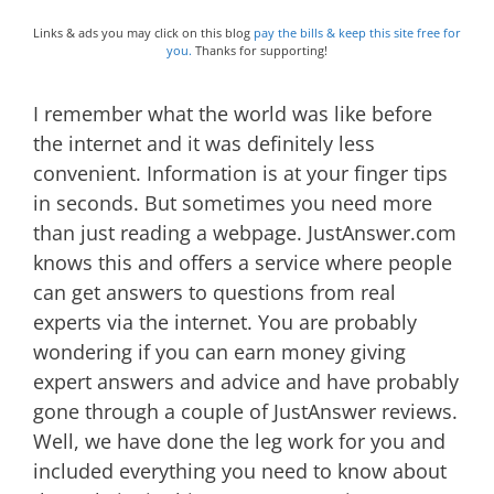
Links & ads you may click on this blog
pay the bills & keep this site free for
you.
Thanks for supporting!
I remember what the world was like before
the internet and it was definitely less
convenient. Information is at your finger tips
in seconds. But sometimes you need more
than just reading a webpage. JustAnswer.com
knows this and offers a service where people
can get answers to questions from real
experts via the internet. You are probably
wondering if you can earn money giving
expert answers and advice and have probably
gone through a couple of JustAnswer reviews.
Well, we have done the leg work for you and
included everything you need to know about