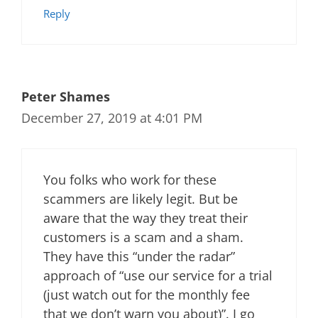
Reply
Peter Shames
December 27, 2019 at 4:01 PM
You folks who work for these
scammers are likely legit. But be
aware that the way they treat their
customers is a scam and a sham.
They have this “under the radar”
approach of “use our service for a trial
(just watch out for the monthly fee
that we don’t warn you about)”. I go