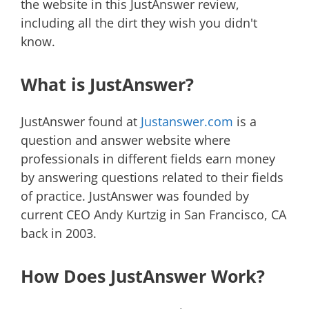
the website in this JustAnswer review,
including all the dirt they wish you didn't
know.
What is JustAnswer?
JustAnswer found at
Justanswer.com
is a
question and answer website where
professionals in different fields earn money
by answering questions related to their fields
of practice. JustAnswer was founded by
current CEO Andy Kurtzig in San Francisco, CA
back in 2003.
How Does JustAnswer Work?