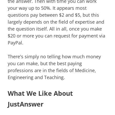
the answer. Then with time you can work
your way up to 50%. It appears most
questions pay between $2 and $5, but this
largely depends on the field of expertise and
the question itself. All in all, once you make
$20 or more you can request for payment via
PayPal.
There's simply no telling how much money
you can make, but the best paying
professions are in the fields of Medicine,
Engineering and Teaching.
What We Like About
JustAnswer