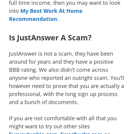
full time income, then you may want to look
into
My Best Work At Home
Recommendation
.
Is JustAnswer A Scam?
JustAnswer is not a scam, they have been
around for years and they have a positive
BBB rating. We also didn't come across
anyone who reported an outright scam. You'll
however need to prove that you are actually a
professional, with the long sign up process
and a bunch of documents.
If you are not comfortable with all that you
might want to try out other sites