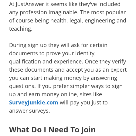
At JustAnswer it seems like they've included
any profession imaginable. The most popular
of course being health, legal, engineering and
teaching.
During sign up they will ask for certain
documents to prove your identity,
qualification and experience. Once they verify
these documents and accept you as an expert
you can start making money by answering
questions. If you prefer simpler ways to sign
up and earn money online, sites like
SurveyJunkie.com
will pay you just to
answer surveys.
What Do I Need To Join