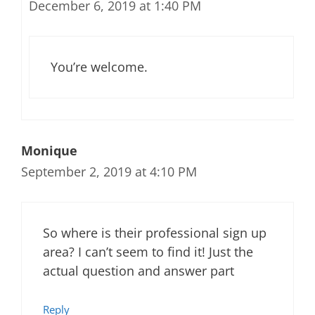
December 6, 2019 at 1:40 PM
You’re welcome.
Monique
September 2, 2019 at 4:10 PM
So where is their professional sign up
area? I can’t seem to find it! Just the
actual question and answer part
Reply