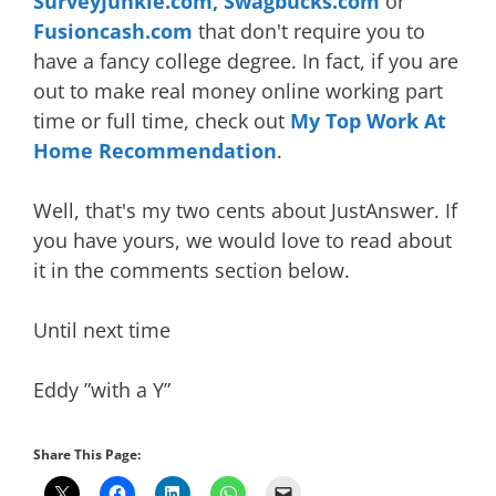
SurveyJunkie.com,
Swagbucks.com
or
Fusioncash.com
that don't require you to
have a fancy college degree. In fact, if you are
out to make real money online working part
time or full time, check out
My Top Work At
Home Recommendation
.
Well, that's my two cents about JustAnswer. If
you have yours, we would love to read about
it in the comments section below.
Until next time
Eddy ”with a Y”
Share This Page: