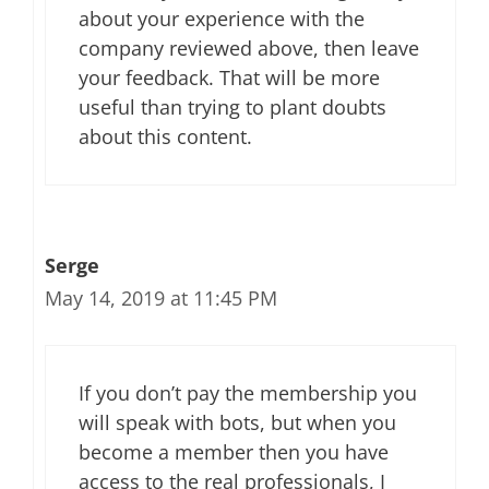
about your experience with the
company reviewed above, then leave
your feedback. That will be more
useful than trying to plant doubts
about this content.
Serge
May 14, 2019 at 11:45 PM
If you don’t pay the membership you
will speak with bots, but when you
become a member then you have
access to the real professionals, I