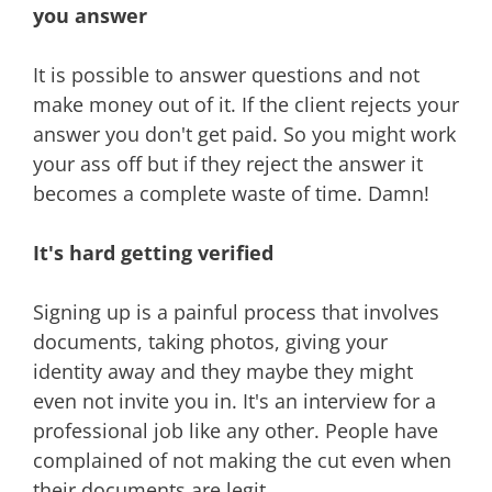
you answer
It is possible to answer questions and not
make money out of it. If the client rejects your
answer you don't get paid. So you might work
your ass off but if they reject the answer it
becomes a complete waste of time. Damn!
It's hard getting verified
Signing up is a painful process that involves
documents, taking photos, giving your
identity away and they maybe they might
even not invite you in. It's an interview for a
professional job like any other. People have
complained of not making the cut even when
their documents are legit.