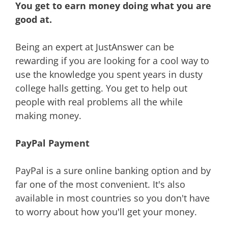
You get to earn money doing what you are
good at.
Being an expert at JustAnswer can be
rewarding if you are looking for a cool way to
use the knowledge you spent years in dusty
college halls getting. You get to help out
people with real problems all the while
making money.
PayPal Payment
PayPal is a sure online banking option and by
far one of the most convenient. It's also
available in most countries so you don't have
to worry about how you'll get your money.