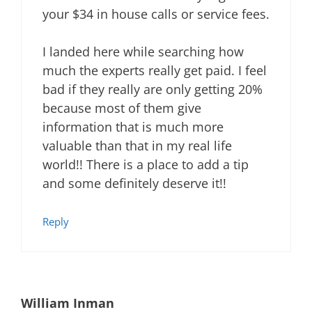
your $34 in house calls or service fees.
I landed here while searching how
much the experts really get paid. I feel
bad if they really are only getting 20%
because most of them give
information that is much more
valuable than that in my real life
world!! There is a place to add a tip
and some definitely deserve it!!
Reply
William Inman