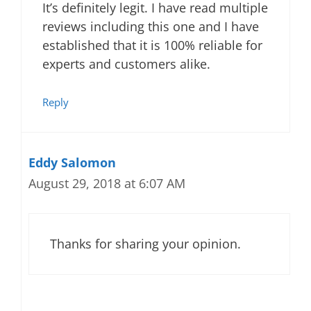
It’s definitely legit. I have read multiple
reviews including this one and I have
established that it is 100% reliable for
experts and customers alike.
Reply
Eddy Salomon
August 29, 2018 at 6:07 AM
Thanks for sharing your opinion.