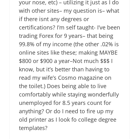
your nose, etc) – utilizing it just as I do
with other sites– my question is– what
if there isnt any degrees or
certifications? I’m self taught- I’ve been
trading Forex for 9 years– that being
99.8% of my income (the other .02% is
online sites like these; making MAYBE
$800 or $900 a year–Not much $$$ I
know, but it’s better than having to
read my wife’s Cosmo magazine on
the toilet.) Does being able to live
comfortably while staying wonderfully
unemployed for 8.5 years count for
anything? Or do I need to fire up my
old printer as I look fo college degree
templates?