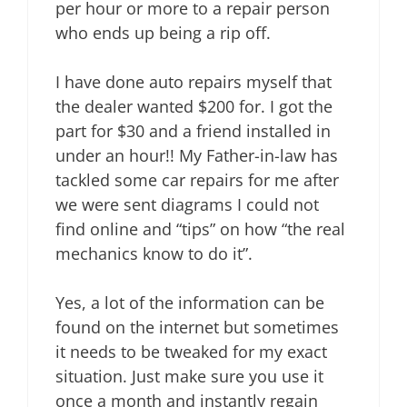
per hour or more to a repair person
who ends up being a rip off.
I have done auto repairs myself that
the dealer wanted $200 for. I got the
part for $30 and a friend installed in
under an hour!! My Father-in-law has
tackled some car repairs for me after
we were sent diagrams I could not
find online and “tips” on how “the real
mechanics know to do it”.
Yes, a lot of the information can be
found on the internet but sometimes
it needs to be tweaked for my exact
situation. Just make sure you use it
once a month and instantly regain