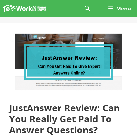
Skip
Menu
to
content
JustAnswer Review: Can
You Really Get Paid To
Answer Questions?