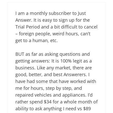
I am a monthly subscriber to Just
Answer. It is easy to sign up for the
Trial Period and a bit difficult to cancel
– foreign people, weird hours, can’t
get to a human, etc.
BUT as far as asking questions and
getting answers: It is 100% legit as a
business. Like any market, there are
good, better, and best Answerers. I
have had some that have worked with
me for hours, step by step, and
repaired vehicles and appliances. I’d
rather spend $34 for a whole month of
ability to ask anything I need vs $89