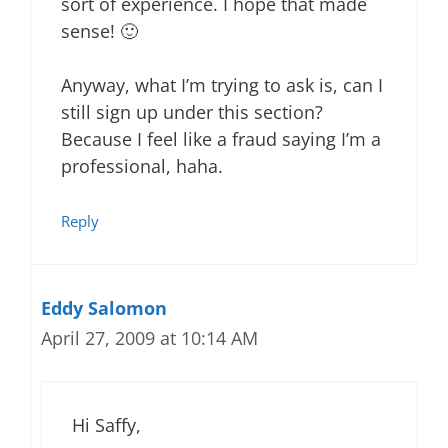
sort of experience. I hope that made
sense! 🙂
Anyway, what I’m trying to ask is, can I
still sign up under this section?
Because I feel like a fraud saying I’m a
professional, haha.
Reply
Eddy Salomon
April 27, 2009 at 10:14 AM
Hi Saffy,