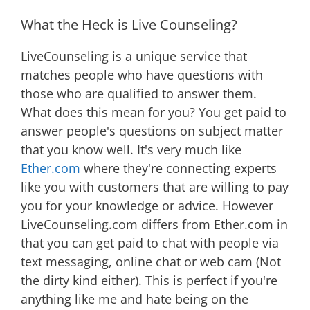
What the Heck is Live Counseling?
LiveCounseling is a unique service that
matches people who have questions with
those who are qualified to answer them.
What does this mean for you? You get paid to
answer people's questions on subject matter
that you know well. It's very much like
Ether.com
where they're connecting experts
like you with customers that are willing to pay
you for your knowledge or advice. However
LiveCounseling.com differs from Ether.com in
that you can get paid to chat with people via
text messaging, online chat or web cam (Not
the dirty kind either). This is perfect if you're
anything like me and hate being on the