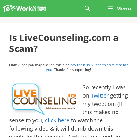
Skip
Menu
to
content
Is LiveCounseling.com a
Scam?
Links & ads you may click on this blog
pay the bills & keep this site free for
you.
Thanks for supporting!
So recently I was
on
Twitter
getting
my tweet on, (If
this makes no
sense to you,
click here
to watch the
following video & it will dumb down this
whole twitter business.) when i received an