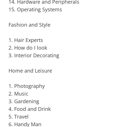
14. Hardware and Peripherals
15. Operating Systems
Fashion and Style
1. Hair Experts
2. How do I look
3. Interior Decorating
Home and Leisure
1. Photography
2. Music
3. Gardening
4. Food and Drink
5. Travel
6. Handy Man