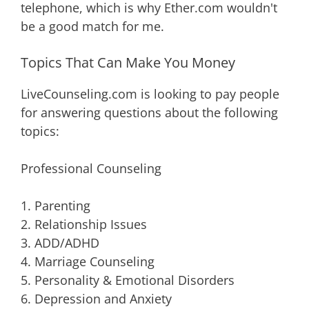
telephone, which is why Ether.com wouldn't
be a good match for me.
Topics That Can Make You Money
LiveCounseling.com is looking to pay people
for answering questions about the following
topics:
Professional Counseling
1. Parenting
2. Relationship Issues
3. ADD/ADHD
4. Marriage Counseling
5. Personality & Emotional Disorders
6. Depression and Anxiety