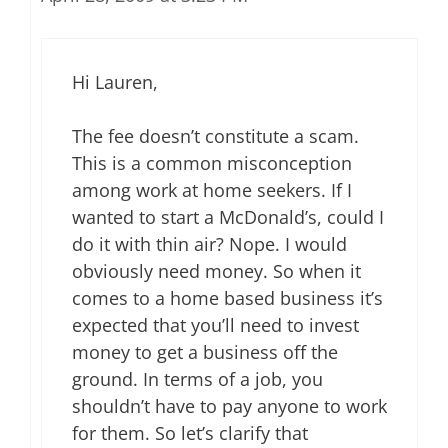
Hi Lauren,
The fee doesn’t constitute a scam.
This is a common misconception
among work at home seekers. If I
wanted to start a McDonald’s, could I
do it with thin air? Nope. I would
obviously need money. So when it
comes to a home based business it’s
expected that you’ll need to invest
money to get a business off the
ground. In terms of a job, you
shouldn’t have to pay anyone to work
for them. So let’s clarify that