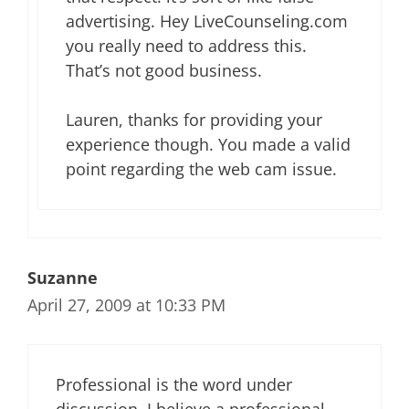
advertising. Hey LiveCounseling.com
you really need to address this.
That’s not good business.
Lauren, thanks for providing your
experience though. You made a valid
point regarding the web cam issue.
Suzanne
April 27, 2009 at 10:33 PM
Professional is the word under