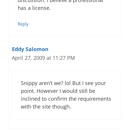
discussion. I believe a professional
has a license.
Reply
Eddy Salomon
April 27, 2009 at 11:27 PM
Snippy aren’t we? lol But I see your
point. However I would still be
inclined to confirm the requirements
with the site though.