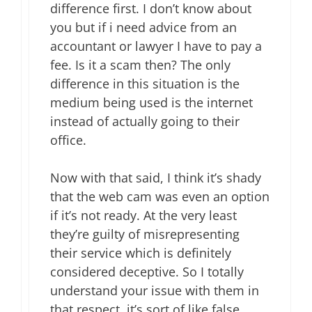
difference first. I don’t know about
you but if i need advice from an
accountant or lawyer I have to pay a
fee. Is it a scam then? The only
difference in this situation is the
medium being used is the internet
instead of actually going to their
office.
Now with that said, I think it’s shady
that the web cam was even an option
if it’s not ready. At the very least
they’re guilty of misrepresenting
their service which is definitely
considered deceptive. So I totally
understand your issue with them in
that respect. it’s sort of like false