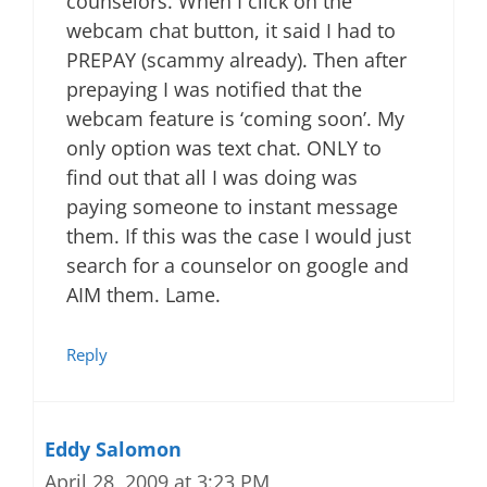
counselors. When I click on the
webcam chat button, it said I had to
PREPAY (scammy already). Then after
prepaying I was notified that the
webcam feature is ‘coming soon’. My
only option was text chat. ONLY to
find out that all I was doing was
paying someone to instant message
them. If this was the case I would just
search for a counselor on google and
AIM them. Lame.
Reply
Eddy Salomon
April 28, 2009 at 3:23 PM