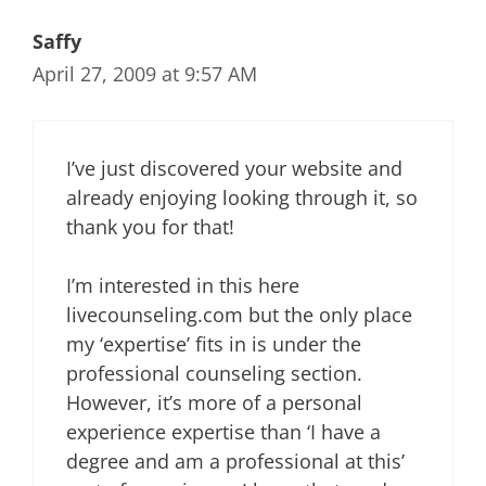
Saffy
April 27, 2009 at 9:57 AM
I’ve just discovered your website and
already enjoying looking through it, so
thank you for that!
I’m interested in this here
livecounseling.com but the only place
my ‘expertise’ fits in is under the
professional counseling section.
However, it’s more of a personal
experience expertise than ‘I have a
degree and am a professional at this’