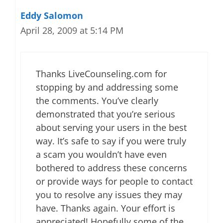
Eddy Salomon
April 28, 2009 at 5:14 PM
Thanks LiveCounseling.com for
stopping by and addressing some
the comments. You’ve clearly
demonstrated that you’re serious
about serving your users in the best
way. It’s safe to say if you were truly
a scam you wouldn’t have even
bothered to address these concerns
or provide ways for people to contact
you to resolve any issues they may
have. Thanks again. Your effort is
appreciated! Hopefully some of the