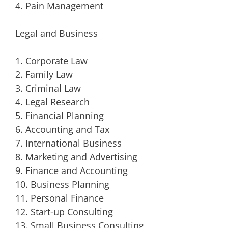
4. Pain Management
Legal and Business
1. Corporate Law
2. Family Law
3. Criminal Law
4. Legal Research
5. Financial Planning
6. Accounting and Tax
7. International Business
8. Marketing and Advertising
9. Finance and Accounting
10. Business Planning
11. Personal Finance
12. Start-up Consulting
13. Small Business Consulting