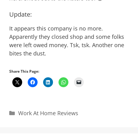
Update:
It appears this company is no more.
Apparently they closed shop and some folks
were left owed money. Tsk, tsk. Another one
bites the dust.
Share This Page:
Categories
Work At Home Reviews