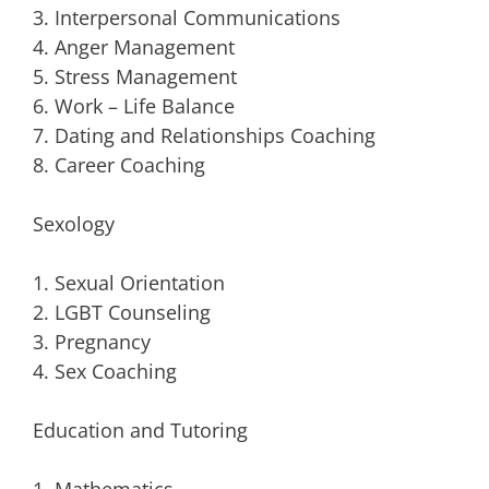
3. Interpersonal Communications
4. Anger Management
5. Stress Management
6. Work – Life Balance
7. Dating and Relationships Coaching
8. Career Coaching
Sexology
1. Sexual Orientation
2. LGBT Counseling
3. Pregnancy
4. Sex Coaching
Education and Tutoring