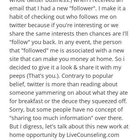
email that I had a new "follower". I make it a
habit of checking out who follows me on
twitter because if you're interesting or we
share the same interests then chances are I'll
"follow" you back. In any event, the person
that "followed" me is associated with a new
site that can make you money at home. So i
decided to give it a look & share it with my
peeps (That's you.). Contrary to popular
belief, twitter is more than reading about
someone yammering on about what they ate
for breakfast or the deuce they squeezed off.
Sorry, but some people have no concept of
"sharing too much information" over there.
But I digress, let's talk about this new work at
home opportunity by LiveCounseling.com