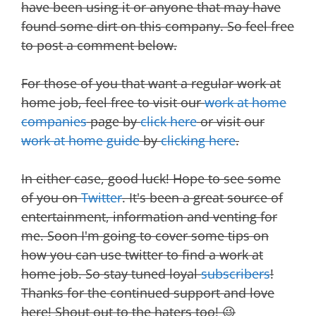
have been using it or anyone that may have
found some dirt on this company. So feel free
to post a comment below.
For those of you that want a regular work at
home job, feel free to visit our
work at home
companies
page by
click here
or visit our
work at home guide
by
clicking here
.
In either case, good luck! Hope to see some
of you on
Twitter
. It's been a great source of
entertainment, information and venting for
me. Soon I'm going to cover some tips on
how you can use twitter to find a work at
home job. So stay tuned loyal
subscribers
!
Thanks for the continued support and love
here! Shout out to the haters too! 😉