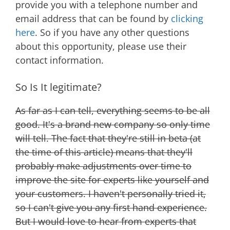
provide you with a telephone number and
email address that can be found by
clicking
here
. So if you have any other questions
about this opportunity, please use their
contact information.
So Is It legitimate?
As far as I can tell, everything seems to be all
good. It's a brand new company so only time
will tell. The fact that they're still in beta (at
the time of this article) means that they'll
probably make adjustments over time to
improve the site for experts like yourself and
your customers. I haven't personally tried it,
so I can't give you any first hand experience.
But I would love to hear from experts that