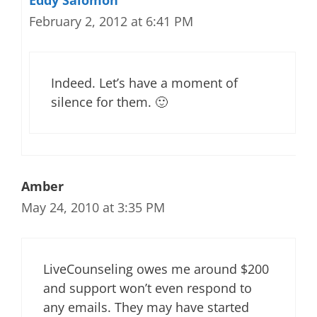
Eddy Salomon
February 2, 2012 at 6:41 PM
Indeed. Let’s have a moment of
silence for them. 🙂
Amber
May 24, 2010 at 3:35 PM
LiveCounseling owes me around $200
and support won’t even respond to
any emails. They may have started