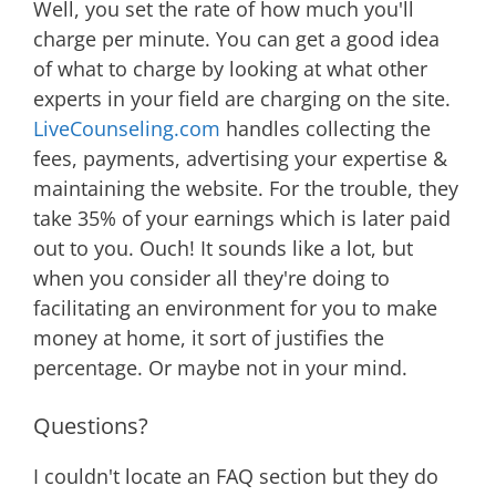
Well, you set the rate of how much you'll
charge per minute. You can get a good idea
of what to charge by looking at what other
experts in your field are charging on the site.
LiveCounseling.com
handles collecting the
fees, payments, advertising your expertise &
maintaining the website. For the trouble, they
take 35% of your earnings which is later paid
out to you. Ouch! It sounds like a lot, but
when you consider all they're doing to
facilitating an environment for you to make
money at home, it sort of justifies the
percentage. Or maybe not in your mind.
Questions?
I couldn't locate an FAQ section but they do