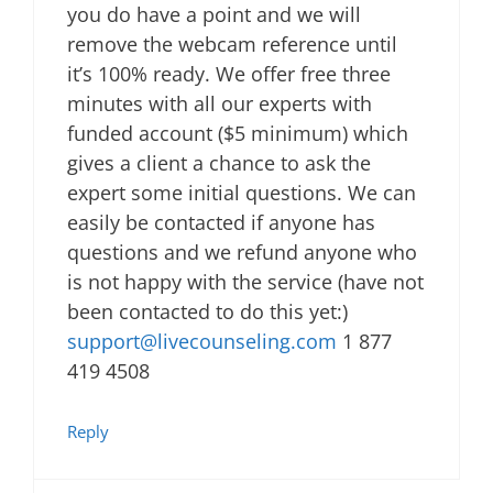
you do have a point and we will
remove the webcam reference until
it’s 100% ready. We offer free three
minutes with all our experts with
funded account ($5 minimum) which
gives a client a chance to ask the
expert some initial questions. We can
easily be contacted if anyone has
questions and we refund anyone who
is not happy with the service (have not
been contacted to do this yet:)
support@livecounseling.com
1 877
419 4508
Reply