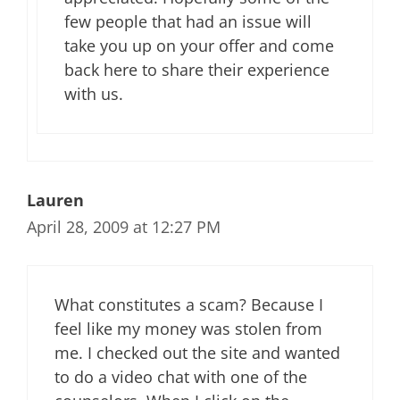
few people that had an issue will
take you up on your offer and come
back here to share their experience
with us.
Lauren
April 28, 2009 at 12:27 PM
What constitutes a scam? Because I
feel like my money was stolen from
me. I checked out the site and wanted
to do a video chat with one of the