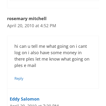
rosemary mitchell
April 20, 2010 at 4:52 PM
hi can u tell me what going on i cant
log on i also have some money in
there ples let me know what going on
ples e mail
Reply
Eddy Salomon