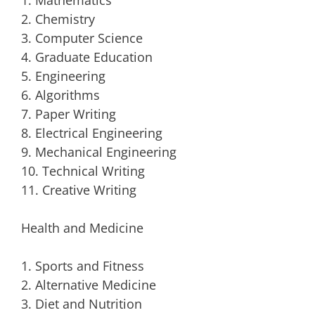
1. Mathematics
2. Chemistry
3. Computer Science
4. Graduate Education
5. Engineering
6. Algorithms
7. Paper Writing
8. Electrical Engineering
9. Mechanical Engineering
10. Technical Writing
11. Creative Writing
Health and Medicine
1. Sports and Fitness
2. Alternative Medicine
3. Diet and Nutrition