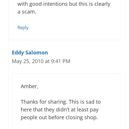
with good intentions but this is clearly
a scam.
Reply
Eddy Salomon
May 25, 2010 at 9:41 PM
Amber,
Thanks for sharing. This is sad to
here that they didn’t at least pay
people out before closing shop.