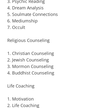
3. Psychic Reading
4. Dream Analysis
5. Soulmate Connections
6. Mediumship
7. Occult
Religious Counseling
1. Christian Counseling
2. Jewish Counseling
3. Mormon Counseling
4. Buddhist Counseling
Life Coaching
1. Motivation
2. Life Coaching