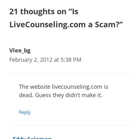
21 thoughts on “Is
LiveCounseling.com a Scam?”
Vlee_bg
February 2, 2012 at 5:38 PM
The website livecounseling.com is
dead. Guess they didn’t make it.
Reply