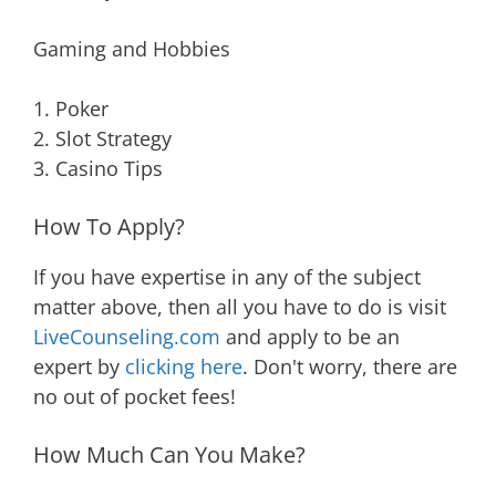
Gaming and Hobbies
1. Poker
2. Slot Strategy
3. Casino Tips
How To Apply?
If you have expertise in any of the subject
matter above, then all you have to do is visit
LiveCounseling.com
and apply to be an
expert by
clicking here
. Don't worry, there are
no out of pocket fees!
How Much Can You Make?