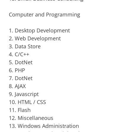
Computer and Programming
1. Desktop Development
2. Web Development
3. Data Store
4. C/C++
5. DotNet
6. PHP
7. DotNet
8. AJAX
9. Javascript
10. HTML / CSS
11. Flash
12. Miscellaneous
13. Windows Administration