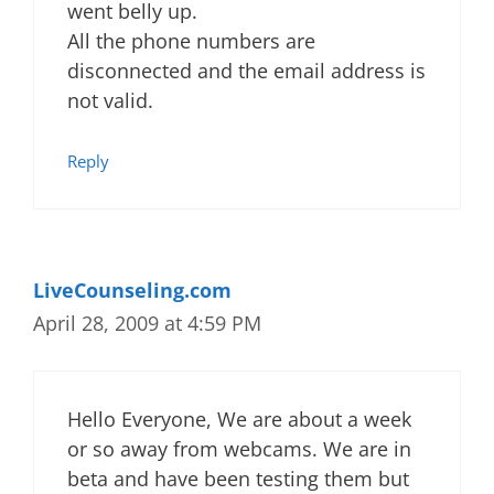
went belly up.
All the phone numbers are
disconnected and the email address is
not valid.
Reply
LiveCounseling.com
April 28, 2009 at 4:59 PM
Hello Everyone, We are about a week
or so away from webcams. We are in
beta and have been testing them but