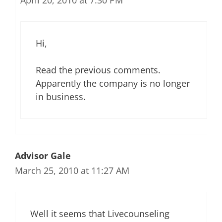
April 20, 2010 at 7:30 PM
Hi,
Read the previous comments.
Apparently the company is no longer
in business.
Advisor Gale
March 25, 2010 at 11:27 AM
Well it seems that Livecounseling