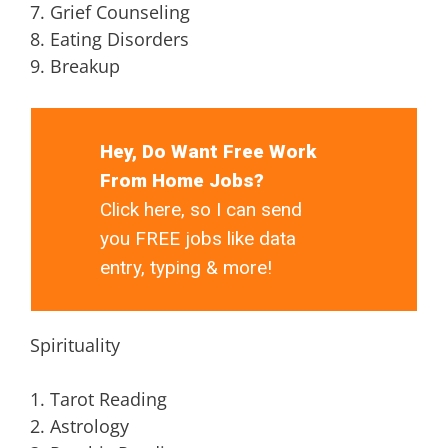
7. Grief Counseling
8. Eating Disorders
9. Breakup
Hey, Do Want Free Work
From Home Jobs?
Click here, so I can send
you FREE jobs like data
entry, typing & more!
Spirituality
1. Tarot Reading
2. Astrology