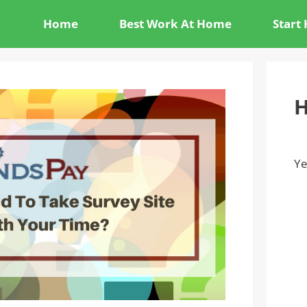
Home
Best Work At Home
Start
H
Ye