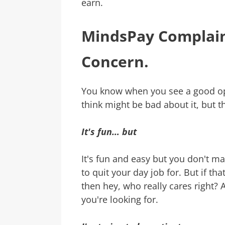
earn.
MindsPay Complain
Concern.
You know when you see a good op
think might be bad about it, but thi
It's fun… but
It's fun and easy but you don't m
to quit your day job for. But if th
then hey, who really cares right? Af
you're looking for.