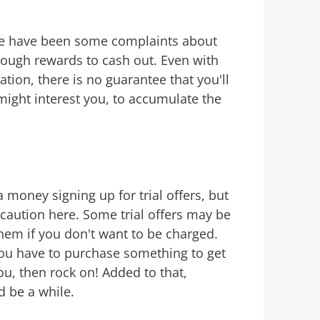
e have been some complaints about
nough rewards to cash out. Even with
cation, there is no guarantee that you'll
might interest you, to accumulate the
money signing up for trial offers, but
caution here. Some trial offers may be
 them if you don't want to be charged.
You have to purchase something to get
you, then rock on! Added to that,
d be a while.