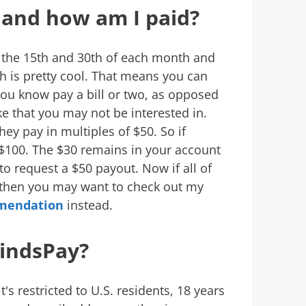
 and how am I paid?
 the 15th and 30th of each month and
h is pretty cool. That means you can
you know pay a bill or two, as opposed
ke that you may not be interested in.
y pay in multiples of $50. So if
 $100. The $30 remains in your account
o request a $50 payout. Now if all of
, then you may want to check out my
mendation
instead.
indsPay?
t's restricted to U.S. residents, 18 years