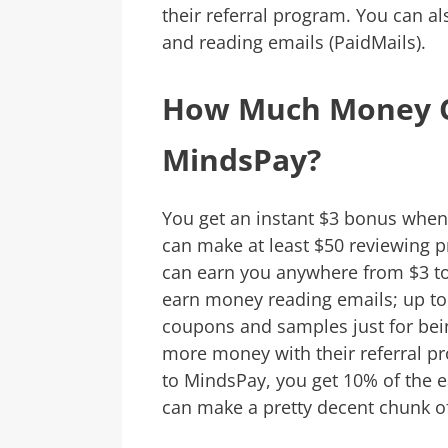
their referral program. You can al
and reading emails (PaidMails).
How Much Money C
MindsPay?
You get an instant $3 bonus whe
can make at least $50 reviewing p
can earn you anywhere from $3 to 
earn money reading emails; up to 
coupons and samples just for be
more money with their referral 
to MindsPay, you get 10% of the ea
can make a pretty decent chunk of