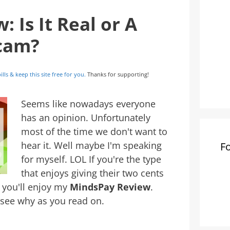
 Is It Real or A
Scam?
ills & keep this site free for you.
Thanks for supporting!
Seems like nowadays everyone
has an opinion. Unfortunately
most of the time we don't want to
hear it. Well maybe I'm speaking
F
for myself. LOL If you're the type
that enjoys giving their two cents
, you'll enjoy my
MindsPay Review
.
l see why as you read on.