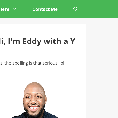
 Here
Contact Me
i, I'm Eddy with a Y
s, the spelling is that serious! lol