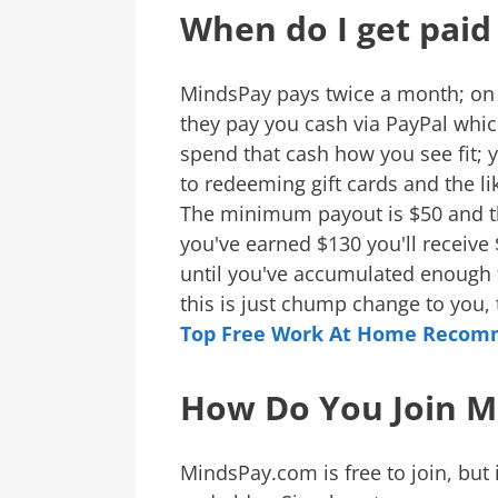
When do I get paid
MindsPay pays twice a month; on
they pay you cash via PayPal whic
spend that cash how you see fit; 
to redeeming gift cards and the li
The minimum payout is $50 and the
you've earned $130 you'll receive
until you've accumulated enough t
this is just chump change to you
Top Free Work At Home Recom
How Do You Join M
MindsPay.com is free to join, but i