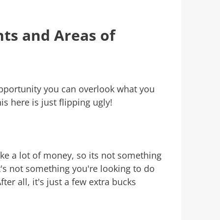
ts and Areas of
portunity you can overlook what you
s here is just flipping ugly!
ake a lot of money, so its not something
at's not something you're looking to do
ter all, it's just a few extra bucks