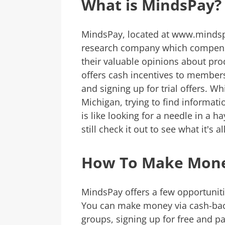
What is MindsPay?
MindsPay, located at www.mindsp
research company which compensat
their valuable opinions about pro
offers cash incentives to member
and signing up for trial offers. W
Michigan, trying to find informati
is like looking for a needle in a h
still check it out to see what it's a
How To Make Mone
MindsPay offers a few opportuni
You can make money via cash-back
groups, signing up for free and pai