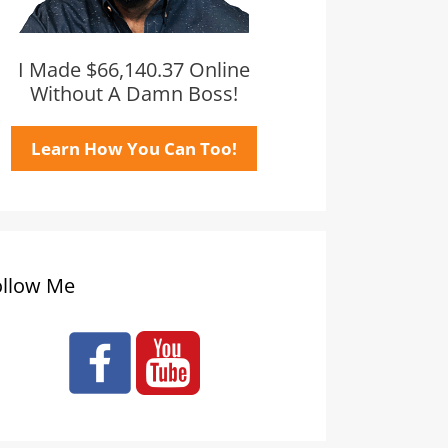
I Made $66,140.37 Online
Without A Damn Boss!
Learn How You Can Too!
ollow Me