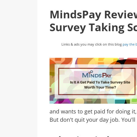
MindsPay Review:
Survey Taking 
Links & ads you may click on this blog
pay the b
and wants to get paid for doing it
But don't quit your day job. You'l