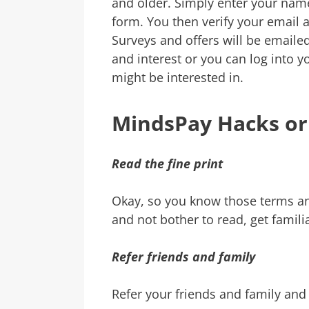
and older. Simply enter your nam
form. You then verify your email 
Surveys and offers will be email
and interest or you can log into
might be interested in.
MindsPay Hacks or
Read the fine print
Okay, so you know those terms and
and not bother to read, get famili
Refer friends and family
Refer your friends and family an