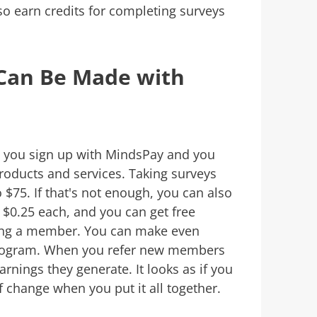
so earn credits for completing surveys
an Be Made with
n you sign up with MindsPay and you
roducts and services. Taking surveys
$75. If that's not enough, you can also
$0.25 each, and you can get free
ing a member. You can make even
program. When you refer new members
rnings they generate. It looks as if you
 change when you put it all together.