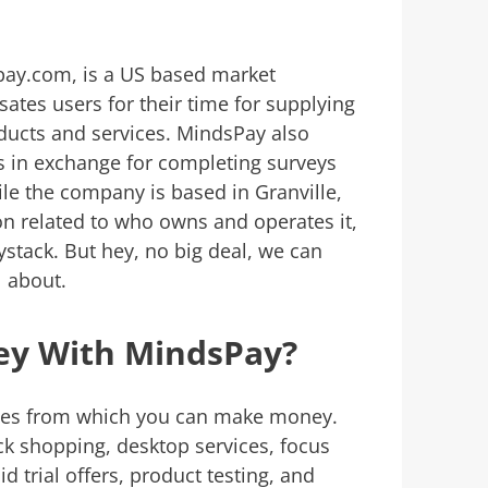
ay.com, is a US based market
es users for their time for supplying
ducts and services. MindsPay also
s in exchange for completing surveys
hile the company is based in Granville,
on related to who owns and operates it,
aystack. But hey, no big deal, we can
ll about.
y With MindsPay?
ties from which you can make money.
 shopping, desktop services, focus
d trial offers, product testing, and