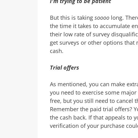
I'm trying to be patient
But this is taking
soooo
long. Ther
the time it takes to accumulate e
their low rate of survey disqualifi
get surveys or other options that 
cash.
Trial offers
As mentioned, you can make extra 
you need to exercise some major 
free, but you still need to cancel
Remember the paid trial offers? 
the cash back. If that appeals to 
verification of your purchase coul