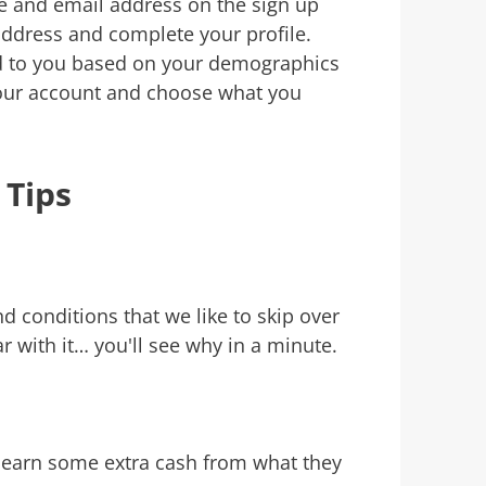
e and email address on the sign up
address and complete your profile.
ed to you based on your demographics
 your account and choose what you
 Tips
 conditions that we like to skip over
ar with it… you'll see why in a minute.
d earn some extra cash from what they