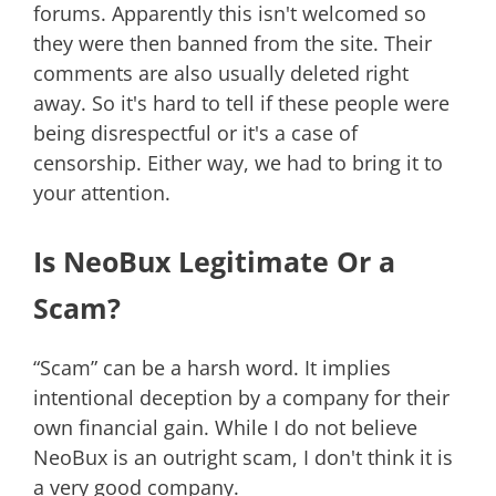
forums. Apparently this isn't welcomed so
they were then banned from the site. Their
comments are also usually deleted right
away. So it's hard to tell if these people were
being disrespectful or it's a case of
censorship. Either way, we had to bring it to
your attention.
Is NeoBux Legitimate Or a
Scam?
“Scam” can be a harsh word. It implies
intentional deception by a company for their
own financial gain. While I do not believe
NeoBux is an outright scam, I don't think it is
a very good company.