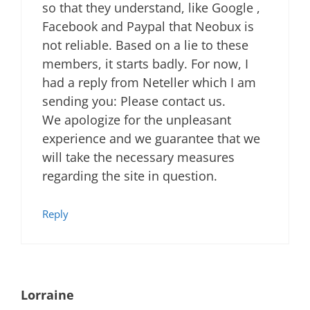
so that they understand, like Google ,
Facebook and Paypal that Neobux is
not reliable. Based on a lie to these
members, it starts badly. For now, I
had a reply from Neteller which I am
sending you: Please contact us.
We apologize for the unpleasant
experience and we guarantee that we
will take the necessary measures
regarding the site in question.
Reply
Lorraine