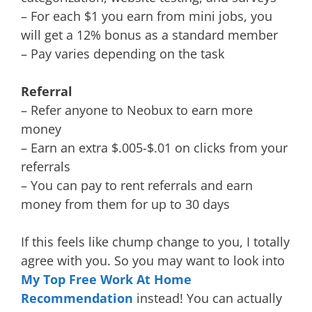
– For each $1 you earn from mini jobs, you
will get a 12% bonus as a standard member
– Pay varies depending on the task
Referral
– Refer anyone to Neobux to earn more
money
– Earn an extra $.005-$.01 on clicks from your
referrals
– You can pay to rent referrals and earn
money from them for up to 30 days
If this feels like chump change to you, I totally
agree with you. So you may want to look into
My Top Free Work At Home
Recommendation
instead! You can actually