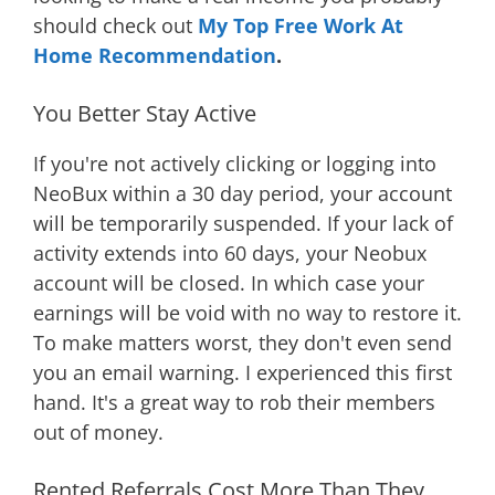
should check out
My Top Free Work At
Home Recommendation
.
You Better Stay Active
If you're not actively clicking or logging into
NeoBux within a 30 day period, your account
will be temporarily suspended. If your lack of
activity extends into 60 days, your Neobux
account will be closed. In which case your
earnings will be void with no way to restore it.
To make matters worst, they don't even send
you an email warning. I experienced this first
hand. It's a great way to rob their members
out of money.
Rented Referrals Cost More Than They