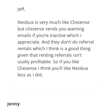
Jeff,
Neobux is very much like Clixsense
but clixsense sends you warning
emails if you’re inactive which i
appreciate. And they don’t do referral
rentals which I think is a good thing
given that renting referrals isn’t
usally profitable. So if you like
Clixsense I think you’ll like Neobux
less as I did.
Jenny