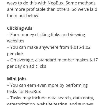
ways to do this with NeoBux. Some methods
are more profitable than others. So we've laid
them out below.
Clicking Ads
– Earn money clicking links and viewing
websites
– You can make anywhere from $.015-$.02
per click
– On average, a standard member makes $.17
per day on ad clicks
Mini Jobs
– You can earn even more by performing
tasks for NeoBux
– Tasks may include data search, data entry,
categorization, website testing, and surveys