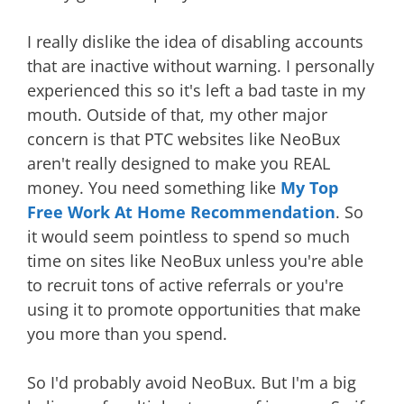
I really dislike the idea of disabling accounts
that are inactive without warning. I personally
experienced this so it's left a bad taste in my
mouth. Outside of that, my other major
concern is that PTC websites like NeoBux
aren't really designed to make you REAL
money. You need something like
My Top
Free Work At Home Recommendation
. So
it would seem pointless to spend so much
time on sites like NeoBux unless you're able
to recruit tons of active referrals or you're
using it to promote opportunities that make
you more than you spend.
So I'd probably avoid NeoBux. But I'm a big