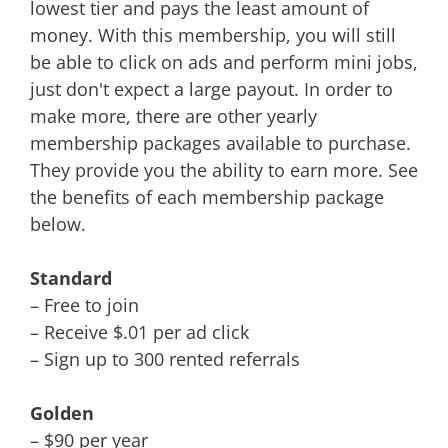
lowest tier and pays the least amount of
money. With this membership, you will still
be able to click on ads and perform mini jobs,
just don't expect a large payout. In order to
make more, there are other yearly
membership packages available to purchase.
They provide you the ability to earn more. See
the benefits of each membership package
below.
Standard
– Free to join
– Receive $.01 per ad click
– Sign up to 300 rented referrals
Golden
– $90 per year