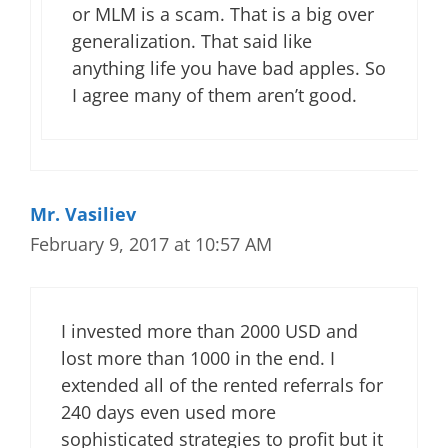
or MLM is a scam. That is a big over
generalization. That said like
anything life you have bad apples. So
I agree many of them aren’t good.
Mr. Vasiliev
February 9, 2017 at 10:57 AM
I invested more than 2000 USD and
lost more than 1000 in the end. I
extended all of the rented referrals for
240 days even used more
sophisticated strategies to profit but it