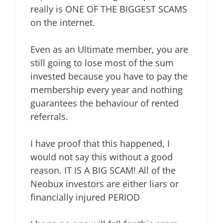
really is ONE OF THE BIGGEST SCAMS
on the internet.
Even as an Ultimate member, you are
still going to lose most of the sum
invested because you have to pay the
membership every year and nothing
guarantees the behaviour of rented
referrals.
I have proof that this happened, I
would not say this without a good
reason. IT IS A BIG SCAM! All of the
Neobux investors are either liars or
financially injured PERIOD