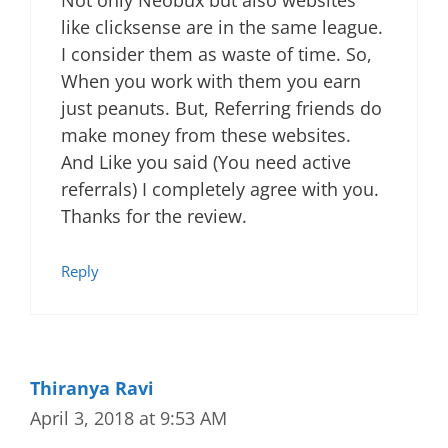
like clicksense are in the same league.
I consider them as waste of time. So,
When you work with them you earn
just peanuts. But, Referring friends do
make money from these websites.
And Like you said (You need active
referrals) I completely agree with you.
Thanks for the review.
Reply
Thiranya Ravi
April 3, 2018 at 9:53 AM