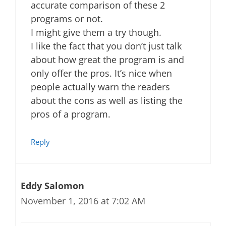
accurate comparison of these 2
programs or not.
I might give them a try though.
I like the fact that you don’t just talk
about how great the program is and
only offer the pros. It’s nice when
people actually warn the readers
about the cons as well as listing the
pros of a program.
Reply
Eddy Salomon
November 1, 2016 at 7:02 AM