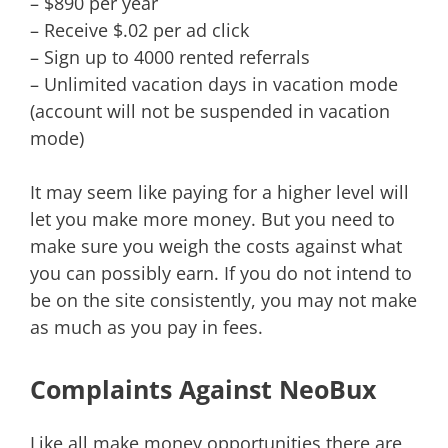
– $890 per year
– Receive $.02 per ad click
– Sign up to 4000 rented referrals
– Unlimited vacation days in vacation mode
(account will not be suspended in vacation
mode)
It may seem like paying for a higher level will
let you make more money. But you need to
make sure you weigh the costs against what
you can possibly earn. If you do not intend to
be on the site consistently, you may not make
as much as you pay in fees.
Complaints Against NeoBux
Like all make money opportunities there are