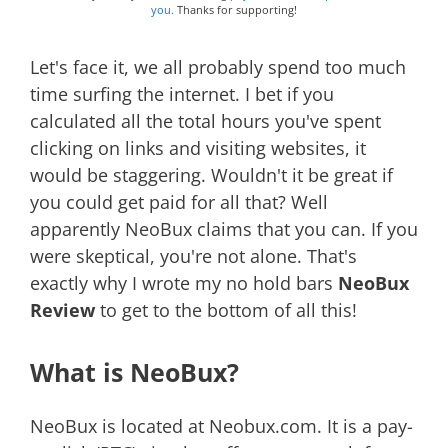
you.
Thanks for supporting!
Let's face it, we all probably spend too much
time surfing the internet. I bet if you
calculated all the total hours you've spent
clicking on links and visiting websites, it
would be staggering. Wouldn't it be great if
you could get paid for all that? Well
apparently NeoBux claims that you can. If you
were skeptical, you're not alone. That's
exactly why I wrote my no hold bars
NeoBux
Review
to get to the bottom of all this!
What is NeoBux?
NeoBux is located at Neobux.com. It is a pay-