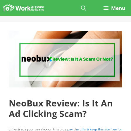
Skip
Menu
to
content
NeoBux Review: Is It An
Ad Clicking Scam?
Links & ads you may click on this blog
pay the bills & keep this site free for