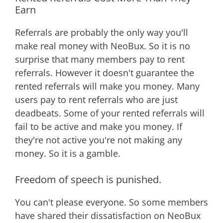
Earn
Referrals are probably the only way you'll
make real money with NeoBux. So it is no
surprise that many members pay to rent
referrals. However it doesn't guarantee the
rented referrals will make you money. Many
users pay to rent referrals who are just
deadbeats. Some of your rented referrals will
fail to be active and make you money. If
they're not active you're not making any
money. So it is a gamble.
Freedom of speech is punished.
You can't please everyone. So some members
have shared their dissatisfaction on NeoBux