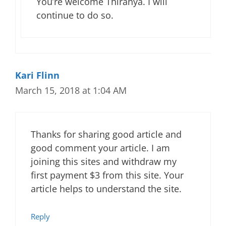
You’re welcome Thiranya. I will
continue to do so.
Kari Flinn
March 15, 2018 at 1:04 AM
Thanks for sharing good article and
good comment your article. I am
joining this sites and withdraw my
first payment $3 from this site. Your
article helps to understand the site.
Reply