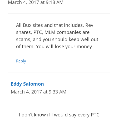
March 4, 2017 at 9:18 AM
All Bux sites and that includes, Rev
shares, PTC, MLM companies are
scams, and you should keep well out
of them. You will lose your money
Reply
Eddy Salomon
March 4, 2017 at 9:33 AM
I don’t know if I would say every PTC