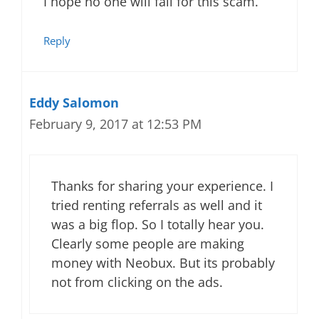
I hope no one will fall for this scam.
Reply
Eddy Salomon
February 9, 2017 at 12:53 PM
Thanks for sharing your experience. I
tried renting referrals as well and it
was a big flop. So I totally hear you.
Clearly some people are making
money with Neobux. But its probably
not from clicking on the ads.