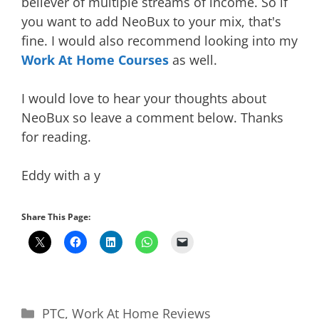
believer of multiple streams of income. So if
you want to add NeoBux to your mix, that's
fine. I would also recommend looking into my
Work At Home Courses
as well.
I would love to hear your thoughts about
NeoBux so leave a comment below. Thanks
for reading.
Eddy with a y
Share This Page:
Categories
PTC
,
Work At Home Reviews