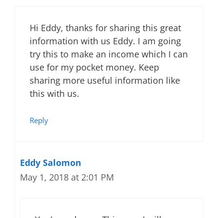
Hi Eddy, thanks for sharing this great
information with us Eddy. I am going
try this to make an income which I can
use for my pocket money. Keep
sharing more useful information like
this with us.
Reply
Eddy Salomon
May 1, 2018 at 2:01 PM