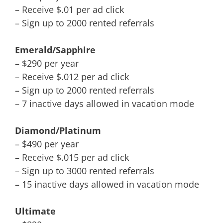
– Receive $.01 per ad click
– Sign up to 2000 rented referrals
Emerald/Sapphire
– $290 per year
– Receive $.012 per ad click
– Sign up to 2000 rented referrals
– 7 inactive days allowed in vacation mode
Diamond/Platinum
– $490 per year
– Receive $.015 per ad click
– Sign up to 3000 rented referrals
– 15 inactive days allowed in vacation mode
Ultimate