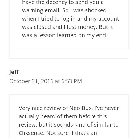
have the decency to send you a
warning email. So I was shocked
when I tried to log in and my account
was closed and I lost money. But it
was a lesson learned on my end.
Jeff
October 31, 2016 at 6:53 PM
Very nice review of Neo Bux. I’ve never
actually heard of them before this
review, but it sounds kind of similar to
Clixsense. Not sure if that’s an