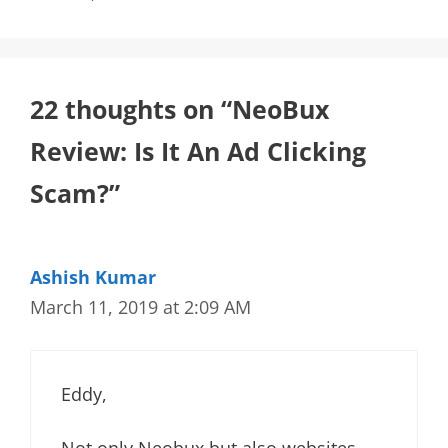
22 thoughts on “NeoBux
Review: Is It An Ad Clicking
Scam?”
Ashish Kumar
March 11, 2019 at 2:09 AM
Eddy,
Not only Neobux but also websites