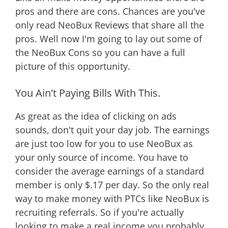
pros and there are cons. Chances are you've
only read NeoBux Reviews that share all the
pros. Well now I'm going to lay out some of
the NeoBux Cons so you can have a full
picture of this opportunity.
You Ain't Paying Bills With This.
As great as the idea of clicking on ads
sounds, don't quit your day job. The earnings
are just too low for you to use NeoBux as
your only source of income. You have to
consider the average earnings of a standard
member is only $.17 per day. So the only real
way to make money with PTCs like NeoBux is
recruiting referrals. So if you're actually
looking to make a real income you probably