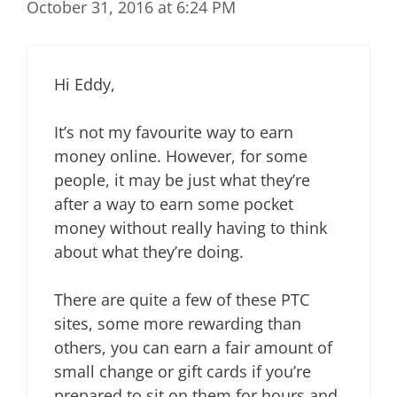
October 31, 2016 at 6:24 PM
Hi Eddy,
It’s not my favourite way to earn
money online. However, for some
people, it may be just what they’re
after a way to earn some pocket
money without really having to think
about what they’re doing.
There are quite a few of these PTC
sites, some more rewarding than
others, you can earn a fair amount of
small change or gift cards if you’re
prepared to sit on them for hours and