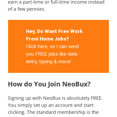
earn a part-time or full-time income instead
of a few pennies.
Hey, Do Want Free Work
From Home Jobs?
Click here, so I can send
you FREE jobs like data
entry, typing & more!
How do You Join NeoBux?
Signing up with NeoBux is absolutely FREE.
You simply set up an account and start
clicking. The standard membership is the