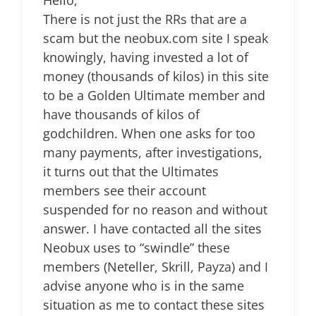
There is not just the RRs that are a
scam but the neobux.com site I speak
knowingly, having invested a lot of
money (thousands of kilos) in this site
to be a Golden Ultimate member and
have thousands of kilos of
godchildren. When one asks for too
many payments, after investigations,
it turns out that the Ultimates
members see their account
suspended for no reason and without
answer. I have contacted all the sites
Neobux uses to “swindle” these
members (Neteller, Skrill, Payza) and I
advise anyone who is in the same
situation as me to contact these sites