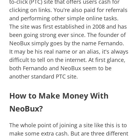
to-click (PTC) site that offers users cash for
clicking on links. You're also paid for referrals
and performing other simple online tasks.
The site was first established in 2008 and has
been going strong ever since. The founder of
NeoBux simply goes by the name Fernando.
It may be his real name or an alias, it's always
difficult to tell on the internet. At first glance,
both Fernando and NeoBux seem to be
another standard PTC site.
How to Make Money With
NeoBux?
The whole point of joining a site like this is to
make some extra cash. But are three different