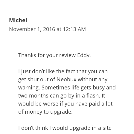
Michel
November 1, 2016 at 12:13 AM
Thanks for your review Eddy.
I just don’t like the fact that you can
get shut out of Neobux without any
warning. Sometimes life gets busy and
two months can go by in a flash. It
would be worse if you have paid a lot
of money to upgrade.
I don’t think I would upgrade in a site