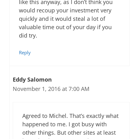
like this anyway, as I don’t think you
would recoup your investment very
quickly and it would steal a lot of
valuable time out of your day if you
did try.
Reply
Eddy Salomon
November 1, 2016 at 7:00 AM
Agreed to Michel. That’s exactly what
happened to me. I got busy with
other things. But other sites at least