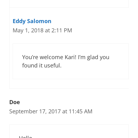
Eddy Salomon
May 1, 2018 at 2:11 PM
You’re welcome Kari! I’m glad you
found it useful.
Doe
September 17, 2017 at 11:45 AM
Hello,