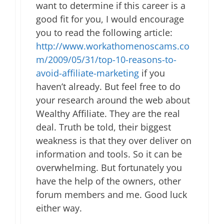
want to determine if this career is a
good fit for you, I would encourage
you to read the following article:
http://www.workathomenoscams.co
m/2009/05/31/top-10-reasons-to-
avoid-affiliate-marketing
if you
haven’t already. But feel free to do
your research around the web about
Wealthy Affiliate. They are the real
deal. Truth be told, their biggest
weakness is that they over deliver on
information and tools. So it can be
overwhelming. But fortunately you
have the help of the owners, other
forum members and me. Good luck
either way.