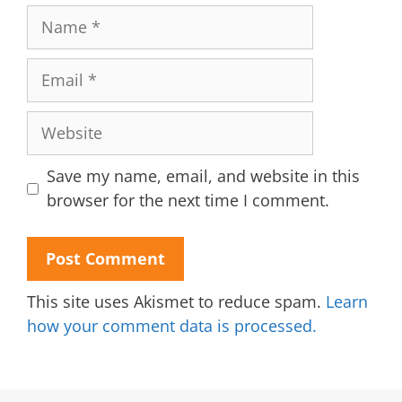
Name
Email
Website
Save my name, email, and website in this
browser for the next time I comment.
This site uses Akismet to reduce spam.
Learn
how your comment data is processed.