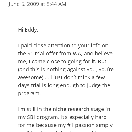
June 5, 2009 at 8:44 AM
Hi Eddy,
I paid close attention to your info on
the $1 trial offer from WA, and believe
me, I came close to going for it. But
(and this is nothing against you, you’re
awesome) … I just don’t think a few
days trial is long enough to judge the
program.
I’m still in the niche research stage in
my SBI program. It’s especially hard
for me because my #1 passion simply