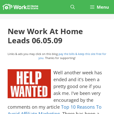
Skip
Menu
to
content
New Work At Home
Leads 06.05.09
Links & ads you may click on this blog
pay the bills & keep this site free for
you.
Thanks for supporting!
Well another week has
ended and it's been a
pretty good one if you
ask me. I've been very
encouraged by the
comments on my article
Top 10 Reasons To
Avoid Affiliate Marketing
. There has been a