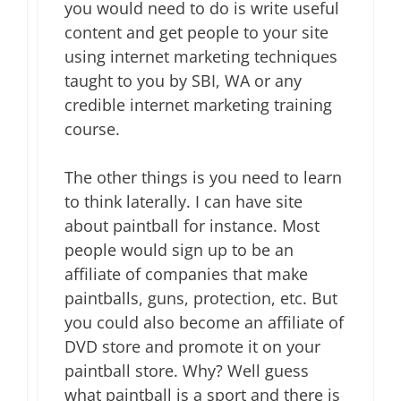
you would need to do is write useful
content and get people to your site
using internet marketing techniques
taught to you by SBI, WA or any
credible internet marketing training
course.
The other things is you need to learn
to think laterally. I can have site
about paintball for instance. Most
people would sign up to be an
affiliate of companies that make
paintballs, guns, protection, etc. But
you could also become an affiliate of
DVD store and promote it on your
paintball store. Why? Well guess
what paintball is a sport and there is