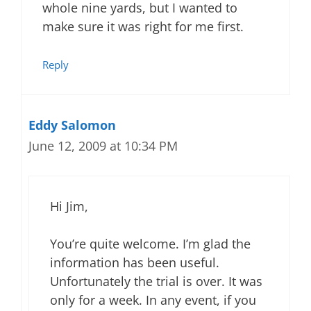
whole nine yards, but I wanted to
make sure it was right for me first.
Reply
Eddy Salomon
June 12, 2009 at 10:34 PM
Hi Jim,
You’re quite welcome. I’m glad the
information has been useful.
Unfortunately the trial is over. It was
only for a week. In any event, if you