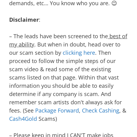
demands, etc… You know who you are. 😉
Disclaimer
:
– The leads have been screened to the
best of
my ability
. But when in doubt, head over to
our scam section by
clicking here
. Then
proceed to follow the simple steps of our
scam video & read some of the existing
scams listed on that page. Within that vast
information you should be able to easily
determine if any company is scam. And
remember scam artists don't always ask for
fees. (See
Package Forward
,
Check Cashing
, &
Cash4Gold
Scams)
– Please keep in mind I CAN'T make jobs