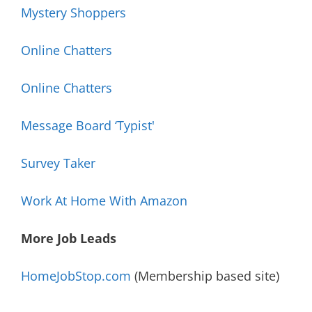
Mystery Shoppers
Online Chatters
Online Chatters
Message Board ‘Typist'
Survey Taker
Work At Home With Amazon
More Job Leads
HomeJobStop.com
(Membership based site)