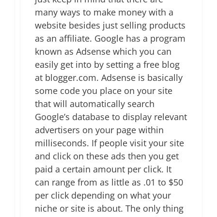
many ways to make money with a
website besides just selling products
as an affiliate. Google has a program
known as Adsense which you can
easily get into by setting a free blog
at blogger.com. Adsense is basically
some code you place on your site
that will automatically search
Google’s database to display relevant
advertisers on your page within
milliseconds. If people visit your site
and click on these ads then you get
paid a certain amount per click. It
can range from as little as .01 to $50
per click depending on what your
niche or site is about. The only thing