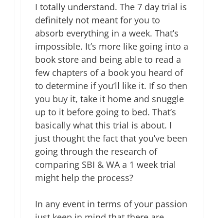
I totally understand. The 7 day trial is
definitely not meant for you to
absorb everything in a week. That’s
impossible. It’s more like going into a
book store and being able to read a
few chapters of a book you heard of
to determine if you’ll like it. If so then
you buy it, take it home and snuggle
up to it before going to bed. That’s
basically what this trial is about. I
just thought the fact that you’ve been
going through the research of
comparing SBI & WA a 1 week trial
might help the process?
In any event in terms of your passion
just keep in mind that there are