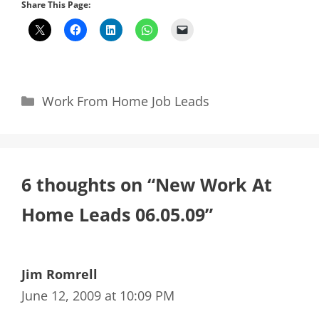
Share This Page:
Categories
Work From Home Job Leads
6 thoughts on “New Work At
Home Leads 06.05.09”
Jim Romrell
June 12, 2009 at 10:09 PM