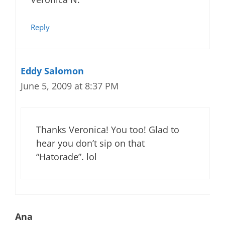
Reply
Eddy Salomon
June 5, 2009 at 8:37 PM
Thanks Veronica! You too! Glad to
hear you don’t sip on that
“Hatorade”. lol
Ana