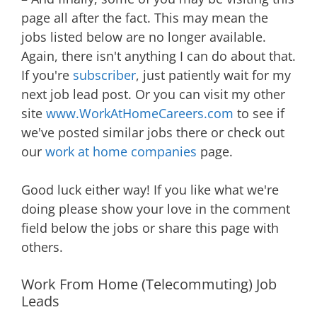
page all after the fact. This may mean the
jobs listed below are no longer available.
Again, there isn't anything I can do about that.
If you're
subscriber
, just patiently wait for my
next job lead post. Or you can visit my other
site
www.WorkAtHomeCareers.com
to see if
we've posted similar jobs there or check out
our
work at home companies
page.
Good luck either way! If you like what we're
doing please show your love in the comment
field below the jobs or share this page with
others.
Work From Home (Telecommuting) Job
Leads