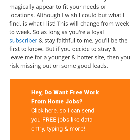
magically appear to fit your needs or
locations. Although I wish I could but what I
find, is what I list! This will change from week
to week. So as long as you're a loyal
subscriber
& stay faithful to me, you'll be the
first to know. But if you decide to stray &
leave me for a younger & hotter site, then you
risk missing out on some good leads.
Hey, Do Want Free Work
From Home Jobs?
Click here, so I can send
you FREE jobs like data
entry, typing & more!