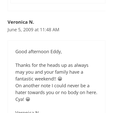
Veronica N.
June 5, 2009 at 11:48 AM
Good afternoon Eddy,
Thanks for the heads up as always
may you and your family have a
fantastic weekend!! 😀
On another note I could never be a
hater towards you or no body on here.
Cya! 😀
Veronica N.