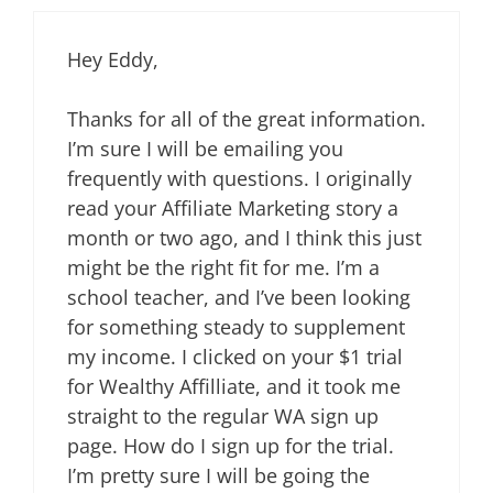
Hey Eddy,
Thanks for all of the great information.
I’m sure I will be emailing you
frequently with questions. I originally
read your Affiliate Marketing story a
month or two ago, and I think this just
might be the right fit for me. I’m a
school teacher, and I’ve been looking
for something steady to supplement
my income. I clicked on your $1 trial
for Wealthy Affilliate, and it took me
straight to the regular WA sign up
page. How do I sign up for the trial.
I’m pretty sure I will be going the