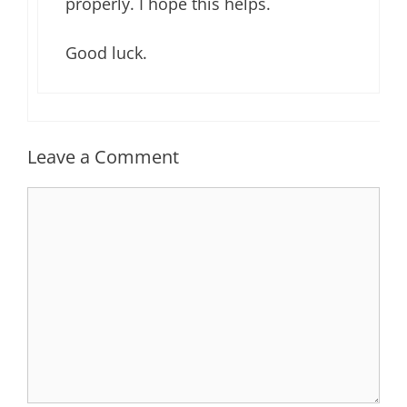
properly. I hope this helps.
Good luck.
Leave a Comment
Comment