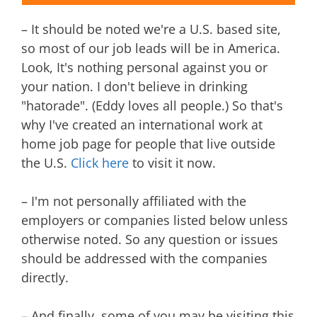
– It should be noted we're a U.S. based site,
so most of our job leads will be in America.
Look, It's nothing personal against you or
your nation. I don't believe in drinking
"hatorade". (Eddy loves all people.) So that's
why I've created an international work at
home job page for people that live outside
the U.S.
Click here
to visit it now.
– I'm not personally affiliated with the
employers or companies listed below unless
otherwise noted. So any question or issues
should be addressed with the companies
directly.
– And finally, some of you may be visiting this