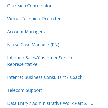
Outreach Coordinator
Virtual Technical Recruiter
Account Managers
Nurse Case Manager (RN)
Inbound Sales/Customer Service
Representative
Internet Business Consultant / Coach
Telecom Support
Data Entry / Administrative Work Part & Full