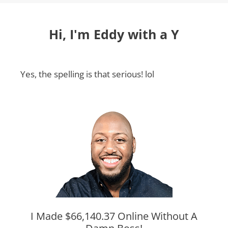
Hi, I'm Eddy with a Y
Yes, the spelling is that serious! lol
I Made $66,140.37 Online Without A