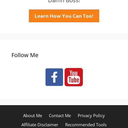
Damn Boss!
Learn How You Can Too!
Follow Me
About Me
Contact Me
Privacy Policy
Affiliate Disclaimer
Recommended Tools