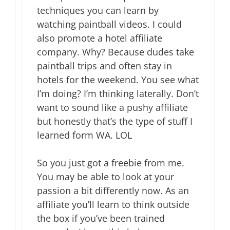
techniques you can learn by
watching paintball videos. I could
also promote a hotel affiliate
company. Why? Because dudes take
paintball trips and often stay in
hotels for the weekend. You see what
I’m doing? I’m thinking laterally. Don’t
want to sound like a pushy affiliate
but honestly that’s the type of stuff I
learned form WA. LOL
So you just got a freebie from me.
You may be able to look at your
passion a bit differently now. As an
affiliate you’ll learn to think outside
the box if you’ve been trained