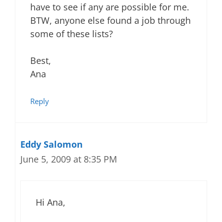
have to see if any are possible for me.
BTW, anyone else found a job through
some of these lists?
Best,
Ana
Reply
Eddy Salomon
June 5, 2009 at 8:35 PM
Hi Ana,