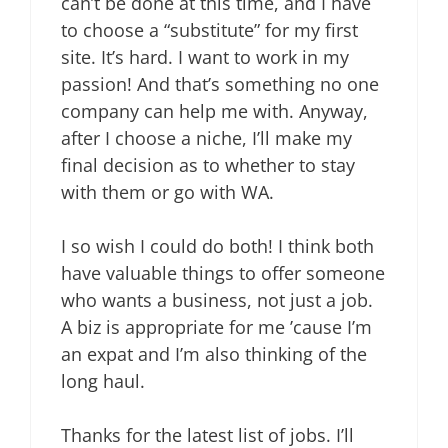
can’t be done at this time, and I have
to choose a “substitute” for my first
site. It’s hard. I want to work in my
passion! And that’s something no one
company can help me with. Anyway,
after I choose a niche, I’ll make my
final decision as to whether to stay
with them or go with WA.
I so wish I could do both! I think both
have valuable things to offer someone
who wants a business, not just a job.
A biz is appropriate for me ’cause I’m
an expat and I’m also thinking of the
long haul.
Thanks for the latest list of jobs. I’ll