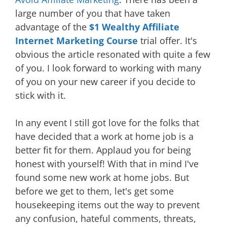
large number of you that have taken
advantage of the
$1 Wealthy Affiliate
Internet Marketing Course
trial offer. It's
obvious the article resonated with quite a few
of you. I look forward to working with many
of you on your new career if you decide to
stick with it.
In any event I still got love for the folks that
have decided that a work at home job is a
better fit for them. Applaud you for being
honest with yourself! With that in mind I've
found some new work at home jobs. But
before we get to them, let's get some
housekeeping items out the way to prevent
any confusion, hateful comments, threats,