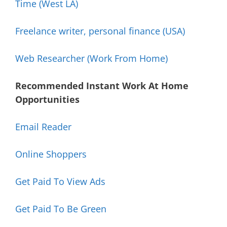
Time (West LA)
Freelance writer, personal finance (USA)
Web Researcher (Work From Home)
Recommended Instant Work At Home
Opportunities
Email Reader
Online Shoppers
Get Paid To View Ads
Get Paid To Be Green