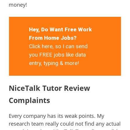
money!
Hey, Do Want Free Work
From Home Jobs?
Click here, so I can send
you FREE jobs like data
entry, typing & more!
NiceTalk Tutor Review
Complaints
Every company has its weak points. My
research team really could not find any actual