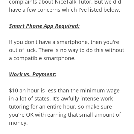
complaints about NiceTalk Tutor. But we did
have a few concerns which I've listed below.
Smart Phone App Required:
If you don't have a smartphone, then you're
out of luck. There is no way to do this without
a compatible smartphone.
Work vs. Payment:
$10 an hour is less than the minimum wage
in a lot of states. It's awfully intense work
tutoring for an entire hour, so make sure
you're OK with earning that small amount of
money.