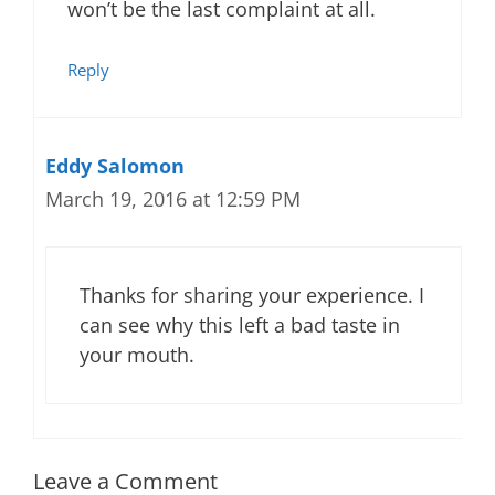
won’t be the last complaint at all.
Reply
Eddy Salomon
March 19, 2016 at 12:59 PM
Thanks for sharing your experience. I
can see why this left a bad taste in
your mouth.
Leave a Comment