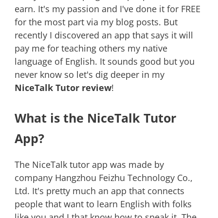
earn. It's my passion and I've done it for FREE
for the most part via my blog posts. But
recently I discovered an app that says it will
pay me for teaching others my native
language of English. It sounds good but you
never know so let's dig deeper in my
NiceTalk Tutor review
!
What is the NiceTalk Tutor
App?
The NiceTalk tutor app was made by
company Hangzhou Feizhu Technology Co.,
Ltd. It's pretty much an app that connects
people that want to learn English with folks
like you and I that know how to speak it. The