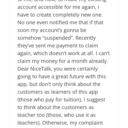
account accessible for me again, i
have to create completely new one.
No one even notified me that if that
soon my account’s gonna be
somehow “suspended”. Recently
they’ve sent me payment to claim
again, which doesn’t work at all. I can’t
claim my money for a month already.
Dear NiceTalk, you were certainly
going to have a great future with this
app, but don’t only think about the
customers as learners of this app
(those who pay for tuition), i suggest
to think about the customers as
teacher too (those, who use it as
teachers). Otherwise, my complaint