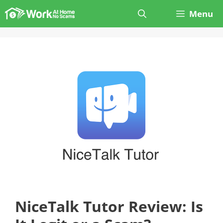
Skip
Menu
to
content
NiceTalk Tutor Review: Is