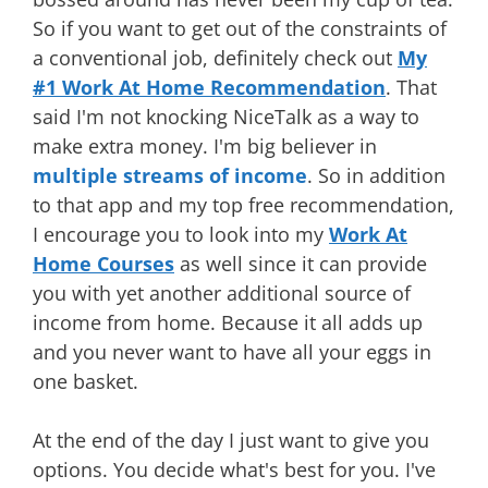
So if you want to get out of the constraints of
a conventional job, definitely check out
My
#1 Work At Home Recommendation
. That
said I'm not knocking NiceTalk as a way to
make extra money. I'm big believer in
multiple streams of income
. So in addition
to that app and my top free recommendation,
I encourage you to look into my
Work At
Home Courses
as well since it can provide
you with yet another additional source of
income from home. Because it all adds up
and you never want to have all your eggs in
one basket.
At the end of the day I just want to give you
options. You decide what's best for you. I've