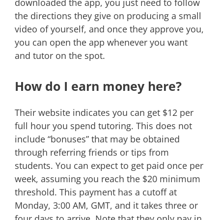
downloaded the app, you just need to follow
the directions they give on producing a small
video of yourself, and once they approve you,
you can open the app whenever you want
and tutor on the spot.
How do I earn money here?
Their website indicates you can get $12 per
full hour you spend tutoring. This does not
include “bonuses” that may be obtained
through referring friends or tips from
students. You can expect to get paid once per
week, assuming you reach the $20 minimum
threshold. This payment has a cutoff at
Monday, 3:00 AM, GMT, and it takes three or
four days to arrive. Note that they only pay in