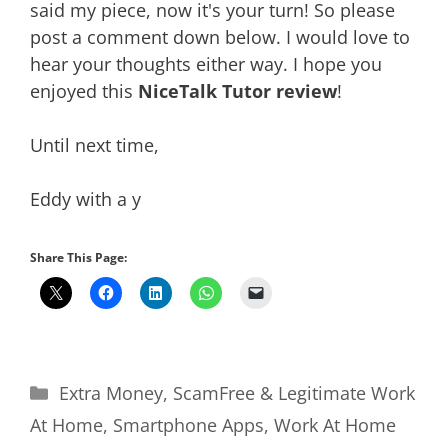
said my piece, now it's your turn! So please
post a comment down below. I would love to
hear your thoughts either way. I hope you
enjoyed this
NiceTalk Tutor review
!
Until next time,
Eddy with a y
Share This Page:
Categories
Extra Money
,
ScamFree & Legitimate Work
At Home
,
Smartphone Apps
,
Work At Home