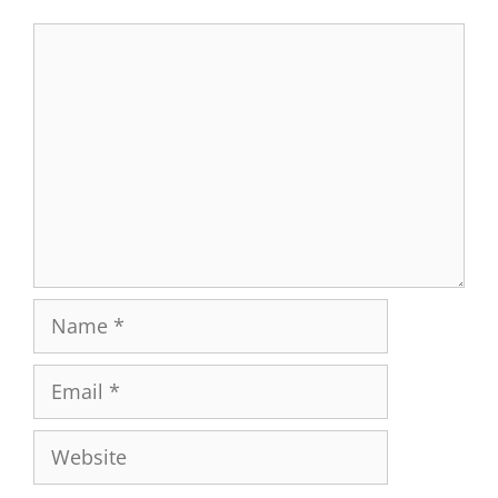
Comment
Name
Email
Website