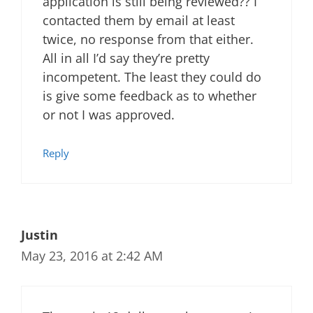
application is still being reviewed?? I
contacted them by email at least
twice, no response from that either.
All in all I’d say they’re pretty
incompetent. The least they could do
is give some feedback as to whether
or not I was approved.
Reply
Justin
May 23, 2016 at 2:42 AM