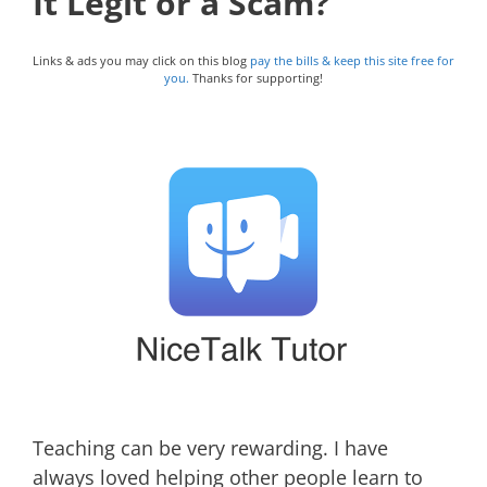
It Legit or a Scam?
Links & ads you may click on this blog
pay the bills & keep this site free for
you.
Thanks for supporting!
Teaching can be very rewarding. I have
always loved helping other people learn to