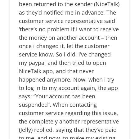
been returned to the sender (NiceTalk)
as they’d notified me in advance. The
customer service representative said
‘there’s no problem if i want to receive
the money on another account – then
once i changed it, let the customer
service know. So i did, i’ve changed
my paypal and then tried to open
NiceTalk app, and that never
happened anymore. Now, when i try
to log in to my account again, the app
says: “Your account has been
suspended”. When contacting
customer service regarding this issue,
the completely another representative
(Jelly) replied, saying that they’ve paid
to me, and now, to make my existing