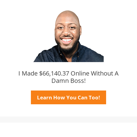
I Made $66,140.37 Online Without A
Damn Boss!
Learn How You Can Too!