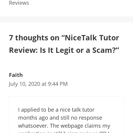
Reviews
7 thoughts on “NiceTalk Tutor
Review: Is It Legit or a Scam?”
Faith
July 10, 2020 at 9:44 PM
I applied to be a nice talk tutor
months ago and still no response
whatsoever. The webpage claims my