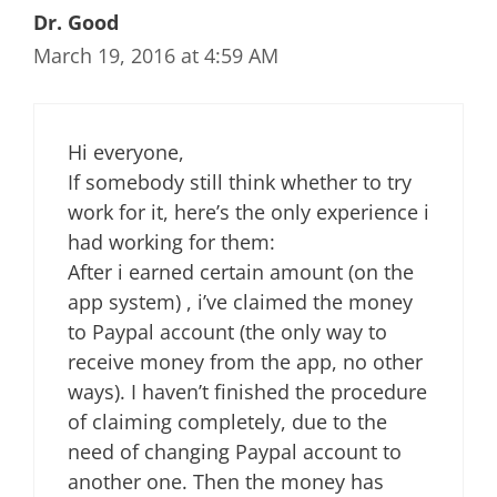
Dr. Good
March 19, 2016 at 4:59 AM
Hi everyone,
If somebody still think whether to try
work for it, here’s the only experience i
had working for them:
After i earned certain amount (on the
app system) , i’ve claimed the money
to Paypal account (the only way to
receive money from the app, no other
ways). I haven’t finished the procedure
of claiming completely, due to the
need of changing Paypal account to
another one. Then the money has