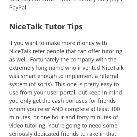
PayPal.
NiceTalk Tutor Tips
If you want to make more money with
NiceTalk refer people that can offer tutoring
as well. Fortunately the company with the
extremely long name who invented NiceTalk
was smart enough to implement a referral
system (of sorts). This one is pretty easy to
use from your user portal, but keep in mind
you only get the cash bonuses for friends
whom you refer AND complete at least 100
minutes, or one hour and forty minutes of
video tutoring. You're going to need some
seriously dedicated friends to rake in that