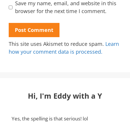
Save my name, email, and website in this
browser for the next time I comment.
This site uses Akismet to reduce spam.
Learn
how your comment data is processed.
Hi, I'm Eddy with a Y
Yes, the spelling is that serious! lol