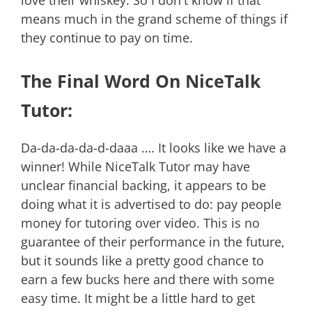
love their whiskey. So I don't know if that
means much in the grand scheme of things if
they continue to pay on time.
The Final Word On NiceTalk
Tutor:
Da-da-da-da-d-daaa …. It looks like we have a
winner! While NiceTalk Tutor may have
unclear financial backing, it appears to be
doing what it is advertised to do: pay people
money for tutoring over video. This is no
guarantee of their performance in the future,
but it sounds like a pretty good chance to
earn a few bucks here and there with some
easy time. It might be a little hard to get