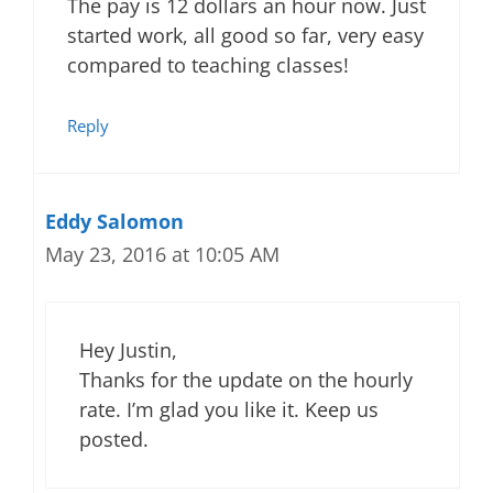
The pay is 12 dollars an hour now. Just
started work, all good so far, very easy
compared to teaching classes!
Reply
Eddy Salomon
May 23, 2016 at 10:05 AM
Hey Justin,
Thanks for the update on the hourly
rate. I’m glad you like it. Keep us
posted.