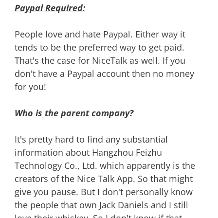
Paypal Required:
People love and hate Paypal. Either way it
tends to be the preferred way to get paid.
That's the case for NiceTalk as well. If you
don't have a Paypal account then no money
for you!
Who is the parent company?
It's pretty hard to find any substantial
information about Hangzhou Feizhu
Technology Co., Ltd. which apparently is the
creators of the Nice Talk App. So that might
give you pause. But I don't personally know
the people that own Jack Daniels and I still