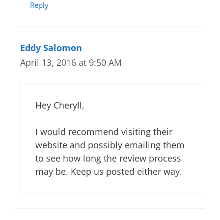
Reply
Eddy Salomon
April 13, 2016 at 9:50 AM
Hey Cheryll,
I would recommend visiting their
website and possibly emailing them
to see how long the review process
may be. Keep us posted either way.