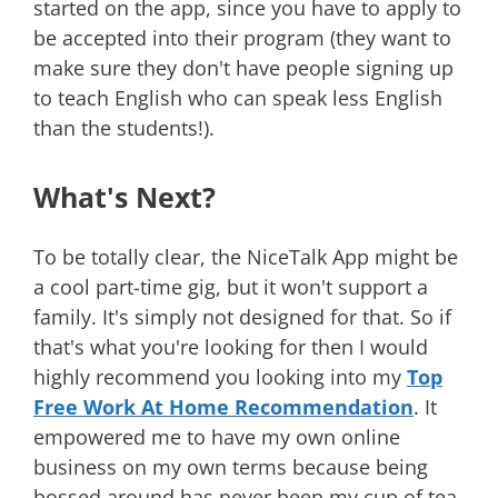
started on the app, since you have to apply to
be accepted into their program (they want to
make sure they don't have people signing up
to teach English who can speak less English
than the students!).
What's Next?
To be totally clear, the NiceTalk App might be
a cool part-time gig, but it won't support a
family. It's simply not designed for that. So if
that's what you're looking for then I would
highly recommend you looking into my
Top
Free Work At Home Recommendation
. It
empowered me to have my own online
business on my own terms because being
bossed around has never been my cup of tea.