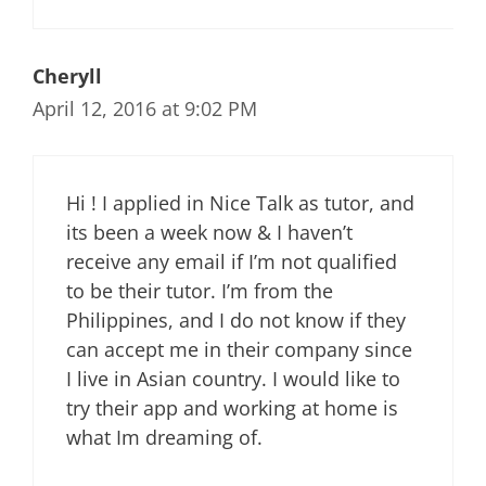
Cheryll
April 12, 2016 at 9:02 PM
Hi ! I applied in Nice Talk as tutor, and
its been a week now & I haven’t
receive any email if I’m not qualified
to be their tutor. I’m from the
Philippines, and I do not know if they
can accept me in their company since
I live in Asian country. I would like to
try their app and working at home is
what Im dreaming of.