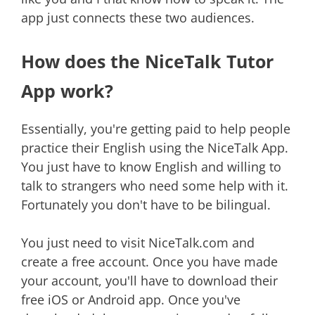
app just connects these two audiences.
How does the NiceTalk Tutor
App work?
Essentially, you're getting paid to help people
practice their English using the NiceTalk App.
You just have to know English and willing to
talk to strangers who need some help with it.
Fortunately you don't have to be bilingual.
You just need to visit NiceTalk.com and
create a free account. Once you have made
your account, you'll have to download their
free iOS or Android app. Once you've